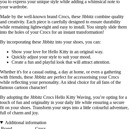
you to express your unique style while adding a whimsical note to
your wardrobe.
Made by the well-known brand Crocs, these Jibbitz combine quality
and creativity. Each piece is carefully designed to ensure durability
while remaining lightweight and easy to install. You simply slide them
into the holes of your Crocs for an instant transformation!
By incorporating these Jibbitz into your shoes, you can:
Show your love for Hello Kitty in an original way.
Quickly adjust your style to suit your mood.
Create a fun and playful look that will attract attention.
Whether it's for a casual outing, a day at home, or even a gathering
with friends, these Jibbitz are perfect for accessorising your Crocs
while reflecting your personality. An ideal choice for all fans of the
famous cartoon character!
By adopting the Jibbitz Crocs Hello Kitty Waving, you’re opting for a
touch of fun and originality in your daily life while ensuring a secure
fit on your shoes. Transform your steps into a little colourful adventure,
full of charm and joy.
Additional information
Brand
Crocs