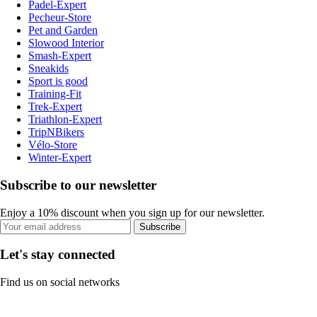
Padel-Expert
Pecheur-Store
Pet and Garden
Slowood Interior
Smash-Expert
Sneakids
Sport is good
Training-Fit
Trek-Expert
Triathlon-Expert
TripNBikers
Vélo-Store
Winter-Expert
Subscribe to our newsletter
Enjoy a 10% discount when you sign up for our newsletter.
Subscribe
Let's stay connected
Find us on social networks