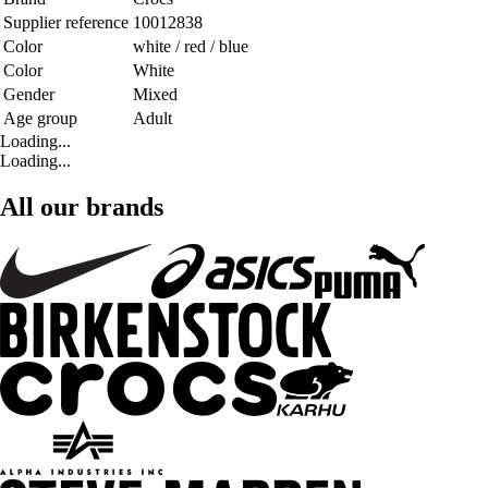
Supplier reference
10012838
Color
white / red / blue
Color
White
Gender
Mixed
Age group
Adult
Loading...
Loading...
All our brands