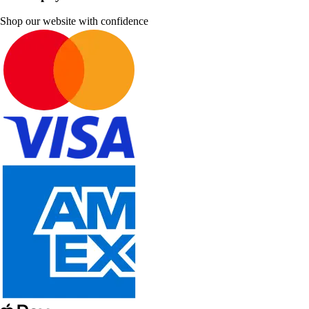
Shop our website with confidence