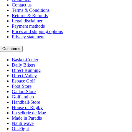
Contact us
Terms & Conditions
Returns & Refunds
Legal disclaimer
Payment methods
Prices and shipping options
Privacy statement
Our stores
Basket-Center
Daily Bikers
Direct Running
Direct-Volley
Espace Golf
Foot-Store
Gallop-Store
Golf and co
Handball-Store
House of Rugby
La sellerie de Maé
Made in Paradis
Nauti-wave
On-Fight