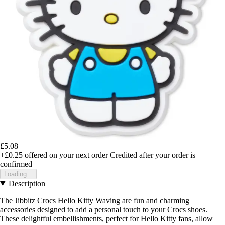
£5.08
+£0.25
offered on your next order
Credited after your order is
confirmed
Loading...
Description
The Jibbitz Crocs Hello Kitty Waving are fun and charming
accessories designed to add a personal touch to your Crocs shoes.
These delightful embellishments, perfect for Hello Kitty fans, allow