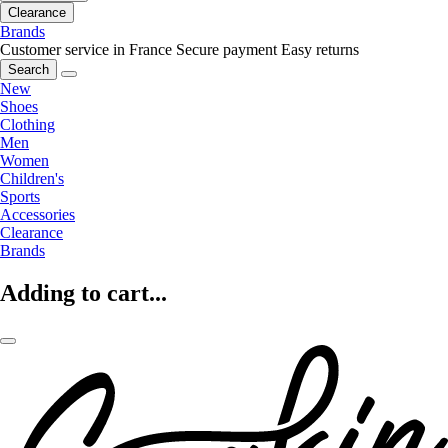
Clearance
Brands
Customer service in France
Secure payment
Easy returns
Search
New
Shoes
Clothing
Men
Women
Children's
Sports
Accessories
Clearance
Brands
Adding to cart...