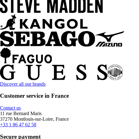
Discover all our brands
Customer service in France
Contact us
11 rue Bernard Maris
37270 Montlouis-sur-Loire, France
+33 1 86 47 62 58
Secure payment