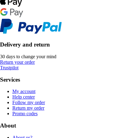
Delivery and return
30 days to change your mind
Return your order
Trustpilot
Services
My account
Help center
Follow my order
Return my order
Promo codes
About
About us?