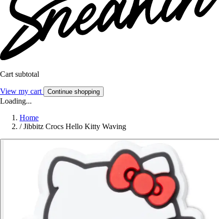
Cart subtotal
View my cart
Continue shopping
Loading...
Home
/
Jibbitz Crocs Hello Kitty Waving