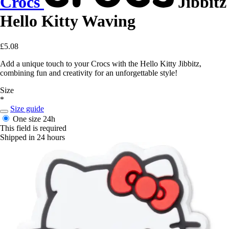
Crocs
Jibbitz
Hello Kitty Waving
£5.08
Add a unique touch to your Crocs with the Hello Kitty Jibbitz,
combining fun and creativity for an unforgettable style!
Size
*
Size guide
One size
24h
This field is required
Shipped in 24 hours