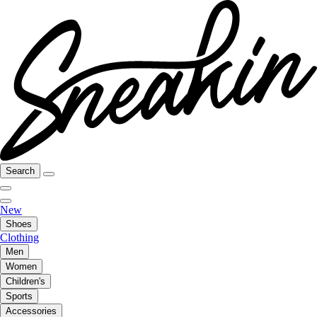
Search
New
Shoes
Clothing
Men
Women
Children's
Sports
Accessories