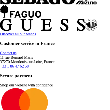
Discover all our brands
Customer service in France
Contact us
11 rue Bernard Maris
37270 Montlouis-sur-Loire, France
+33 1 86 47 62 58
Secure payment
Shop our website with confidence