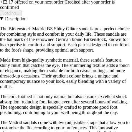
+£2.17
offered on your next order
Credited after your order is
confirmed
Loading...
Description
The Birkenstock Madrid BS Shiny Glitter sandals are a perfect choice
for combining style and comfort in your daily life. These sandals are
the hallmark of the renowned German brand Birkenstock, known for
its expertise in comfort and support. Each pair is designed to conform
to the foot's shape, providing optimal arch support.
Made from high-quality synthetic material, these sandals feature a
shiny finish that catches the eye. The shimmering texture adds a touch
of elegance, making them suitable for both casual outings and more
dressed-up occasions. Their gradient colour brings a unique and
contemporary nuance to your look, easily blending with a variety of
outfits.
The cork footbed is not only natural but also ensures excellent shock
absorption, reducing foot fatigue even after several hours of walking.
The ergonomic design is specially crafted to promote good foot
positioning, contributing to your well-being throughout the day.
The Madrid sandals come with two adjustable straps that allow you to
customize the fit according to your preferences. This innovative