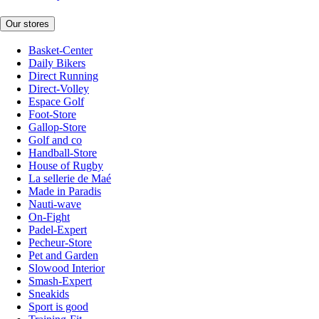
Our stores
Basket-Center
Daily Bikers
Direct Running
Direct-Volley
Espace Golf
Foot-Store
Gallop-Store
Golf and co
Handball-Store
House of Rugby
La sellerie de Maé
Made in Paradis
Nauti-wave
On-Fight
Padel-Expert
Pecheur-Store
Pet and Garden
Slowood Interior
Smash-Expert
Sneakids
Sport is good