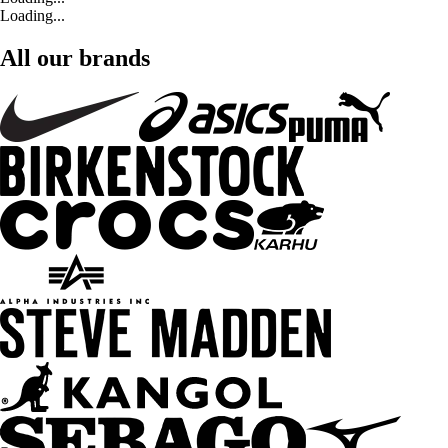
Loading...
All our brands