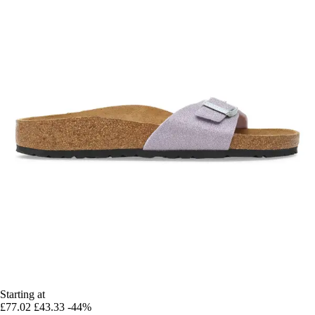
Starting at
£77.02
£43.33
-44%