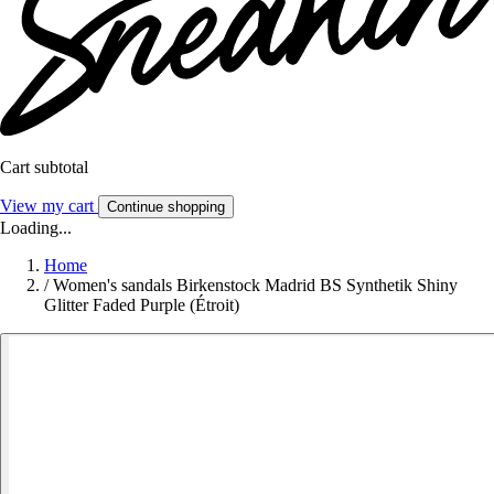
Cart subtotal
View my cart
Continue shopping
Loading...
Home
/
Women's sandals Birkenstock Madrid BS Synthetik Shiny
Glitter Faded Purple (Étroit)