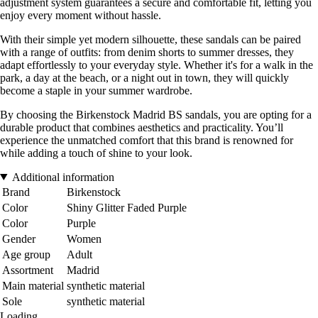
adjustment system guarantees a secure and comfortable fit, letting you
enjoy every moment without hassle.
With their simple yet modern silhouette, these sandals can be paired
with a range of outfits: from denim shorts to summer dresses, they
adapt effortlessly to your everyday style. Whether it's for a walk in the
park, a day at the beach, or a night out in town, they will quickly
become a staple in your summer wardrobe.
By choosing the Birkenstock Madrid BS sandals, you are opting for a
durable product that combines aesthetics and practicality. You’ll
experience the unmatched comfort that this brand is renowned for
while adding a touch of shine to your look.
Additional information
Brand
Birkenstock
Color
Shiny Glitter Faded Purple
Color
Purple
Gender
Women
Age group
Adult
Assortment
Madrid
Main material
synthetic material
Sole
synthetic material
Loading...