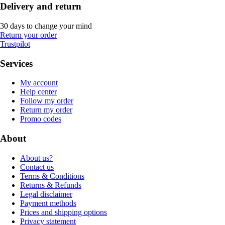
Delivery and return
30 days to change your mind
Return your order
Trustpilot
Services
My account
Help center
Follow my order
Return my order
Promo codes
About
About us?
Contact us
Terms & Conditions
Returns & Refunds
Legal disclaimer
Payment methods
Prices and shipping options
Privacy statement