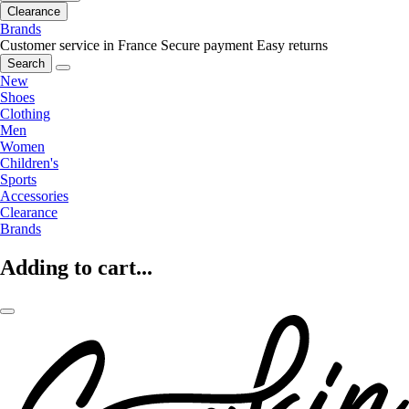
Clearance
Brands
Customer service in France
Secure payment
Easy returns
Search
New
Shoes
Clothing
Men
Women
Children's
Sports
Accessories
Clearance
Brands
Adding to cart...