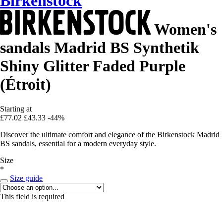
Birkenstock
Women's
sandals Madrid BS Synthetik
Shiny Glitter Faded Purple
(Étroit)
Starting at
£77.02
£43.33
-44%
Discover the ultimate comfort and elegance of the Birkenstock Madrid
BS sandals, essential for a modern everyday style.
Size
*
Size guide
This field is required