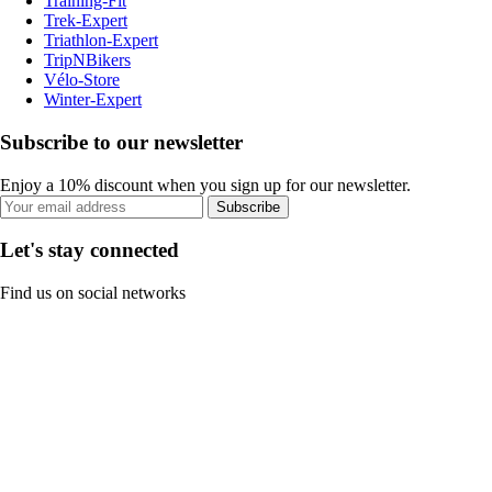
Training-Fit
Trek-Expert
Triathlon-Expert
TripNBikers
Vélo-Store
Winter-Expert
Subscribe to our newsletter
Enjoy a 10% discount when you sign up for our newsletter.
Subscribe
Let's stay connected
Find us on social networks