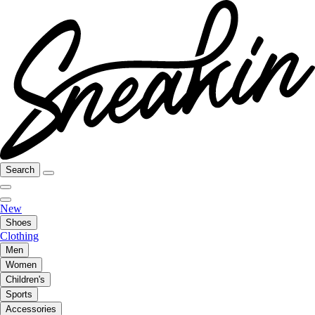
Search
New
Shoes
Clothing
Men
Women
Children's
Sports
Accessories