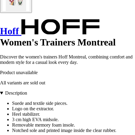
Hoff
Women's Trainers Montreal
Discover the women's trainers Hoff Montreal, combining comfort and
modern style for a casual look every day.
Product unavailable
All variants are sold out
Description
Suede and textile side pieces.
Logo on the extractor.
Heel stabilizer.
3 cm high EVA midsole.
Removable memory foam insole.
Notched sole and printed image inside the clear rubber.