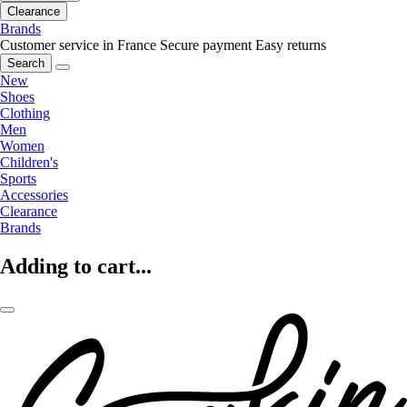
Clearance
Brands
Customer service in France
Secure payment
Easy returns
Search
New
Shoes
Clothing
Men
Women
Children's
Sports
Accessories
Clearance
Brands
Adding to cart...