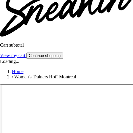
Cart subtotal
View my cart
Continue shopping
Loading...
Home
/
Women's Trainers Hoff Montreal