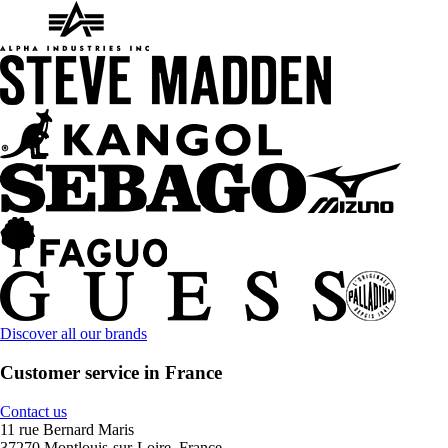
Discover all our brands
Customer service in France
Contact us
11 rue Bernard Maris
37270 Montlouis-sur-Loire, France