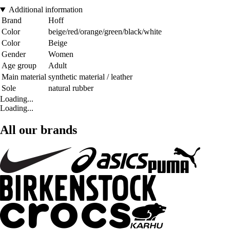
Additional information
Brand
Hoff
Color
beige/red/orange/green/black/white
Color
Beige
Gender
Women
Age group
Adult
Main material
synthetic material / leather
Sole
natural rubber
Loading...
Loading...
All our brands