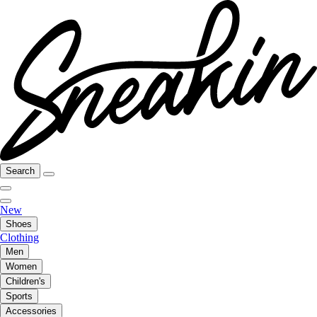
Search
New
Shoes
Clothing
Men
Women
Children's
Sports
Accessories