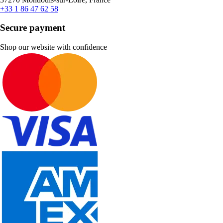
+33 1 86 47 62 58
Secure payment
Shop our website with confidence