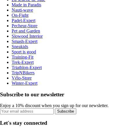
Made in Paradis
Nauti-wave
On-Fight
Padel-Expert
Pecheur-Store
Pet and Garden
Slowood Interior
Smash-Expert
Sneakids
Sport is good
Training-Fit
Trek-Expert
Triathlon-Expert
TripNBikers
Vélo-Store
Winter-Expert
Subscribe to our newsletter
Enjoy a 10% discount when you sign up for our newsletter.
Subscribe
Let's stay connected