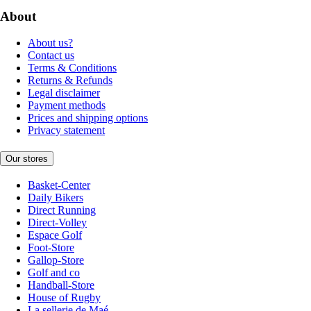
About
About us?
Contact us
Terms & Conditions
Returns & Refunds
Legal disclaimer
Payment methods
Prices and shipping options
Privacy statement
Our stores
Basket-Center
Daily Bikers
Direct Running
Direct-Volley
Espace Golf
Foot-Store
Gallop-Store
Golf and co
Handball-Store
House of Rugby
La sellerie de Maé