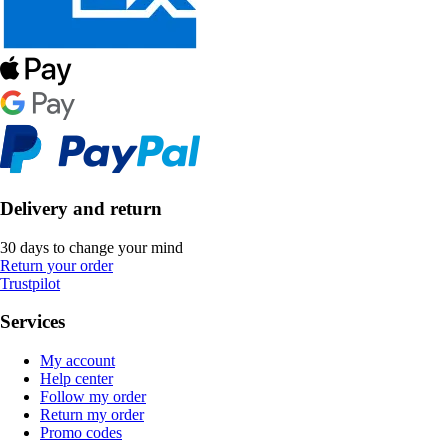
Delivery and return
30 days to change your mind
Return your order
Trustpilot
Services
My account
Help center
Follow my order
Return my order
Promo codes