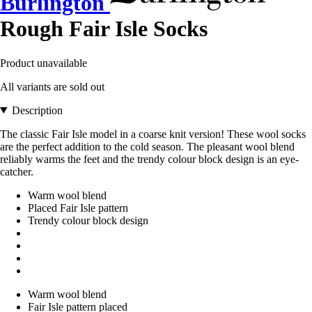
Burlington
Rough Fair Isle Socks
Product unavailable
All variants are sold out
Description
The classic Fair Isle model in a coarse knit version! These wool socks
are the perfect addition to the cold season. The pleasant wool blend
reliably warms the feet and the trendy colour block design is an eye-
catcher.
Warm wool blend
Placed Fair Isle pattern
Trendy colour block design
Warm wool blend
Fair Isle pattern placed