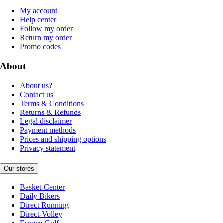
My account
Help center
Follow my order
Return my order
Promo codes
About
About us?
Contact us
Terms & Conditions
Returns & Refunds
Legal disclaimer
Payment methods
Prices and shipping options
Privacy statement
Our stores
Basket-Center
Daily Bikers
Direct Running
Direct-Volley
Espace Golf