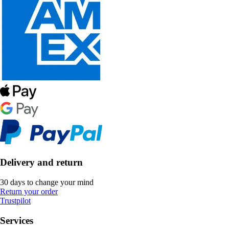
Delivery and return
30 days to change your mind
Return your order
Trustpilot
Services