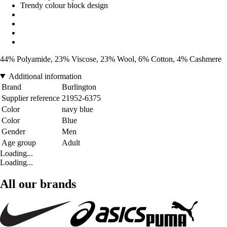
Trendy colour block design
44% Polyamide, 23% Viscose, 23% Wool, 6% Cotton, 4% Cashmere
Additional information
Brand
Burlington
Supplier reference
21952-6375
Color
navy blue
Color
Blue
Gender
Men
Age group
Adult
Loading...
Loading...
All our brands