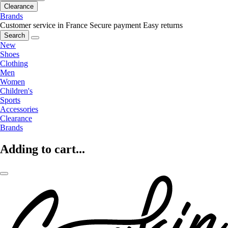
Clearance
Brands
Customer service in France
Secure payment
Easy returns
Search
New
Shoes
Clothing
Men
Women
Children's
Sports
Accessories
Clearance
Brands
Adding to cart...