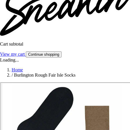
Cart subtotal
View my cart
Continue shopping
Loading...
Home
/
Burlington Rough Fair Isle Socks