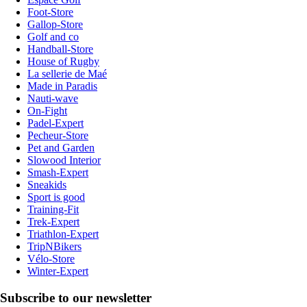
Foot-Store
Gallop-Store
Golf and co
Handball-Store
House of Rugby
La sellerie de Maé
Made in Paradis
Nauti-wave
On-Fight
Padel-Expert
Pecheur-Store
Pet and Garden
Slowood Interior
Smash-Expert
Sneakids
Sport is good
Training-Fit
Trek-Expert
Triathlon-Expert
TripNBikers
Vélo-Store
Winter-Expert
Subscribe to our newsletter