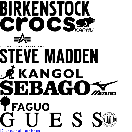
Discover all our brands