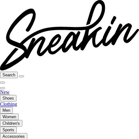
Search
New
Shoes
Clothing
Men
Women
Children's
Sports
Accessories