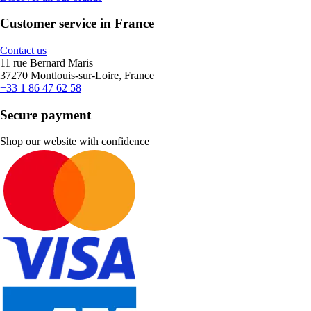
Customer service in France
Contact us
11 rue Bernard Maris
37270 Montlouis-sur-Loire, France
+33 1 86 47 62 58
Secure payment
Shop our website with confidence