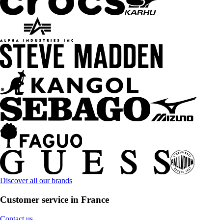
Discover all our brands
Customer service in France
Contact us