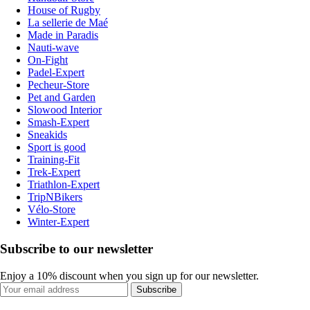
House of Rugby
La sellerie de Maé
Made in Paradis
Nauti-wave
On-Fight
Padel-Expert
Pecheur-Store
Pet and Garden
Slowood Interior
Smash-Expert
Sneakids
Sport is good
Training-Fit
Trek-Expert
Triathlon-Expert
TripNBikers
Vélo-Store
Winter-Expert
Subscribe to our newsletter
Enjoy a 10% discount when you sign up for our newsletter.
Subscribe