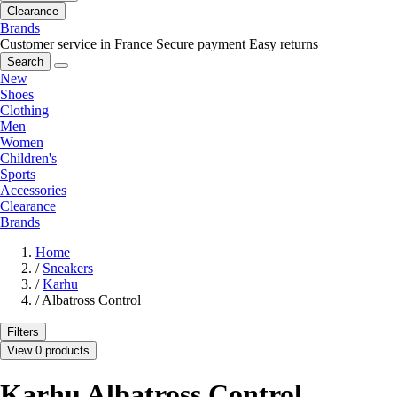
Clearance
Brands
Customer service in France
Secure payment
Easy returns
Search
New
Shoes
Clothing
Men
Women
Children's
Sports
Accessories
Clearance
Brands
Home
/
Sneakers
/
Karhu
/
Albatross Control
Filters
View 0 products
Karhu Albatross Control