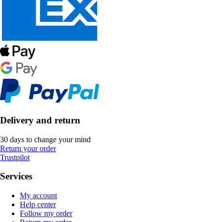
Delivery and return
30 days to change your mind
Return your order
Trustpilot
Services
My account
Help center
Follow my order