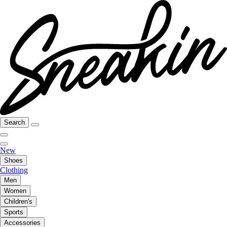
Search
New
Shoes
Clothing
Men
Women
Children's
Sports
Accessories