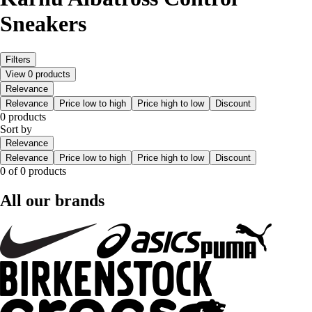
Sneakers
Filters
View 0 products
Relevance
Relevance
Price low to high
Price high to low
Discount
0 products
Sort by
Relevance
Relevance
Price low to high
Price high to low
Discount
0 of 0 products
All our brands