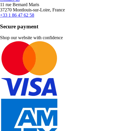
11 rue Bernard Maris
37270 Montlouis-sur-Loire, France
+33 1 86 47 62 58
Secure payment
Shop our website with confidence