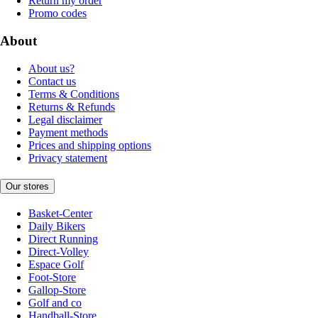
Return my order
Promo codes
About
About us?
Contact us
Terms & Conditions
Returns & Refunds
Legal disclaimer
Payment methods
Prices and shipping options
Privacy statement
Our stores
Basket-Center
Daily Bikers
Direct Running
Direct-Volley
Espace Golf
Foot-Store
Gallop-Store
Golf and co
Handball-Store