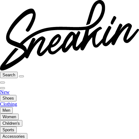
Search
New
Shoes
Clothing
Men
Women
Children's
Sports
Accessories