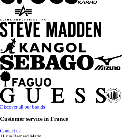
Discover all our brands
Customer service in France
Contact us
11 rue Bernard Maris