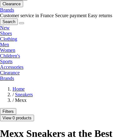
Clearance
Brands
Customer service in France
Secure payment
Easy returns
Search
New
Shoes
Clothing
Men
Women
Children's
Sports
Accessories
Clearance
Brands
Home
/
Sneakers
/
Mexx
Filters
View 0 products
Mexx Sneakers at the Best