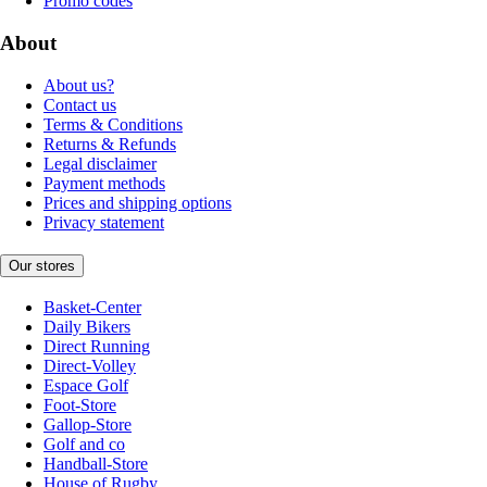
Promo codes
About
About us?
Contact us
Terms & Conditions
Returns & Refunds
Legal disclaimer
Payment methods
Prices and shipping options
Privacy statement
Our stores
Basket-Center
Daily Bikers
Direct Running
Direct-Volley
Espace Golf
Foot-Store
Gallop-Store
Golf and co
Handball-Store
House of Rugby