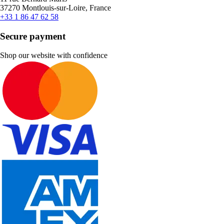
37270 Montlouis-sur-Loire, France
+33 1 86 47 62 58
Secure payment
Shop our website with confidence