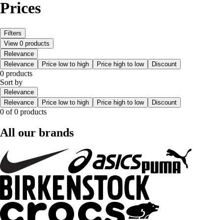
Prices
Filters
View 0 products
Relevance
Relevance
Price low to high
Price high to low
Discount
0 products
Sort by
Relevance
Relevance
Price low to high
Price high to low
Discount
0 of 0 products
All our brands