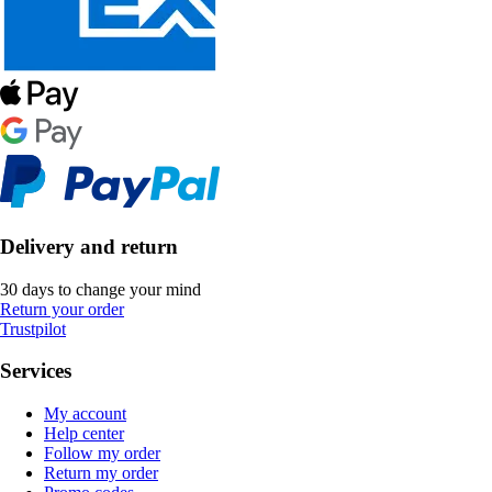
Delivery and return
30 days to change your mind
Return your order
Trustpilot
Services
My account
Help center
Follow my order
Return my order