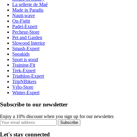
La sellerie de Maé
Made in Paradis
Nauti-wave
On-Fight
Padel-Expert
Pecheur-Store
Pet and Garden
Slowood Interior
Smash-Expert
Sneakids
Sport is good
Training-Fit
Trek-Expert
Triathlon-Expert
TripNBikers
Vélo-Store
Winter-Expert
Subscribe to our newsletter
Enjoy a 10% discount when you sign up for our newsletter.
Subscribe
Let's stay connected