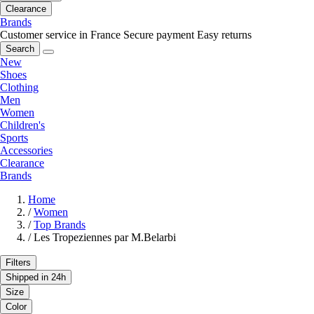
Clearance
Brands
Customer service in France
Secure payment
Easy returns
Search
New
Shoes
Clothing
Men
Women
Children's
Sports
Accessories
Clearance
Brands
Home
/
Women
/
Top Brands
/
Les Tropeziennes par M.Belarbi
Filters
Shipped in 24h
Size
Color