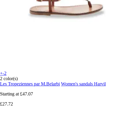
+-2
2 color(s)
Les Tropeziennes par M.Belarbi
Women's sandals Harvil
Starting at
£47.07
£27.72