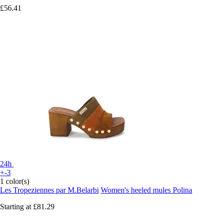
£56.41
24h
+-3
1 color(s)
Les Tropeziennes par M.Belarbi
Women's heeled mules Polina
Starting at
£81.29