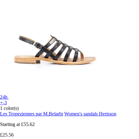
24h
+-3
1 color(s)
Les Tropeziennes par M.Belarbi
Women's sandals Herisson
Starting at
£55.62
£25.56