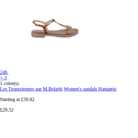
24h
+-3
1 color(s)
Les Tropeziennes par M.Belarbi
Women's sandals Hamatrio
Starting at
£59.82
£29.52