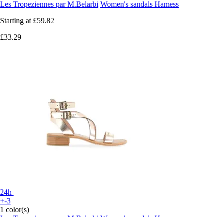
Les Tropeziennes par M.Belarbi
Women's sandals Hamess
Starting at
£59.82
£33.29
24h
+-3
1 color(s)