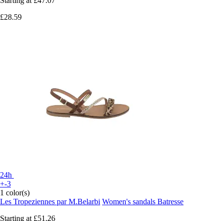
Starting at
£47.07
£28.59
24h
+-3
1 color(s)
Les Tropeziennes par M.Belarbi
Women's sandals Batresse
Starting at
£51.26