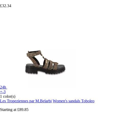
£32.34
24h
+-3
1 color(s)
Les Tropeziennes par M.Belarbi
Women's sandals Toboleo
Starting at
£89.85