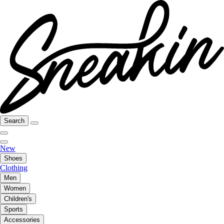
Search
New
Shoes
Clothing
Men
Women
Children's
Sports
Accessories