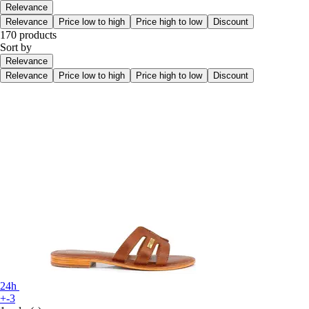
Relevance
Relevance
Price low to high
Price high to low
Discount
170 products
Sort by
Relevance
Relevance
Price low to high
Price high to low
Discount
24h
+-3