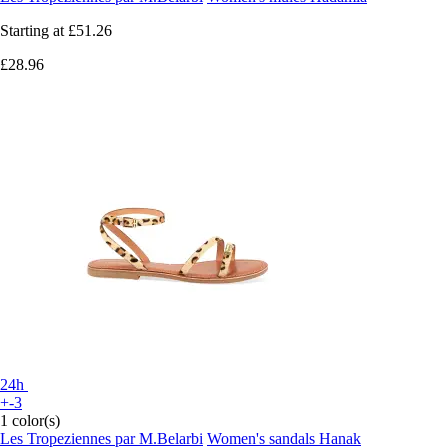
Starting at
£51.26
£28.96
24h
+-3
1 color(s)
Les Tropeziennes par M.Belarbi
Women's sandals Hanak