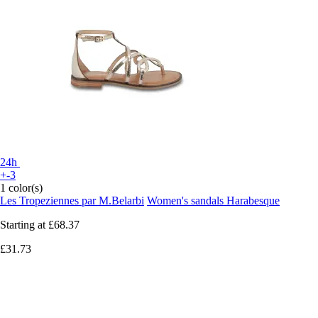
24h
+-3
1 color(s)
Les Tropeziennes par M.Belarbi
Women's sandals Harabesque
Starting at
£68.37
£31.73