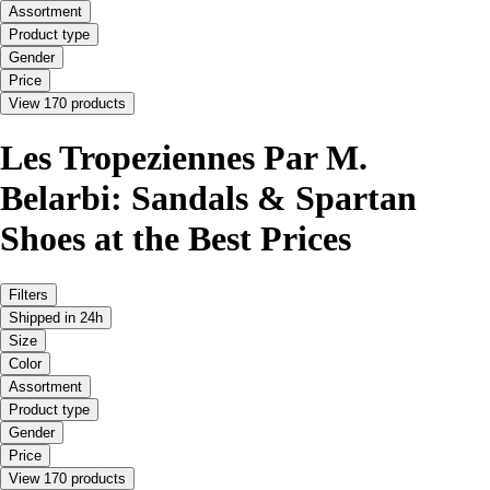
Assortment
Product type
Gender
Price
View 170 products
Les Tropeziennes Par M.
Belarbi: Sandals & Spartan
Shoes at the Best Prices
Filters
Shipped in 24h
Size
Color
Assortment
Product type
Gender
Price
View 170 products