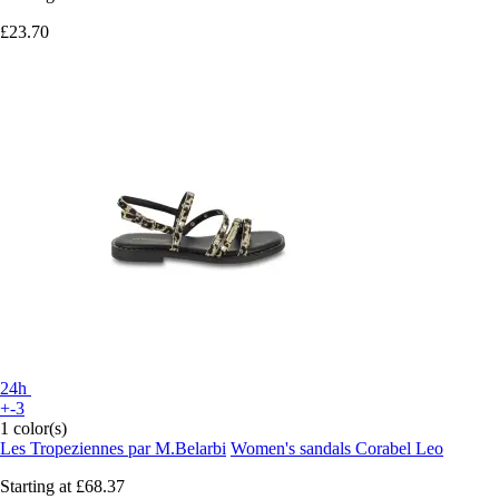
£23.70
24h
+-3
1 color(s)
Les Tropeziennes par M.Belarbi
Women's sandals Corabel Leo
Starting at
£68.37