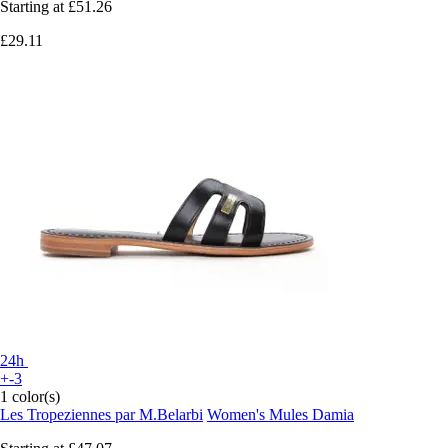
Starting at
£51.26
£29.11
24h
+-3
1 color(s)
Les Tropeziennes par M.Belarbi
Women's Mules Damia