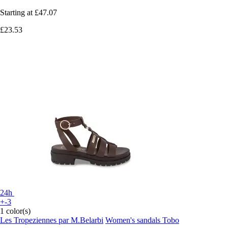
Starting at
£47.07
£23.53
24h
+-3
1 color(s)
Les Tropeziennes par M.Belarbi
Women's sandals Tobo