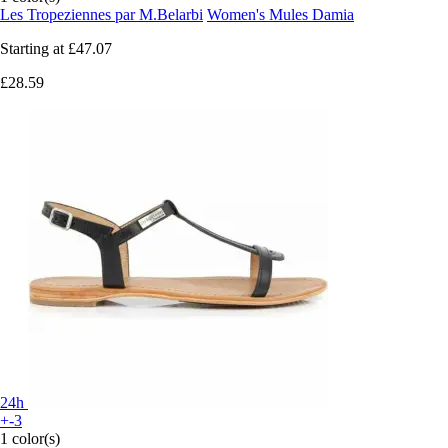
Les Tropeziennes par M.Belarbi
Women's Mules Damia
Starting at
£47.07
£28.59
24h
+-3
1 color(s)