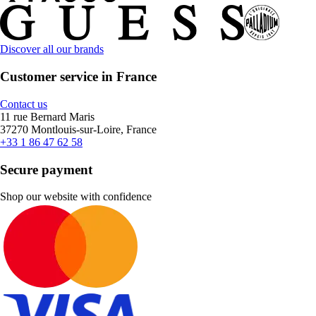
Discover all our brands
Customer service in France
Contact us
11 rue Bernard Maris
37270 Montlouis-sur-Loire, France
+33 1 86 47 62 58
Secure payment
Shop our website with confidence