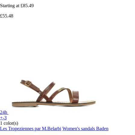
Starting at
£85.49
£55.48
24h
+-3
1 color(s)
Les Tropeziennes par M.Belarbi
Women's sandals Baden