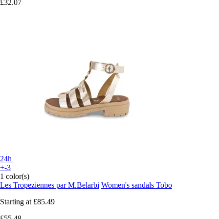
£32.07
24h
+-3
1 color(s)
Les Tropeziennes par M.Belarbi
Women's sandals Tobo
Starting at
£85.49
£55.48