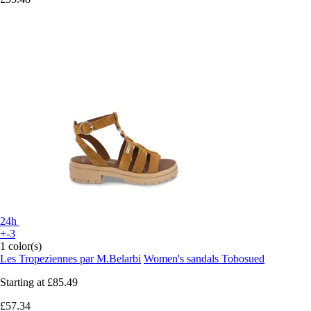
24h
+-3
1 color(s)
Les Tropeziennes par M.Belarbi
Women's sandals Tobosued
Starting at
£85.49
£57.34