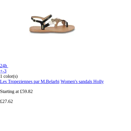
24h
+-3
1 color(s)
Les Tropeziennes par M.Belarbi
Women's sandals Holly
Starting at
£59.82
£27.62