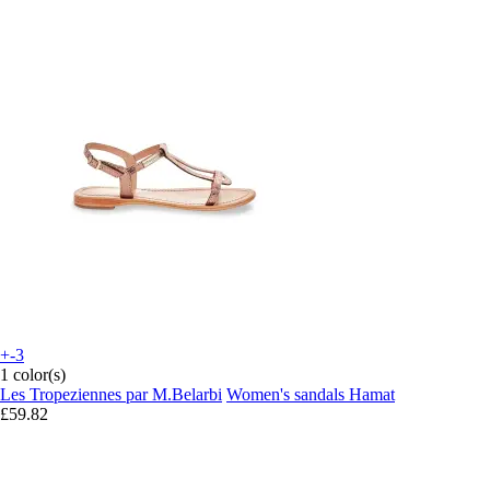
+-3
1 color(s)
Les Tropeziennes par M.Belarbi
Women's sandals Hamat
£59.82