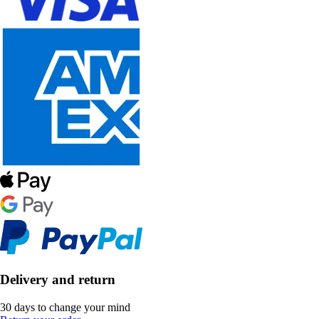
Delivery and return
30 days to change your mind