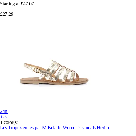
Starting at
£47.07
£27.29
24h
+-3
1 color(s)
Les Tropeziennes par M.Belarbi
Women's sandals Herilo