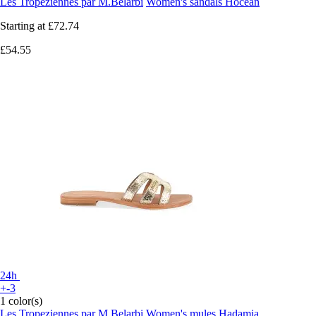
Les Tropeziennes par M.Belarbi
Women's sandals Hocean
Starting at
£72.74
£54.55
24h
+-3
1 color(s)
Les Tropeziennes par M.Belarbi
Women's mules Hadamia