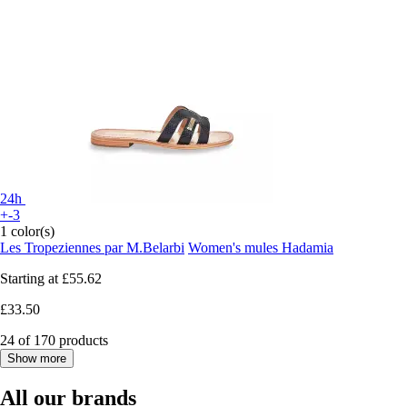
24h
+-3
1 color(s)
Les Tropeziennes par M.Belarbi
Women's mules Hadamia
Starting at
£55.62
£33.50
24 of 170 products
Show more
All our brands