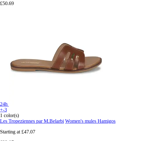
£50.69
24h
+-3
1 color(s)
Les Tropeziennes par M.Belarbi
Women's mules Hamigos
Starting at
£47.07