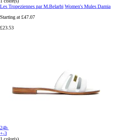
1 color(s)
Les Tropeziennes par M.Belarbi
Women's Mules Damia
Starting at
£47.07
£23.53
24h
+-3
1 color(s)