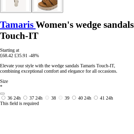
Tamaris
Women's wedge sandals
Touch-IT
Starting at
£68.42
£35.91
-48%
Elevate your style with the wedge sandals Tamaris Touch-IT,
combining exceptional comfort and elegance for all occasions.
Size
*
36
24h
37
24h
38
39
40
24h
41
24h
This field is required