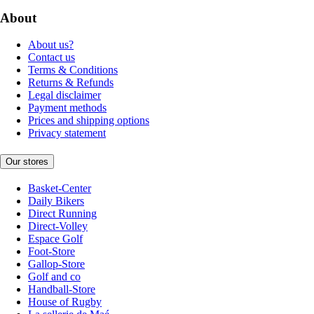
About
About us?
Contact us
Terms & Conditions
Returns & Refunds
Legal disclaimer
Payment methods
Prices and shipping options
Privacy statement
Our stores
Basket-Center
Daily Bikers
Direct Running
Direct-Volley
Espace Golf
Foot-Store
Gallop-Store
Golf and co
Handball-Store
House of Rugby