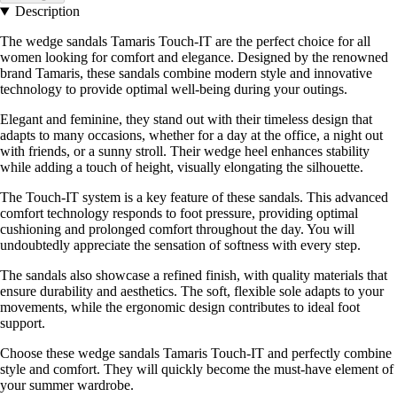
Description
The wedge sandals Tamaris Touch-IT are the perfect choice for all
women looking for comfort and elegance. Designed by the renowned
brand Tamaris, these sandals combine modern style and innovative
technology to provide optimal well-being during your outings.
Elegant and feminine, they stand out with their timeless design that
adapts to many occasions, whether for a day at the office, a night out
with friends, or a sunny stroll. Their wedge heel enhances stability
while adding a touch of height, visually elongating the silhouette.
The Touch-IT system is a key feature of these sandals. This advanced
comfort technology responds to foot pressure, providing optimal
cushioning and prolonged comfort throughout the day. You will
undoubtedly appreciate the sensation of softness with every step.
The sandals also showcase a refined finish, with quality materials that
ensure durability and aesthetics. The soft, flexible sole adapts to your
movements, while the ergonomic design contributes to ideal foot
support.
Choose these wedge sandals Tamaris Touch-IT and perfectly combine
style and comfort. They will quickly become the must-have element of
your summer wardrobe.