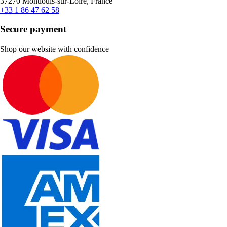
37270 Montlouis-sur-Loire, France
+33 1 86 47 62 58
Secure payment
Shop our website with confidence