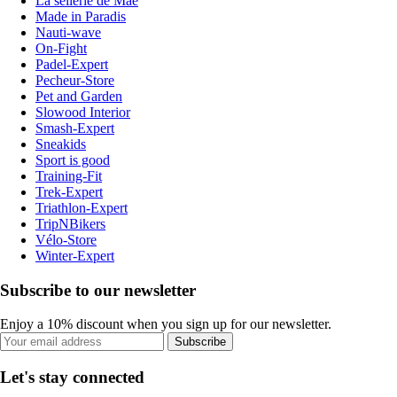
La sellerie de Maé
Made in Paradis
Nauti-wave
On-Fight
Padel-Expert
Pecheur-Store
Pet and Garden
Slowood Interior
Smash-Expert
Sneakids
Sport is good
Training-Fit
Trek-Expert
Triathlon-Expert
TripNBikers
Vélo-Store
Winter-Expert
Subscribe to our newsletter
Enjoy a 10% discount when you sign up for our newsletter.
Subscribe
Let's stay connected