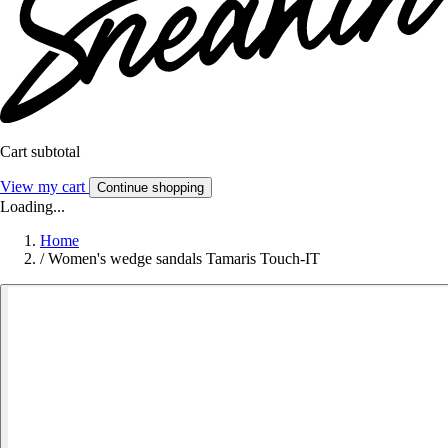
Cart subtotal
View my cart
Continue shopping
Loading...
Home
/
Women's wedge sandals Tamaris Touch-IT