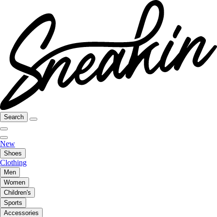
Search
New
Shoes
Clothing
Men
Women
Children's
Sports
Accessories