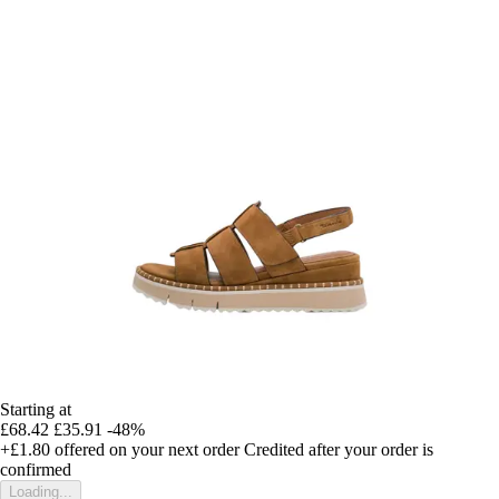
Starting at
£68.42
£35.91
-48%
+£1.80
offered on your next order
Credited after your order is
confirmed
Loading...