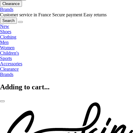
Clearance
Brands
Customer service in France
Secure payment
Easy returns
Search
New
Shoes
Clothing
Men
Women
Children's
Sports
Accessories
Clearance
Brands
Adding to cart...