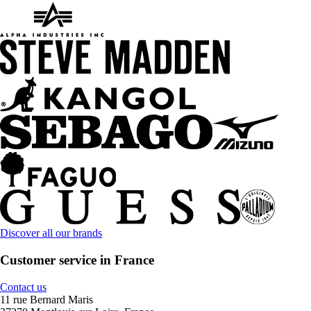
Discover all our brands
Customer service in France
Contact us
11 rue Bernard Maris