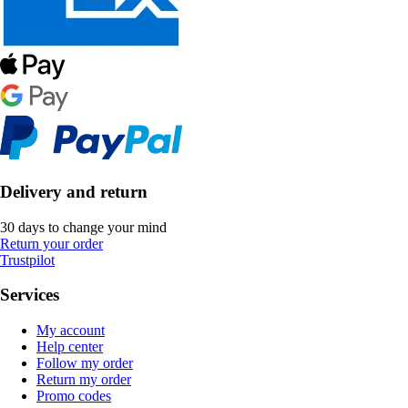
Delivery and return
30 days to change your mind
Return your order
Trustpilot
Services
My account
Help center
Follow my order
Return my order
Promo codes