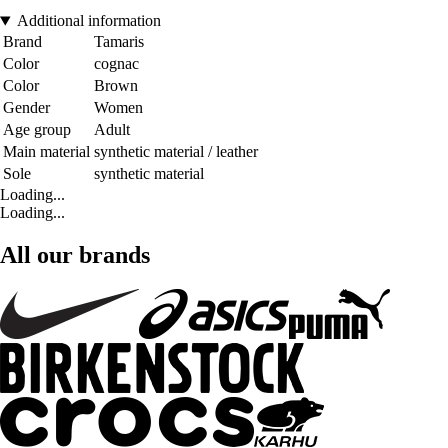
Additional information
Brand
Tamaris
Color
cognac
Color
Brown
Gender
Women
Age group
Adult
Main material
synthetic material / leather
Sole
synthetic material
Loading...
Loading...
All our brands