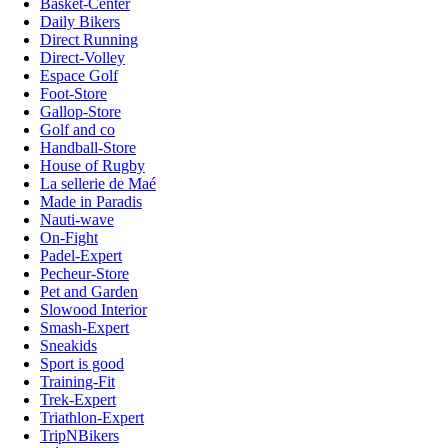
Basket-Center
Daily Bikers
Direct Running
Direct-Volley
Espace Golf
Foot-Store
Gallop-Store
Golf and co
Handball-Store
House of Rugby
La sellerie de Maé
Made in Paradis
Nauti-wave
On-Fight
Padel-Expert
Pecheur-Store
Pet and Garden
Slowood Interior
Smash-Expert
Sneakids
Sport is good
Training-Fit
Trek-Expert
Triathlon-Expert
TripNBikers