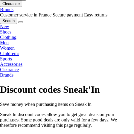
Clearance
Brands
Customer service in France
Secure payment
Easy returns
Search
New
Shoes
Clothing
Men
Women
Children's
Sports
Accessories
Clearance
Brands
Discount codes Sneak'In
Save money when purchasing items on Sneak'In
Sneak'In discount codes allow you to get great deals on your
purchases. Some good deals are only valid for a few days. We
therefore recommend visiting this page regularly.