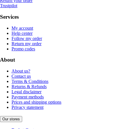
Return your order
Trustpilot
Services
My account
Help center
Follow my order
Return my order
Promo codes
About
About us?
Contact us
Terms & Conditions
Returns & Refunds
Legal disclaimer
Payment methods
Prices and shipping options
Privacy statement
Our stores