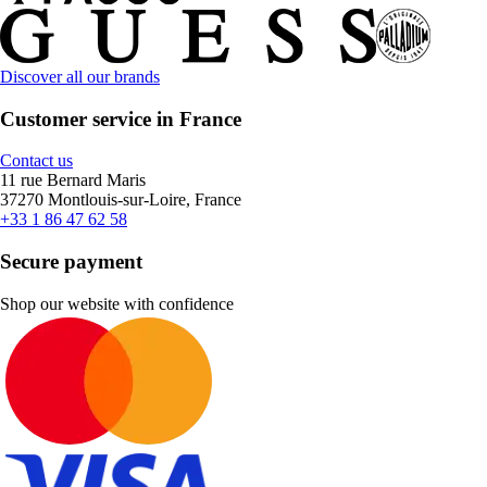
Discover all our brands
Customer service in France
Contact us
11 rue Bernard Maris
37270 Montlouis-sur-Loire, France
+33 1 86 47 62 58
Secure payment
Shop our website with confidence