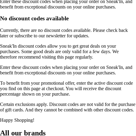
Enter these discount codes when placing your order on Sneak'In, and
benefit from exceptional discounts on your online purchases.
No discount codes available
Currently, there are no discount codes available. Please check back
later or subscribe to our newsletter for updates.
Sneak'In discount codes allow you to get great deals on your
purchases. Some good deals are only valid for a few days. We
therefore recommend visiting this page regularly.
Enter these discount codes when placing your order on Sneak'In, and
benefit from exceptional discounts on your online purchases.
To benefit from your promotional offer, enter the active discount code
you find on this page at checkout. You will receive the discount
percentage shown on your purchase.
Certain exclusions apply. Discount codes are not valid for the purchase
of gift cards. And they cannot be combined with other discount codes.
Happy Shopping!
All our brands