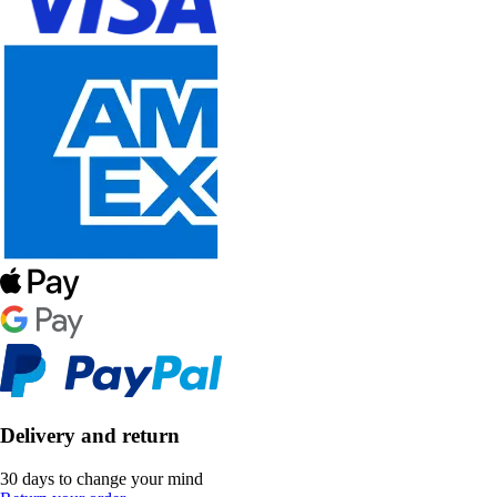
Delivery and return
30 days to change your mind