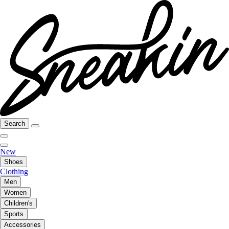
Search
New
Shoes
Clothing
Men
Women
Children's
Sports
Accessories