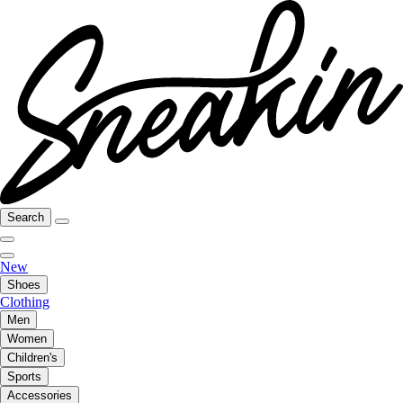
Search
New
Shoes
Clothing
Men
Women
Children's
Sports
Accessories