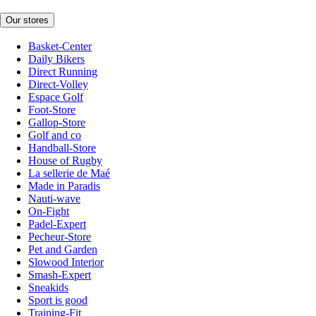
Our stores
Basket-Center
Daily Bikers
Direct Running
Direct-Volley
Espace Golf
Foot-Store
Gallop-Store
Golf and co
Handball-Store
House of Rugby
La sellerie de Maé
Made in Paradis
Nauti-wave
On-Fight
Padel-Expert
Pecheur-Store
Pet and Garden
Slowood Interior
Smash-Expert
Sneakids
Sport is good
Training-Fit