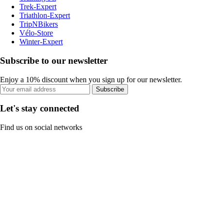
Trek-Expert
Triathlon-Expert
TripNBikers
Vélo-Store
Winter-Expert
Subscribe to our newsletter
Enjoy a 10% discount when you sign up for our newsletter.
Subscribe
Let's stay connected
Find us on social networks