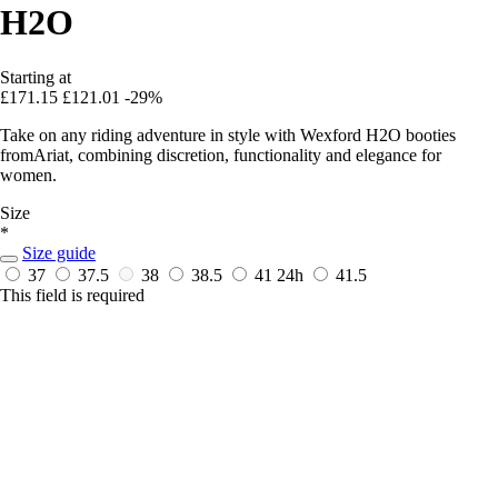
H2O
Starting at
£171.15
£121.01
-29%
Take on any riding adventure in style with Wexford H2O booties
fromAriat, combining discretion, functionality and elegance for
women.
Size
*
Size guide
37
37.5
38
38.5
41
24h
41.5
This field is required