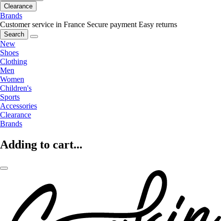
Clearance
Brands
Customer service in France
Secure payment
Easy returns
Search
New
Shoes
Clothing
Men
Women
Children's
Sports
Accessories
Clearance
Brands
Adding to cart...