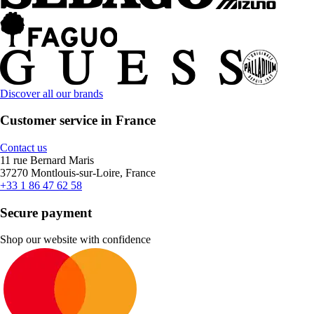
Discover all our brands
Customer service in France
Contact us
11 rue Bernard Maris
37270 Montlouis-sur-Loire, France
+33 1 86 47 62 58
Secure payment
Shop our website with confidence