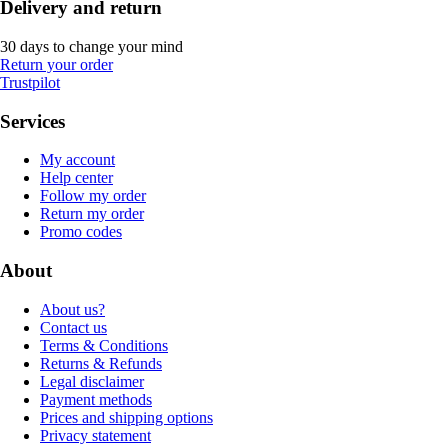
Delivery and return
30 days to change your mind
Return your order
Trustpilot
Services
My account
Help center
Follow my order
Return my order
Promo codes
About
About us?
Contact us
Terms & Conditions
Returns & Refunds
Legal disclaimer
Payment methods
Prices and shipping options
Privacy statement