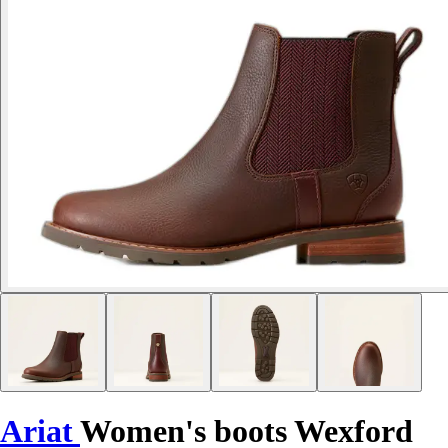
Ariat
Women's boots Wexford