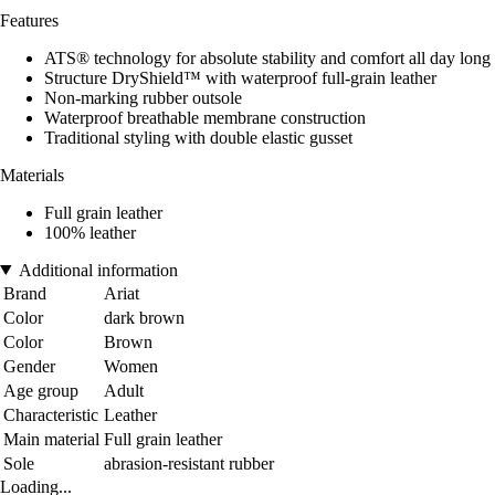
Features
ATS® technology for absolute stability and comfort all day long
Structure DryShield™ with waterproof full-grain leather
Non-marking rubber outsole
Waterproof breathable membrane construction
Traditional styling with double elastic gusset
Materials
Full grain leather
100% leather
Additional information
Brand
Ariat
Color
dark brown
Color
Brown
Gender
Women
Age group
Adult
Characteristic
Leather
Main material
Full grain leather
Sole
abrasion-resistant rubber
Loading...