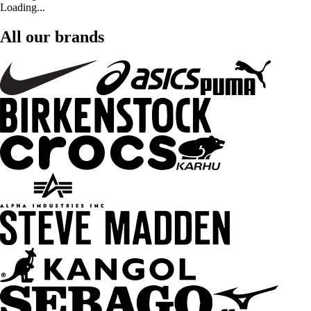
Loading...
All our brands