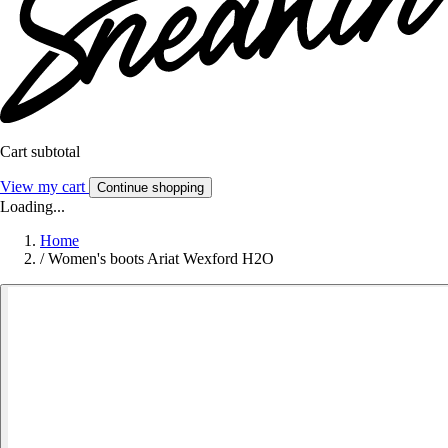
Cart subtotal
View my cart
Continue shopping
Loading...
Home
/
Women's boots Ariat Wexford H2O