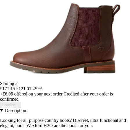
Starting at
£171.15
£121.01
-29%
+£6.05
offered on your next order
Credited after your order is
confirmed
Loading...
Description
Looking for all-purpose country boots? Discreet, ultra-functional and
elegant, boots Wexford H2O are the boots for you.