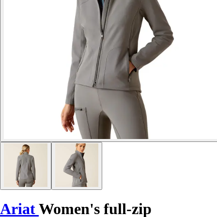
Ariat
Women's full-zip