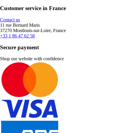
Customer service in France
Contact us
11 rue Bernard Maris
37270 Montlouis-sur-Loire, France
+33 1 86 47 62 58
Secure payment
Shop our website with confidence