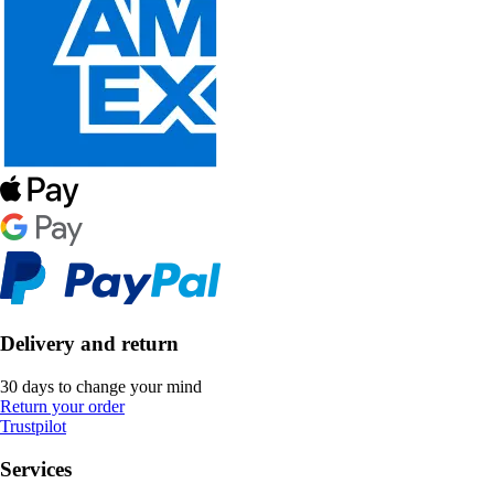
Delivery and return
30 days to change your mind
Return your order
Trustpilot
Services