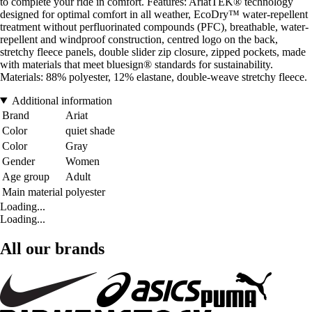
to complete your ride in comfort. Features: AriatTEK® technology
designed for optimal comfort in all weather, EcoDry™ water-repellent
treatment without perfluorinated compounds (PFC), breathable, water-
repellent and windproof construction, centred logo on the back,
stretchy fleece panels, double slider zip closure, zipped pockets, made
with materials that meet bluesign® standards for sustainability.
Materials: 88% polyester, 12% elastane, double-weave stretchy fleece.
Additional information
Brand
Ariat
Color
quiet shade
Color
Gray
Gender
Women
Age group
Adult
Main material
polyester
Loading...
Loading...
All our brands