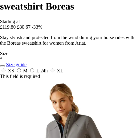
sweatshirt Boreas
Starting at
£119.80
£80.67
-33%
Stay stylish and protected from the wind during your horse rides with
the Boreas sweatshirt for women from Ariat.
Size
*
Size guide
XS
M
L
24h
XL
This field is required