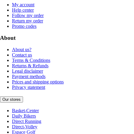
My account
Help center
Follow my order
Return my order
Promo codes
About
About us?
Contact us
Terms & Conditions
Returns & Refunds
Legal disclaimer
Payment methods
Prices and shipping options
Privacy statement
Our stores
Basket-Center
Daily Bikers
Direct Running
Direct-Volley
Espace Golf