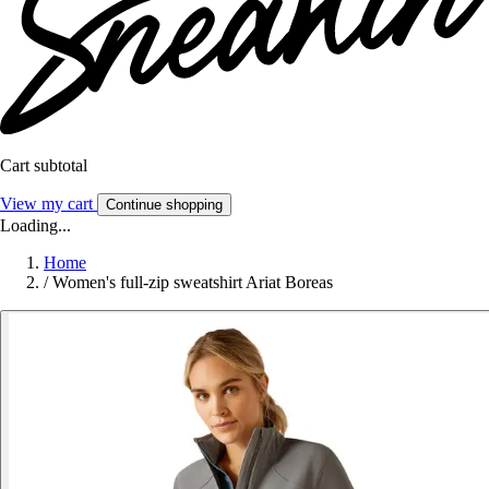
Cart subtotal
View my cart
Continue shopping
Loading...
Home
/
Women's full-zip sweatshirt Ariat Boreas