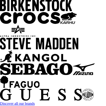
Discover all our brands