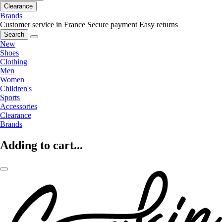
Clearance
Brands
Customer service in France
Secure payment
Easy returns
Search
New
Shoes
Clothing
Men
Women
Children's
Sports
Accessories
Clearance
Brands
Adding to cart...