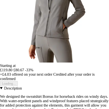
Starting at
£119.80
£80.67
-33%
+£4.03
offered on your next order
Credited after your order is
confirmed
Loading...
Description
We designed the sweatshirt Boreas for horseback rides on windy days.
With water-repellent panels and windproof features placed strategically
for added protection against the elements, this garment will allow you