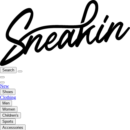
Search
New
Shoes
Clothing
Men
Women
Children's
Sports
Accessories