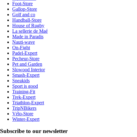
Foot-Store
Gallop-Store
Golf and co
Handball-Store
House of Rugby
La sellerie de Maé
Made in Paradis
Nauti-wave
On-Fight
Padel-Expert
Pecheur-Store
Pet and Garden
Slowood Interior
Smash-Expert
Sneakids
Sport is good
Training-Fit
Trek-Expert
Triathlon-Expert
TripNBikers
Vélo-Store
Winter-Expert
Subscribe to our newsletter