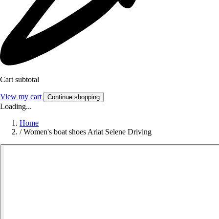
Cart subtotal
View my cart
Continue shopping
Loading...
Home
/
Women's boat shoes Ariat Selene Driving