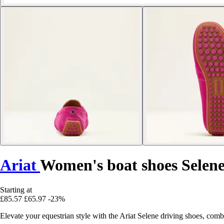
Ariat
Women's boat shoes Selene
Starting at
£85.57
£65.97
-23%
Elevate your equestrian style with the Ariat Selene driving shoes, c