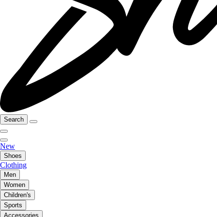
Search
New
Shoes
Clothing
Men
Women
Children's
Sports
Accessories