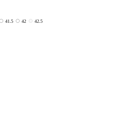
41.5
42
42.5