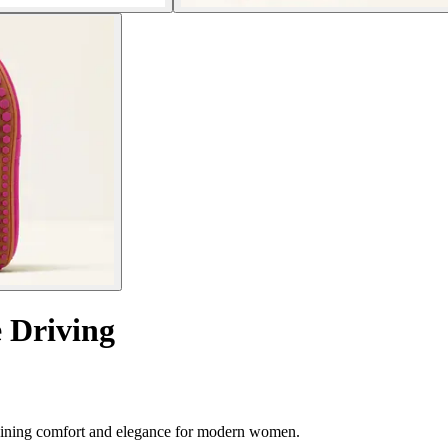
 Driving
ombining comfort and elegance for modern women.