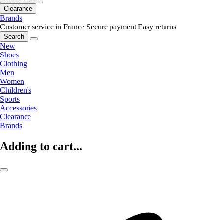
Clearance
Brands
Customer service in France
Secure payment
Easy returns
Search
New
Shoes
Clothing
Men
Women
Children's
Sports
Accessories
Clearance
Brands
Adding to cart...