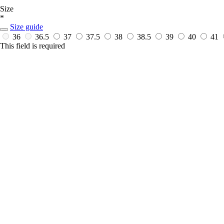
Size
*
Size guide
36
36.5
37
37.5
38
38.5
39
40
41
This field is required