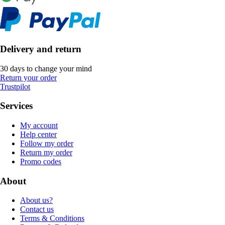
Delivery and return
30 days to change your mind
Return your order
Trustpilot
Services
My account
Help center
Follow my order
Return my order
Promo codes
About
About us?
Contact us
Terms & Conditions