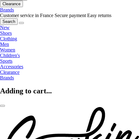
Clearance
Brands
Customer service in France
Secure payment
Easy returns
Search
New
Shoes
Clothing
Men
Women
Children's
Sports
Accessories
Clearance
Brands
Adding to cart...