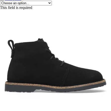
This field is required