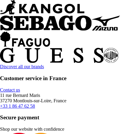
Discover all our brands
Customer service in France
Contact us
11 rue Bernard Maris
37270 Montlouis-sur-Loire, France
+33 1 86 47 62 58
Secure payment
Shop our website with confidence