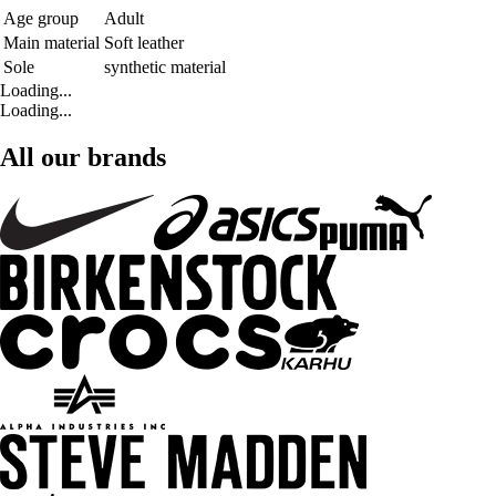
Age group
Adult
Main material
Soft leather
Sole
synthetic material
Loading...
Loading...
All our brands