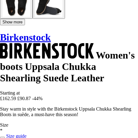
Show more
Birkenstock
Women's
boots Uppsala Chukka
Shearling Suede Leather
Starting at
£162.59
£90.87
-44%
Stay warm in style with the Birkenstock Uppsala Chukka Shearling
Boots in suède, a must-have this season!
Size
*
Size guide