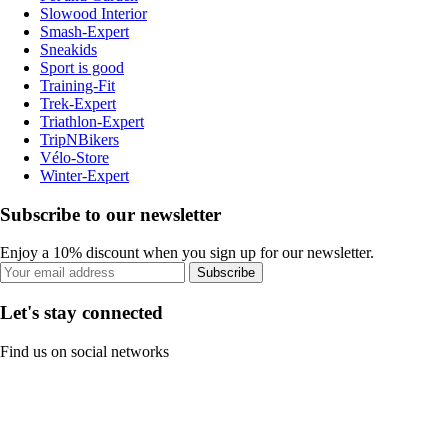
Slowood Interior
Smash-Expert
Sneakids
Sport is good
Training-Fit
Trek-Expert
Triathlon-Expert
TripNBikers
Vélo-Store
Winter-Expert
Subscribe to our newsletter
Enjoy a 10% discount when you sign up for our newsletter.
Subscribe
Let's stay connected
Find us on social networks