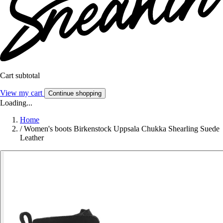
Cart subtotal
View my cart
Continue shopping
Loading...
Home
/
Women's boots Birkenstock Uppsala Chukka Shearling Suede
Leather