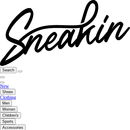
Search
New
Shoes
Clothing
Men
Women
Children's
Sports
Accessories