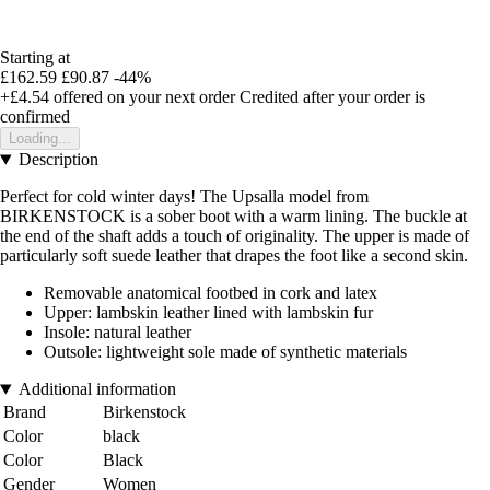
Starting at
£162.59
£90.87
-44%
+£4.54
offered on your next order
Credited after your order is
confirmed
Loading...
Description
Perfect for cold winter days! The Upsalla model from
BIRKENSTOCK is a sober boot with a warm lining. The buckle at
the end of the shaft adds a touch of originality. The upper is made of
particularly soft suede leather that drapes the foot like a second skin.
Removable anatomical footbed in cork and latex
Upper: lambskin leather lined with lambskin fur
Insole: natural leather
Outsole: lightweight sole made of synthetic materials
Additional information
Brand
Birkenstock
Color
black
Color
Black
Gender
Women