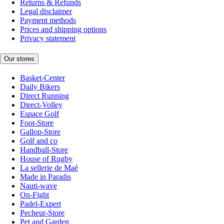
Returns & Refunds
Legal disclaimer
Payment methods
Prices and shipping options
Privacy statement
Our stores
Basket-Center
Daily Bikers
Direct Running
Direct-Volley
Espace Golf
Foot-Store
Gallop-Store
Golf and co
Handball-Store
House of Rugby
La sellerie de Maé
Made in Paradis
Nauti-wave
On-Fight
Padel-Expert
Pecheur-Store
Pet and Garden