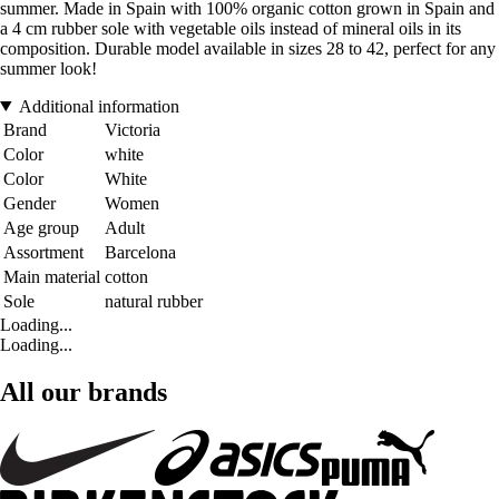
summer. Made in Spain with 100% organic cotton grown in Spain and
a 4 cm rubber sole with vegetable oils instead of mineral oils in its
composition. Durable model available in sizes 28 to 42, perfect for any
summer look!
Additional information
Brand
Victoria
Color
white
Color
White
Gender
Women
Age group
Adult
Assortment
Barcelona
Main material
cotton
Sole
natural rubber
Loading...
Loading...
All our brands