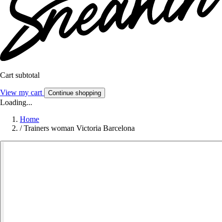
Cart subtotal
View my cart
Continue shopping
Loading...
Home
/
Trainers woman Victoria Barcelona