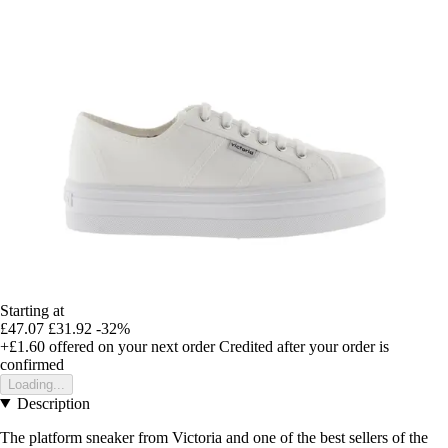
Starting at
£47.07
£31.92
-32%
+£1.60
offered on your next order
Credited after your order is
confirmed
Loading...
Description
The platform sneaker from Victoria and one of the best sellers of the