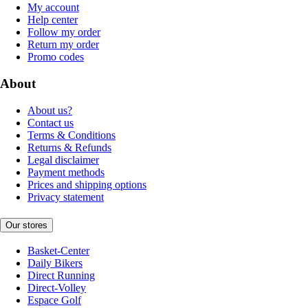
My account
Help center
Follow my order
Return my order
Promo codes
About
About us?
Contact us
Terms & Conditions
Returns & Refunds
Legal disclaimer
Payment methods
Prices and shipping options
Privacy statement
Our stores
Basket-Center
Daily Bikers
Direct Running
Direct-Volley
Espace Golf