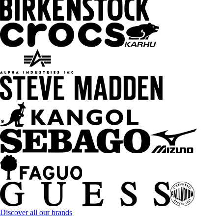
Discover all our brands