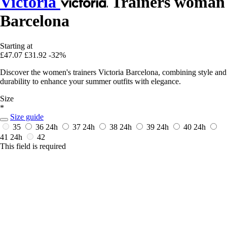
Victoria
Trainers woman
Barcelona
Starting at
£47.07
£31.92
-32%
Discover the women's trainers Victoria Barcelona, combining style and
durability to enhance your summer outfits with elegance.
Size
*
Size guide
35
36
24h
37
24h
38
24h
39
24h
40
24h
41
24h
42
This field is required