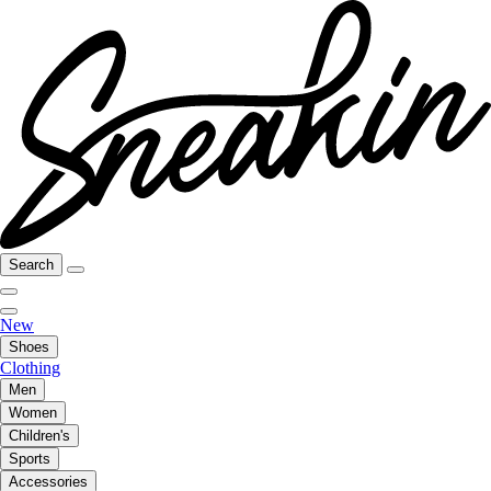
Search
New
Shoes
Clothing
Men
Women
Children's
Sports
Accessories