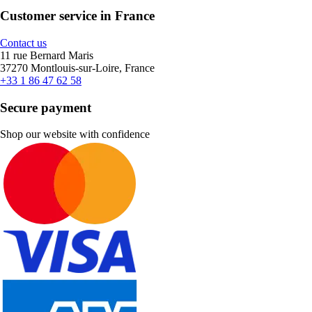
Customer service in France
Contact us
11 rue Bernard Maris
37270 Montlouis-sur-Loire, France
+33 1 86 47 62 58
Secure payment
Shop our website with confidence