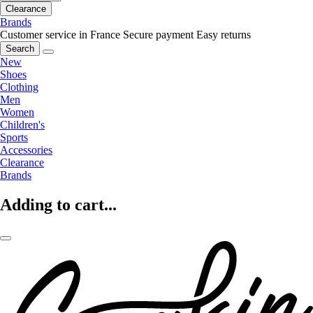
Clearance
Brands
Customer service in France
Secure payment
Easy returns
Search
New
Shoes
Clothing
Men
Women
Children's
Sports
Accessories
Clearance
Brands
Adding to cart...