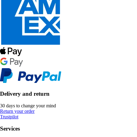
Delivery and return
30 days to change your mind
Return your order
Trustpilot
Services