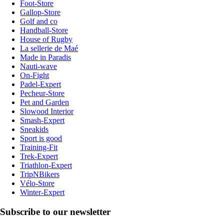
Foot-Store
Gallop-Store
Golf and co
Handball-Store
House of Rugby
La sellerie de Maé
Made in Paradis
Nauti-wave
On-Fight
Padel-Expert
Pecheur-Store
Pet and Garden
Slowood Interior
Smash-Expert
Sneakids
Sport is good
Training-Fit
Trek-Expert
Triathlon-Expert
TripNBikers
Vélo-Store
Winter-Expert
Subscribe to our newsletter