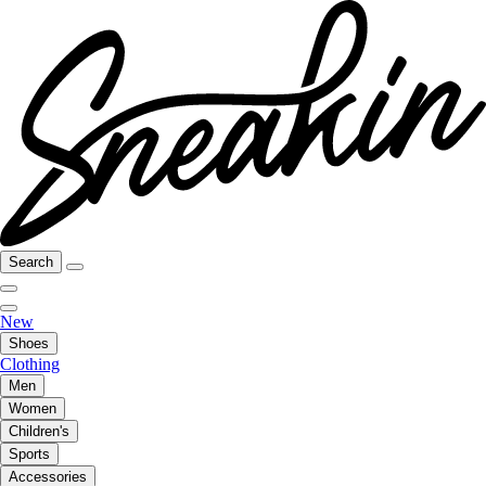
Search
New
Shoes
Clothing
Men
Women
Children's
Sports
Accessories