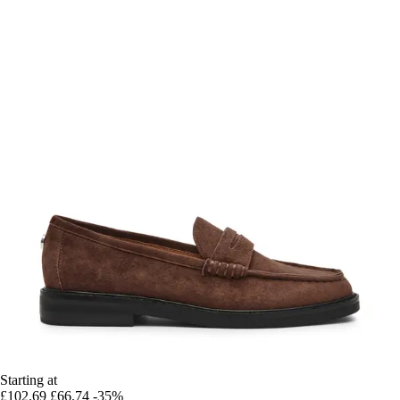
Starting at
£102.69
£66.74
-35%