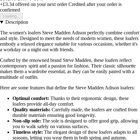
+£3.34
offered on your next order
Credited after your order is
confirmed
Loading...
Description
The women's loafers Steve Madden Adison perfectly combine comfort
and style. Designed to meet the needs of modern women, these loafers
embody a relaxed elegance suitable for various occasions, whether it's
a workday or a night out with friends.
Crafted by the renowned brand Steve Madden, these loafers reflect
contemporary spirit and a passion for fashion. Their classic silhouette
makes them a wardrobe essential, as they can be easily paired with a
multitude of outfits.
Here are some features that define the Steve Madden Adison loafers:
Optimal comfort:
Thanks to their ergonomic design, these
loafers provide all-day comfort.
Quality materials:
Carefully made, the loafers are crafted from
durable materials ensuring good longevity.
Non-slip sole:
The sole is designed to offer good grip, allowing
you to walk safely on various surfaces.
Timeless style:
The elegant design of these loafers adapts to all
seasons, letting you wear them in both spring and autumn.