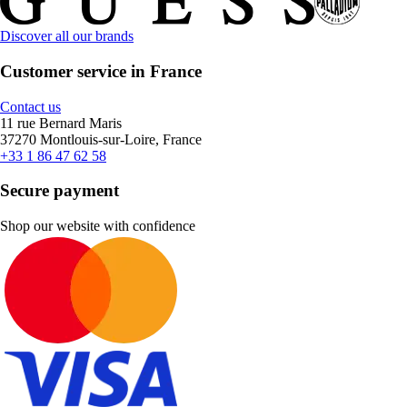
Discover all our brands
Customer service in France
Contact us
11 rue Bernard Maris
37270 Montlouis-sur-Loire, France
+33 1 86 47 62 58
Secure payment
Shop our website with confidence