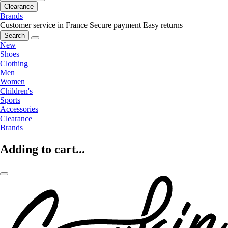
Clearance
Brands
Customer service in France
Secure payment
Easy returns
Search
New
Shoes
Clothing
Men
Women
Children's
Sports
Accessories
Clearance
Brands
Adding to cart...