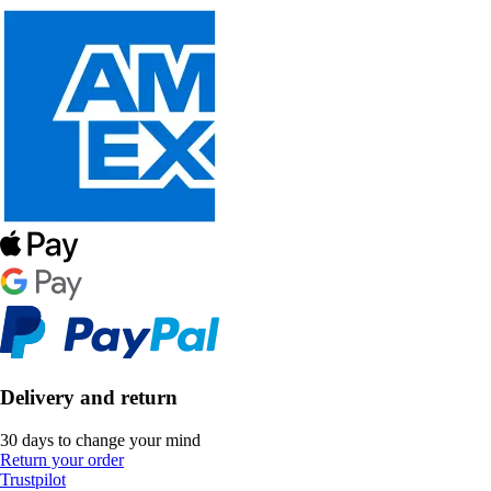
Delivery and return
30 days to change your mind
Return your order
Trustpilot