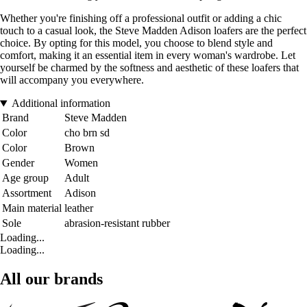
Whether you're finishing off a professional outfit or adding a chic
touch to a casual look, the Steve Madden Adison loafers are the perfect
choice. By opting for this model, you choose to blend style and
comfort, making it an essential item in every woman's wardrobe. Let
yourself be charmed by the softness and aesthetic of these loafers that
will accompany you everywhere.
Additional information
Brand
Steve Madden
Color
cho brn sd
Color
Brown
Gender
Women
Age group
Adult
Assortment
Adison
Main material
leather
Sole
abrasion-resistant rubber
Loading...
Loading...
All our brands