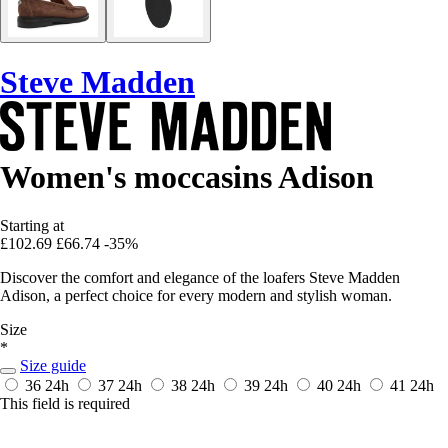
Steve Madden
Women's moccasins Adison
Starting at
£102.69
£66.74
-35%
Discover the comfort and elegance of the loafers Steve Madden
Adison, a perfect choice for every modern and stylish woman.
Size
*
Size guide
36
24h
37
24h
38
24h
39
24h
40
24h
41
24h
This field is required