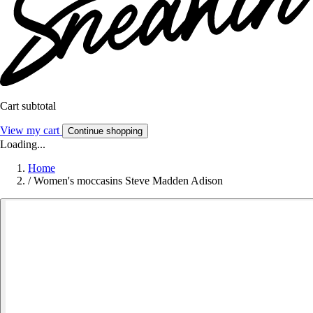
Cart subtotal
View my cart
Continue shopping
Loading...
Home
/
Women's moccasins Steve Madden Adison