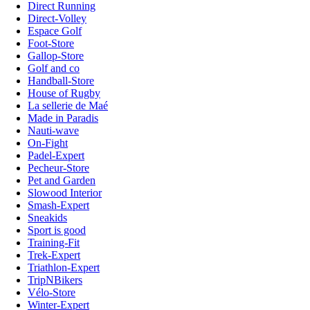
Direct Running
Direct-Volley
Espace Golf
Foot-Store
Gallop-Store
Golf and co
Handball-Store
House of Rugby
La sellerie de Maé
Made in Paradis
Nauti-wave
On-Fight
Padel-Expert
Pecheur-Store
Pet and Garden
Slowood Interior
Smash-Expert
Sneakids
Sport is good
Training-Fit
Trek-Expert
Triathlon-Expert
TripNBikers
Vélo-Store
Winter-Expert