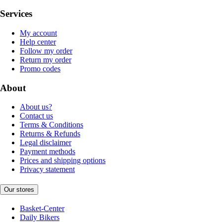
Services
My account
Help center
Follow my order
Return my order
Promo codes
About
About us?
Contact us
Terms & Conditions
Returns & Refunds
Legal disclaimer
Payment methods
Prices and shipping options
Privacy statement
Our stores
Basket-Center
Daily Bikers