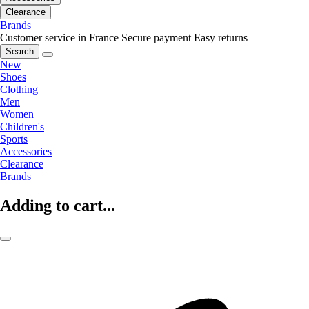
Clearance
Brands
Customer service in France
Secure payment
Easy returns
Search
New
Shoes
Clothing
Men
Women
Children's
Sports
Accessories
Clearance
Brands
Adding to cart...