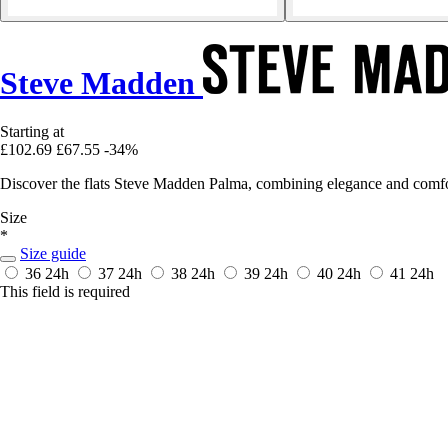
Steve Madden
Starting at
£102.69
£67.55
-34%
Discover the flats Steve Madden Palma, combining elegance and comfo
Size
*
Size guide
36
24h
37
24h
38
24h
39
24h
40
24h
41
24h
This field is required