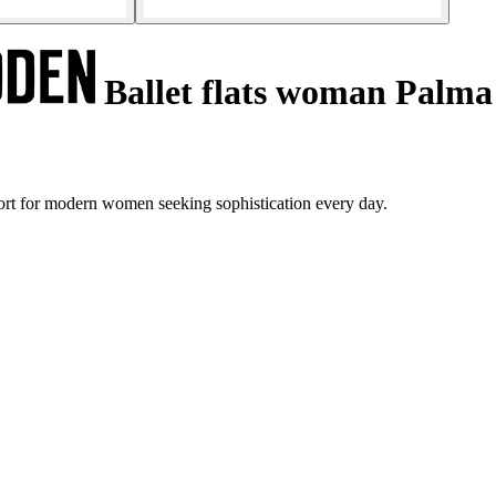
Ballet flats woman Palma
rt for modern women seeking sophistication every day.