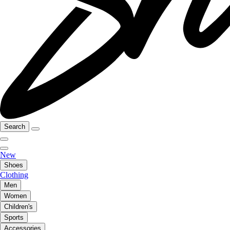
Search
New
Shoes
Clothing
Men
Women
Children's
Sports
Accessories