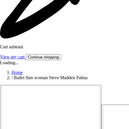
Cart subtotal
View my cart
Continue shopping
Loading...
Home
/
Ballet flats woman Steve Madden Palma