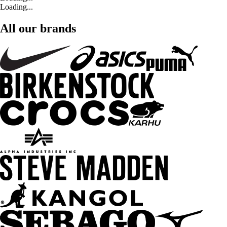
Loading...
All our brands