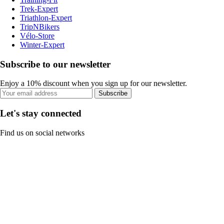
Trek-Expert
Triathlon-Expert
TripNBikers
Vélo-Store
Winter-Expert
Subscribe to our newsletter
Enjoy a 10% discount when you sign up for our newsletter.
Subscribe
Let's stay connected
Find us on social networks