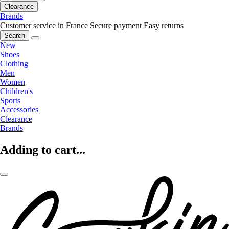
Clearance
Brands
Customer service in France
Secure payment
Easy returns
Search
New
Shoes
Clothing
Men
Women
Children's
Sports
Accessories
Clearance
Brands
Adding to cart...