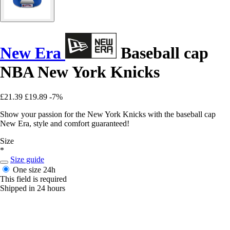
New Era
Baseball cap
NBA New York Knicks
£21.39
£19.89
-7%
Show your passion for the New York Knicks with the baseball cap
New Era, style and comfort guaranteed!
Size
*
Size guide
One size
24h
This field is required
Shipped in 24 hours