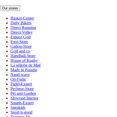
Our stores
Basket-Center
Daily Bikers
Direct Running
Direct-Volley
Espace Golf
Foot-Store
Gallop-Store
Golf and co
Handball-Store
House of Rugby
La sellerie de Maé
Made in Paradis
Nauti-wave
On-Fight
Padel-Expert
Pecheur-Store
Pet and Garden
Slowood Interior
Smash-Expert
Sneakids
Sport is good
Training-Fit