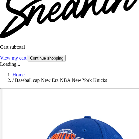
Cart subtotal
View my cart
Continue shopping
Loading...
Home
/
Baseball cap New Era NBA New York Knicks