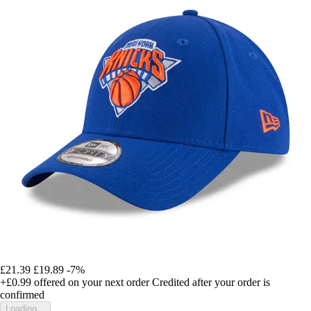
£21.39
£19.89
-7%
+£0.99
offered on your next order
Credited after your order is
confirmed
Loading...