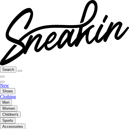
Search
New
Shoes
Clothing
Men
Women
Children's
Sports
Accessories