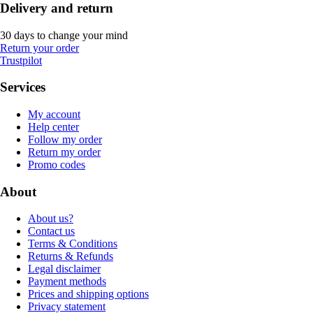
Delivery and return
30 days to change your mind
Return your order
Trustpilot
Services
My account
Help center
Follow my order
Return my order
Promo codes
About
About us?
Contact us
Terms & Conditions
Returns & Refunds
Legal disclaimer
Payment methods
Prices and shipping options
Privacy statement