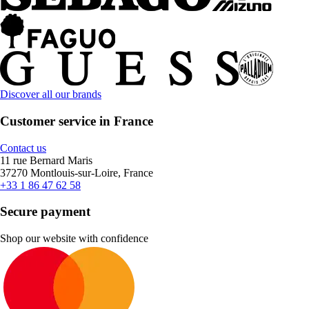
Discover all our brands
Customer service in France
Contact us
11 rue Bernard Maris
37270 Montlouis-sur-Loire, France
+33 1 86 47 62 58
Secure payment
Shop our website with confidence