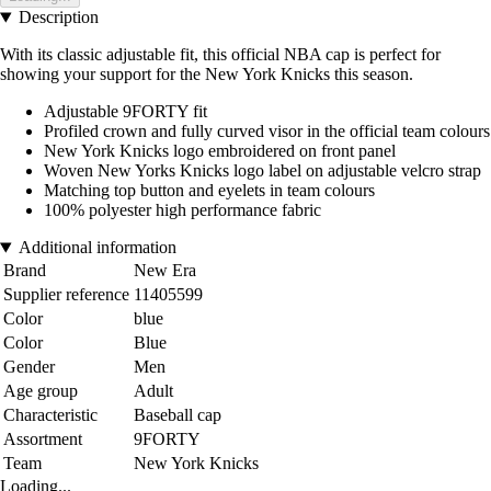
Description
With its classic adjustable fit, this official NBA cap is perfect for
showing your support for the New York Knicks this season.
Adjustable 9FORTY fit
Profiled crown and fully curved visor in the official team colours
New York Knicks logo embroidered on front panel
Woven New Yorks Knicks logo label on adjustable velcro strap
Matching top button and eyelets in team colours
100% polyester high performance fabric
Additional information
Brand
New Era
Supplier reference
11405599
Color
blue
Color
Blue
Gender
Men
Age group
Adult
Characteristic
Baseball cap
Assortment
9FORTY
Team
New York Knicks
Loading...