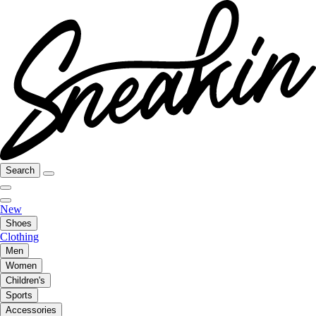
Search
New
Shoes
Clothing
Men
Women
Children's
Sports
Accessories