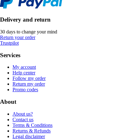
Delivery and return
30 days to change your mind
Return your order
Trustpilot
Services
My account
Help center
Follow my order
Return my order
Promo codes
About
About us?
Contact us
Terms & Conditions
Returns & Refunds
Legal disclaimer