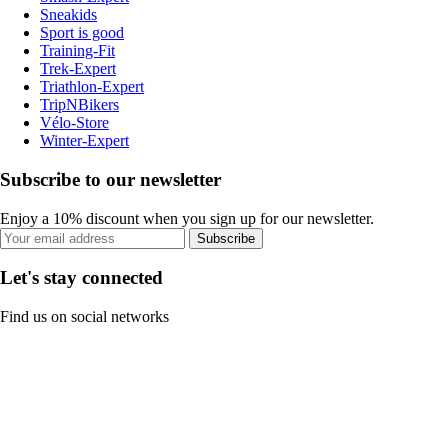
Sneakids
Sport is good
Training-Fit
Trek-Expert
Triathlon-Expert
TripNBikers
Vélo-Store
Winter-Expert
Subscribe to our newsletter
Enjoy a 10% discount when you sign up for our newsletter.
Subscribe
Let's stay connected
Find us on social networks