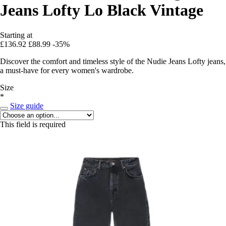
Jeans Lofty Lo Black Vintage
Starting at
£136.92
£88.99
-35%
Discover the comfort and timeless style of the Nudie Jeans Lofty jeans,
a must-have for every women's wardrobe.
Size
*
Size guide
This field is required