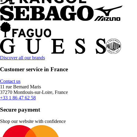
Discover all our brands
Customer service in France
Contact us
11 rue Bernard Maris
37270 Montlouis-sur-Loire, France
+33 1 86 47 62 58
Secure payment
Shop our website with confidence