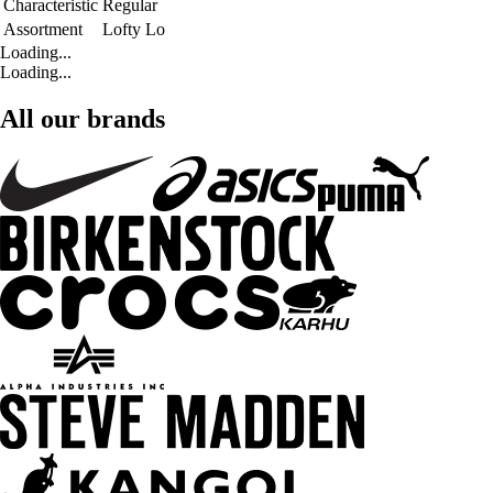
Characteristic
Regular
Assortment
Lofty Lo
Loading...
Loading...
All our brands