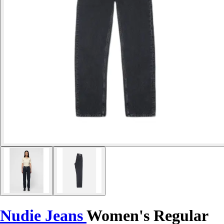
Nudie Jeans
Women's Regular