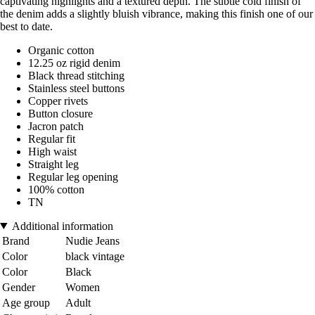
captivating highlights and a textured depth. The subtle cold finish of
the denim adds a slightly bluish vibrance, making this finish one of our
best to date.
Organic cotton
12.25 oz rigid denim
Black thread stitching
Stainless steel buttons
Copper rivets
Button closure
Jacron patch
Regular fit
High waist
Straight leg
Regular leg opening
100% cotton
TN
Additional information
Brand
Nudie Jeans
Color
black vintage
Color
Black
Gender
Women
Age group
Adult