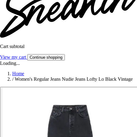
Cart subtotal
View my cart
Continue shopping
Loading...
Home
/
Women's Regular Jeans Nudie Jeans Lofty Lo Black Vintage