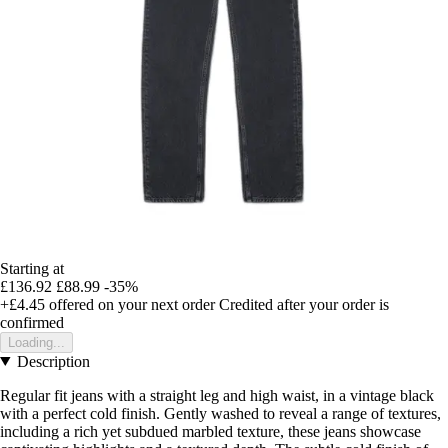
Starting at
£136.92
£88.99
-35%
+£4.45
offered on your next order
Credited after your order is
confirmed
Loading...
Description
Regular fit jeans with a straight leg and high waist, in a vintage black
with a perfect cold finish. Gently washed to reveal a range of textures,
including a rich yet subdued marbled texture, these jeans showcase