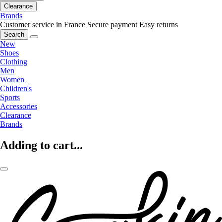
Clearance
Brands
Customer service in France
Secure payment
Easy returns
Search
New
Shoes
Clothing
Men
Women
Children's
Sports
Accessories
Clearance
Brands
Adding to cart...