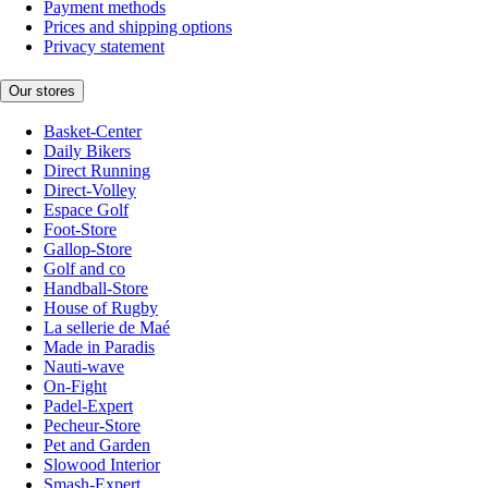
Payment methods
Prices and shipping options
Privacy statement
Our stores
Basket-Center
Daily Bikers
Direct Running
Direct-Volley
Espace Golf
Foot-Store
Gallop-Store
Golf and co
Handball-Store
House of Rugby
La sellerie de Maé
Made in Paradis
Nauti-wave
On-Fight
Padel-Expert
Pecheur-Store
Pet and Garden
Slowood Interior
Smash-Expert