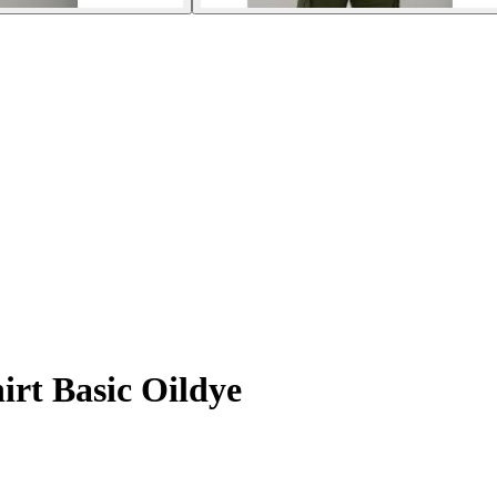
irt Basic Oildye