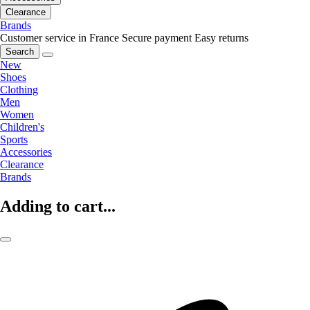
Clearance
Brands
Customer service in France
Secure payment
Easy returns
Search
New
Shoes
Clothing
Men
Women
Children's
Sports
Accessories
Clearance
Brands
Adding to cart...