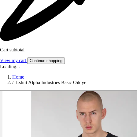
Cart subtotal
View my cart
Continue shopping
Loading...
Home
/
T-shirt Alpha Industries Basic Oildye