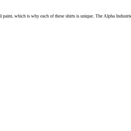
 paint, which is why each of these shirts is unique. The Alpha Industrie