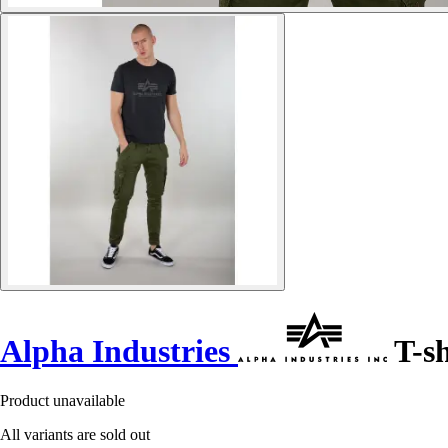
Alpha Industries
T-sh
Product unavailable
All variants are sold out