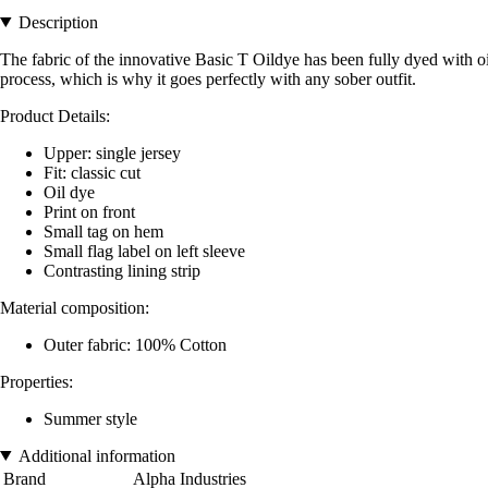
Description
The fabric of the innovative Basic T Oildye has been fully dyed with oil
process, which is why it goes perfectly with any sober outfit.
Product Details:
Upper: single jersey
Fit: classic cut
Oil dye
Print on front
Small tag on hem
Small flag label on left sleeve
Contrasting lining strip
Material composition:
Outer fabric: 100% Cotton
Properties:
Summer style
Additional information
Brand
Alpha Industries