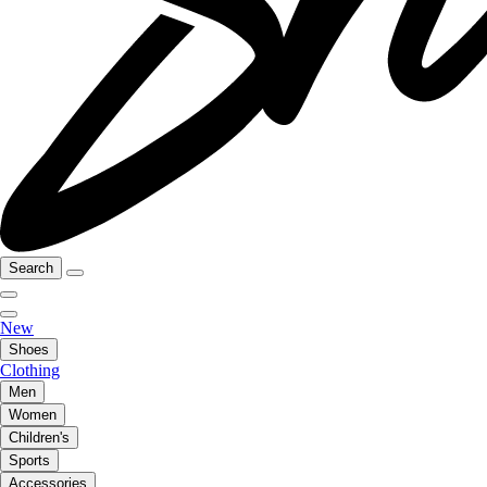
Search
New
Shoes
Clothing
Men
Women
Children's
Sports
Accessories