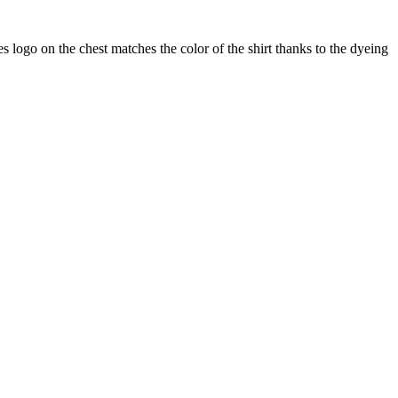
s logo on the chest matches the color of the shirt thanks to the dyeing