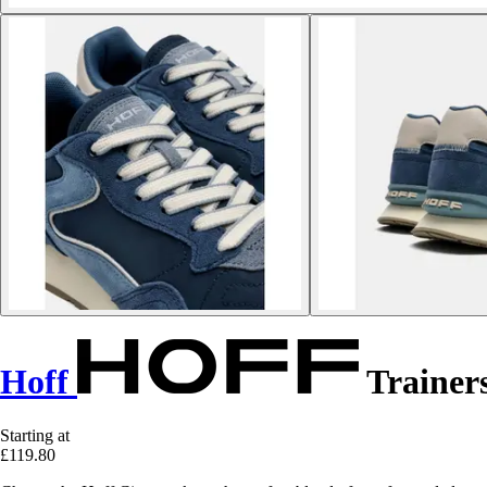
Hoff
Trainers
Starting at
£119.80