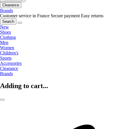
Clearance
Brands
Customer service in France
Secure payment
Easy returns
Search
New
Shoes
Clothing
Men
Women
Children's
Sports
Accessories
Clearance
Brands
Adding to cart...