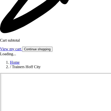
Cart subtotal
View my cart
Continue shopping
Loading...
Home
/
Trainers Hoff City