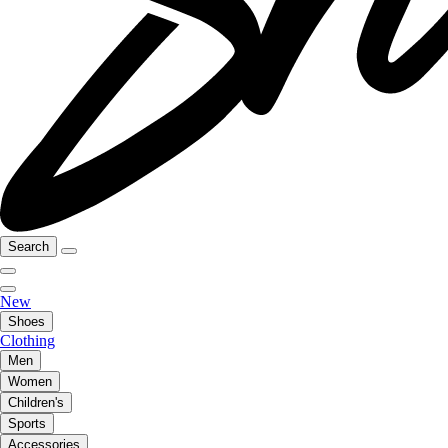
Search
New
Shoes
Clothing
Men
Women
Children's
Sports
Accessories