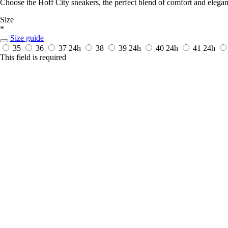
Choose the Hoff City sneakers, the perfect blend of comfort and elega
Size
*
Size guide
35
36
37
24h
38
39
24h
40
24h
41
24h
This field is required