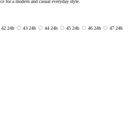
nce for a modern and casual everyday style.
42
24h
43
24h
44
24h
45
24h
46
24h
47
24h