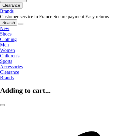
Clearance
Brands
Customer service in France
Secure payment
Easy returns
Search
New
Shoes
Clothing
Men
Women
Children's
Sports
Accessories
Clearance
Brands
Adding to cart...