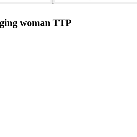
ging woman TTP