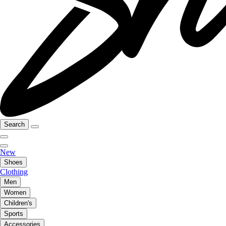
Search
New
Shoes
Clothing
Men
Women
Children's
Sports
Accessories