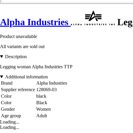
Alpha Industries
Leg
Product unavailable
All variants are sold out
Description
Legging woman Alpha Industries TTP
Additional information
Brand
Alpha Industries
Supplier reference
128069-03
Color
black
Color
Black
Gender
Women
Age group
Adult
Loading...
Loading...