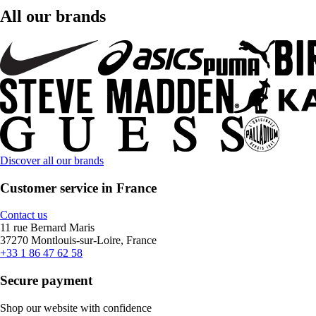
All our brands
Discover all our brands
Customer service in France
Contact us
11 rue Bernard Maris
37270 Montlouis-sur-Loire, France
+33 1 86 47 62 58
Secure payment
Shop our website with confidence