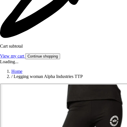
Cart subtotal
View my cart
Continue shopping
Loading...
Home
/
Legging woman Alpha Industries TTP