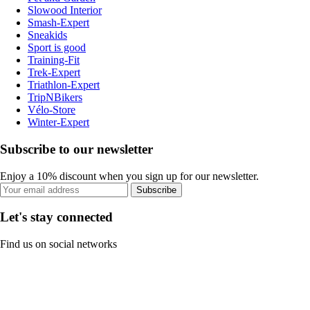
Slowood Interior
Smash-Expert
Sneakids
Sport is good
Training-Fit
Trek-Expert
Triathlon-Expert
TripNBikers
Vélo-Store
Winter-Expert
Subscribe to our newsletter
Enjoy a 10% discount when you sign up for our newsletter.
Subscribe
Let's stay connected
Find us on social networks