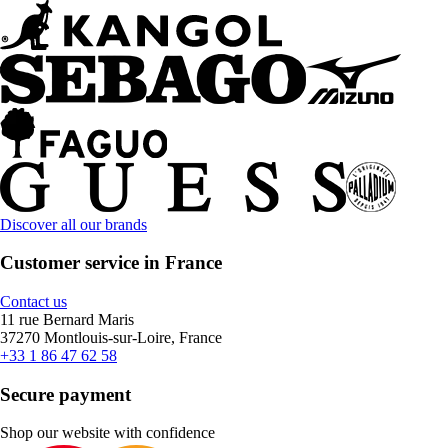
Discover all our brands
Customer service in France
Contact us
11 rue Bernard Maris
37270 Montlouis-sur-Loire, France
+33 1 86 47 62 58
Secure payment
Shop our website with confidence