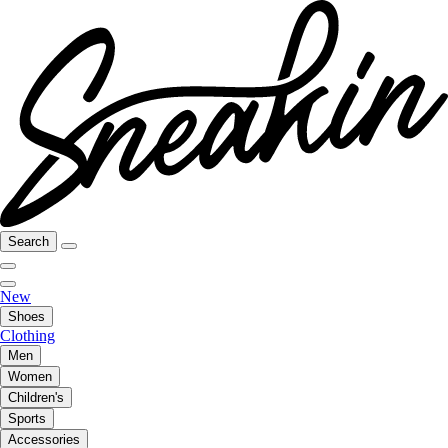
Search
New
Shoes
Clothing
Men
Women
Children's
Sports
Accessories