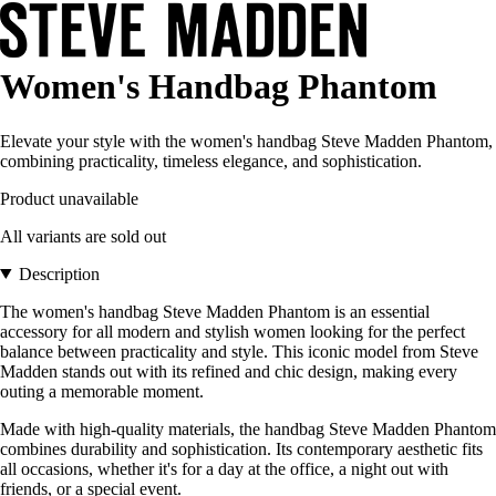
Women's Handbag Phantom
Elevate your style with the women's handbag Steve Madden Phantom,
combining practicality, timeless elegance, and sophistication.
Product unavailable
All variants are sold out
Description
The women's handbag Steve Madden Phantom is an essential
accessory for all modern and stylish women looking for the perfect
balance between practicality and style. This iconic model from Steve
Madden stands out with its refined and chic design, making every
outing a memorable moment.
Made with high-quality materials, the handbag Steve Madden Phantom
combines durability and sophistication. Its contemporary aesthetic fits
all occasions, whether it's for a day at the office, a night out with
friends, or a special event.