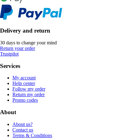
Delivery and return
30 days to change your mind
Return your order
Trustpilot
Services
My account
Help center
Follow my order
Return my order
Promo codes
About
About us?
Contact us
Terms & Conditions