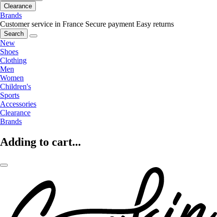
Clearance
Brands
Customer service in France
Secure payment
Easy returns
Search
New
Shoes
Clothing
Men
Women
Children's
Sports
Accessories
Clearance
Brands
Adding to cart...