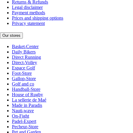
Returns & Refunds
Legal disclaimer
Payment methods
Prices and shipping options
Privacy statement
Our stores
Basket-Center
Daily Bikers
Direct Running
Direct-Volley
Espace Golf
Foot-Store
Gallop-Store
Golf and co
Handball-Store
House of Rugby
La sellerie de Maé
Made in Paradis
Nauti-wave
On-Fight
Padel-Expert
Pecheur-Store
Pet and Garden