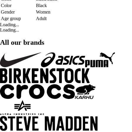
Color
Black
Gender
Women
Age group
Adult
Loading...
Loading...
All our brands