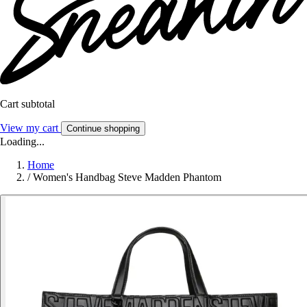
Cart subtotal
View my cart
Continue shopping
Loading...
Home
/
Women's Handbag Steve Madden Phantom