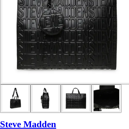
Steve Madden