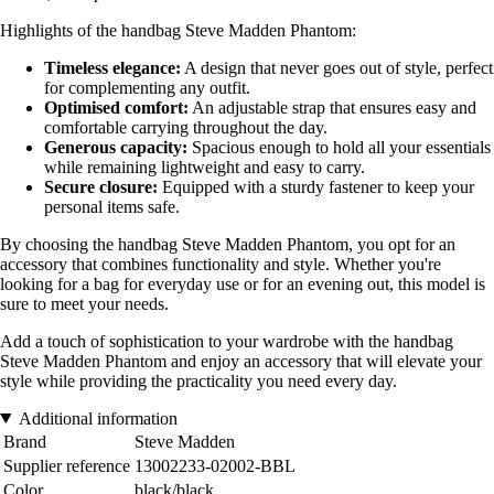
Highlights of the handbag Steve Madden Phantom:
Timeless elegance:
A design that never goes out of style, perfect
for complementing any outfit.
Optimised comfort:
An adjustable strap that ensures easy and
comfortable carrying throughout the day.
Generous capacity:
Spacious enough to hold all your essentials
while remaining lightweight and easy to carry.
Secure closure:
Equipped with a sturdy fastener to keep your
personal items safe.
By choosing the handbag Steve Madden Phantom, you opt for an
accessory that combines functionality and style. Whether you're
looking for a bag for everyday use or for an evening out, this model is
sure to meet your needs.
Add a touch of sophistication to your wardrobe with the handbag
Steve Madden Phantom and enjoy an accessory that will elevate your
style while providing the practicality you need every day.
Additional information
Brand
Steve Madden
Supplier reference
13002233-02002-BBL
Color
black/black