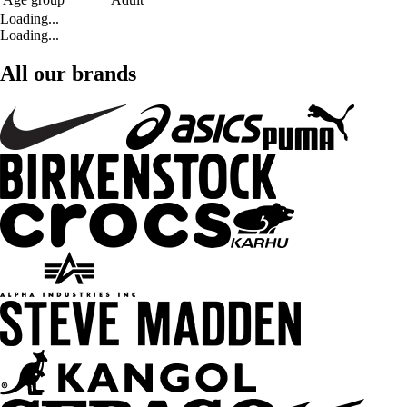
Loading...
Loading...
All our brands