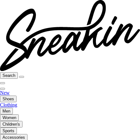
Search
New
Shoes
Clothing
Men
Women
Children's
Sports
Accessories