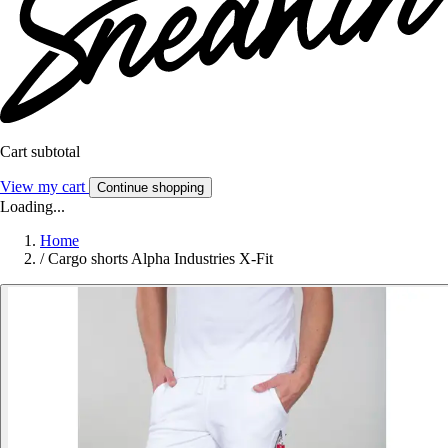
Cart subtotal
View my cart
Continue shopping
Loading...
Home
/
Cargo shorts Alpha Industries X-Fit