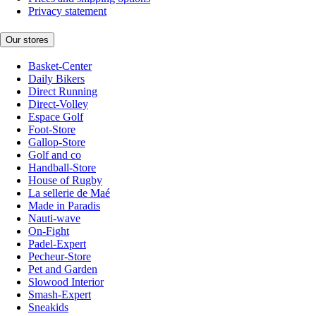
Privacy statement
Our stores
Basket-Center
Daily Bikers
Direct Running
Direct-Volley
Espace Golf
Foot-Store
Gallop-Store
Golf and co
Handball-Store
House of Rugby
La sellerie de Maé
Made in Paradis
Nauti-wave
On-Fight
Padel-Expert
Pecheur-Store
Pet and Garden
Slowood Interior
Smash-Expert
Sneakids