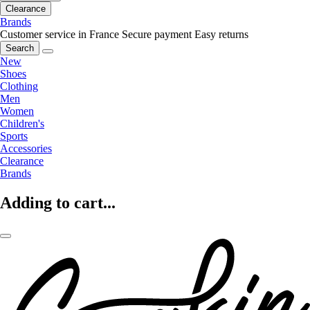
Clearance
Brands
Customer service in France
Secure payment
Easy returns
Search
New
Shoes
Clothing
Men
Women
Children's
Sports
Accessories
Clearance
Brands
Adding to cart...