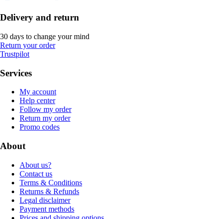
Delivery and return
30 days to change your mind
Return your order
Trustpilot
Services
My account
Help center
Follow my order
Return my order
Promo codes
About
About us?
Contact us
Terms & Conditions
Returns & Refunds
Legal disclaimer
Payment methods
Prices and shipping options