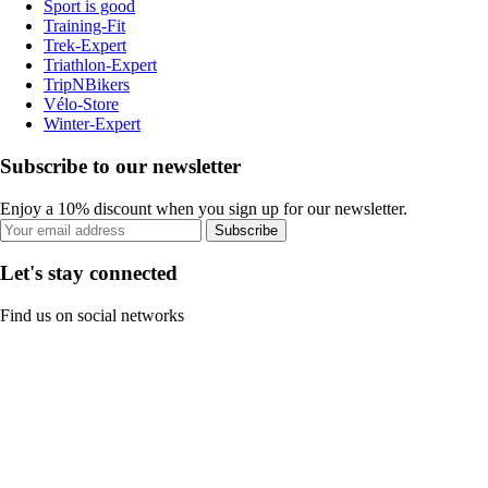
Sport is good
Training-Fit
Trek-Expert
Triathlon-Expert
TripNBikers
Vélo-Store
Winter-Expert
Subscribe to our newsletter
Enjoy a 10% discount when you sign up for our newsletter.
Subscribe
Let's stay connected
Find us on social networks