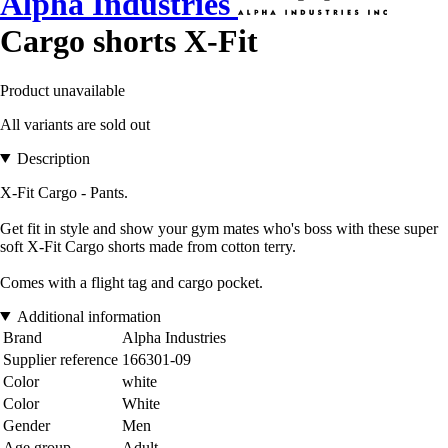
Alpha Industries
Cargo shorts X-Fit
Product unavailable
All variants are sold out
Description
X-Fit Cargo - Pants.
Get fit in style and show your gym mates who's boss with these super
soft X-Fit Cargo shorts made from cotton terry.
Comes with a flight tag and cargo pocket.
Additional information
Brand
Alpha Industries
Supplier reference
166301-09
Color
white
Color
White
Gender
Men
Age group
Adult