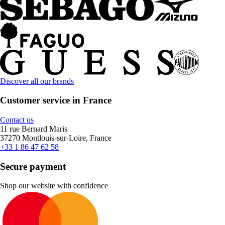
Discover all our brands
Customer service in France
Contact us
11 rue Bernard Maris
37270 Montlouis-sur-Loire, France
+33 1 86 47 62 58
Secure payment
Shop our website with confidence