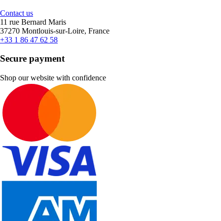
Contact us
11 rue Bernard Maris
37270 Montlouis-sur-Loire, France
+33 1 86 47 62 58
Secure payment
Shop our website with confidence