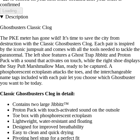
confirmed
Loading...
Description
Ghostbusters Classic Clog
The PKE meter has gone wild! It’s time to save the city from
destruction with the Classic Ghostbusters Clog. Each pair is inspired
by the iconic jumpsuit and comes with all the tools needed to tackle the
paranormal. The left shoe features a Ghost Trap Jibbitz and Proton
Pack with a sound that activates on touch, while the right shoe displays
the Stay Puft Marshmallow Man, ready to be captured. A
phosphorescent ectoplasm attacks the toes, and the interchangeable
name tags included with each pair let you choose which Ghostbuster
you want to be today.
Classic Ghostbusters Clog in detail:
Contains two large Jibbitz™
Proton Pack with touch-activated sound on the outsole
Toe box with phosphorescent ectoplasm
Lightweight, water-resistant and floating
Designed for improved breathability
Easy to clean and quick drying
Pivoting heel strap for a perfect fit