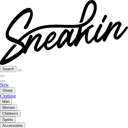
Search
New
Shoes
Clothing
Men
Women
Children's
Sports
Accessories