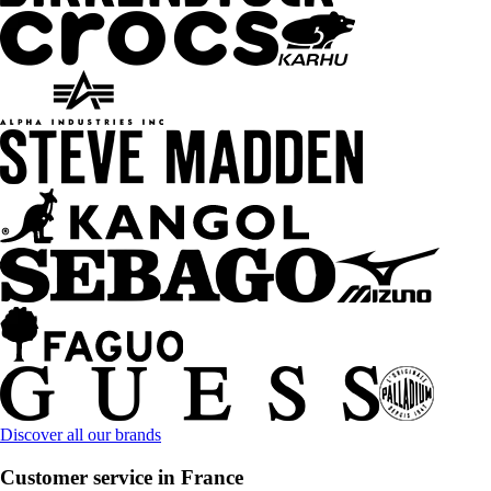
Discover all our brands
Customer service in France