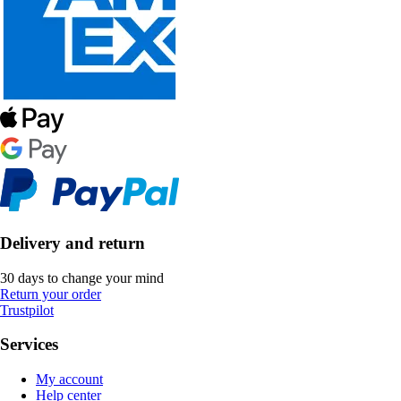
Delivery and return
30 days to change your mind
Return your order
Trustpilot
Services
My account
Help center