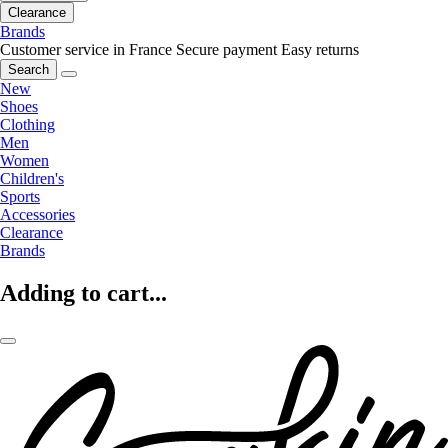
Clearance
Brands
Customer service in France
Secure payment
Easy returns
Search
New
Shoes
Clothing
Men
Women
Children's
Sports
Accessories
Clearance
Brands
Adding to cart...