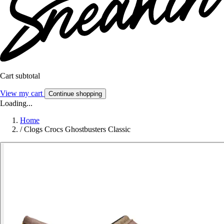
Cart subtotal
View my cart
Continue shopping
Loading...
Home
/
Clogs Crocs Ghostbusters Classic