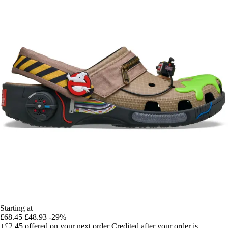
Starting at
£68.45
£48.93
-29%
+£2.45
offered on your next order
Credited after your order is