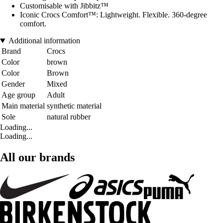
Customisable with Jibbitz™
Iconic Crocs Comfort™: Lightweight. Flexible. 360-degree
comfort.
Additional information
Brand
Crocs
Color
brown
Color
Brown
Gender
Mixed
Age group
Adult
Main material
synthetic material
Sole
natural rubber
Loading...
Loading...
All our brands