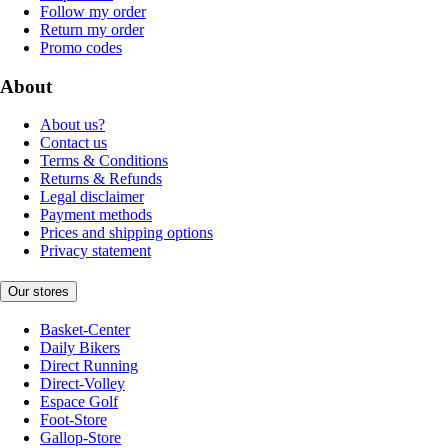
Follow my order
Return my order
Promo codes
About
About us?
Contact us
Terms & Conditions
Returns & Refunds
Legal disclaimer
Payment methods
Prices and shipping options
Privacy statement
Our stores
Basket-Center
Daily Bikers
Direct Running
Direct-Volley
Espace Golf
Foot-Store
Gallop-Store