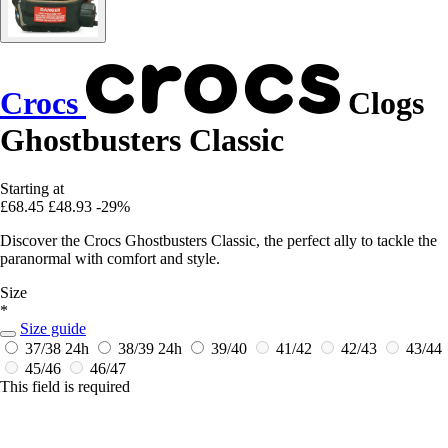
Crocs
Clogs
Ghostbusters Classic
Starting at
£68.45
£48.93
-29%
Discover the Crocs Ghostbusters Classic, the perfect ally to tackle the
paranormal with comfort and style.
Size
*
Size guide
37/38
24h
38/39
24h
39/40
41/42
42/43
43/44
45/46
46/47
This field is required