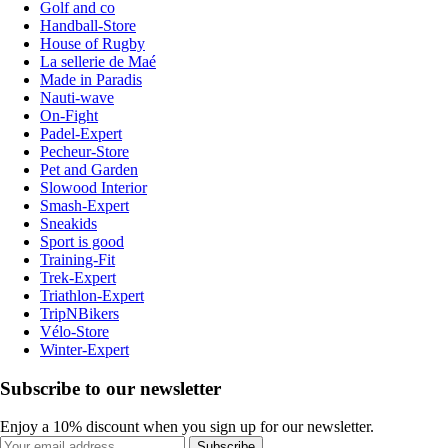
Golf and co
Handball-Store
House of Rugby
La sellerie de Maé
Made in Paradis
Nauti-wave
On-Fight
Padel-Expert
Pecheur-Store
Pet and Garden
Slowood Interior
Smash-Expert
Sneakids
Sport is good
Training-Fit
Trek-Expert
Triathlon-Expert
TripNBikers
Vélo-Store
Winter-Expert
Subscribe to our newsletter
Enjoy a 10% discount when you sign up for our newsletter.
Subscribe