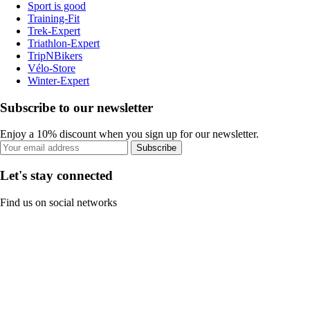
Sport is good
Training-Fit
Trek-Expert
Triathlon-Expert
TripNBikers
Vélo-Store
Winter-Expert
Subscribe to our newsletter
Enjoy a 10% discount when you sign up for our newsletter.
Subscribe
Let's stay connected
Find us on social networks