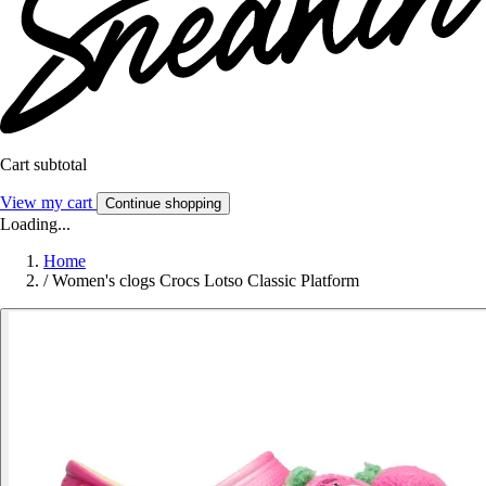
Cart subtotal
View my cart
Continue shopping
Loading...
Home
/
Women's clogs Crocs Lotso Classic Platform