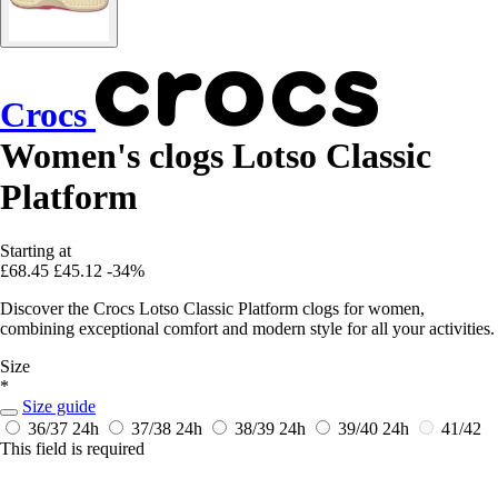
Crocs
Women's clogs Lotso Classic
Platform
Starting at
£68.45
£45.12
-34%
Discover the Crocs Lotso Classic Platform clogs for women,
combining exceptional comfort and modern style for all your activities.
Size
*
Size guide
36/37
24h
37/38
24h
38/39
24h
39/40
24h
41/42
This field is required