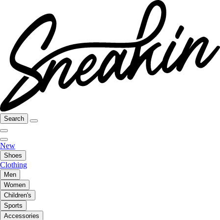
Search
New
Shoes
Clothing
Men
Women
Children's
Sports
Accessories