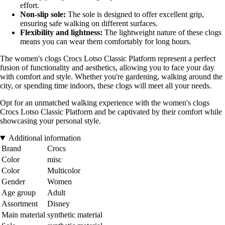
effort.
Non-slip sole:
The sole is designed to offer excellent grip,
ensuring safe walking on different surfaces.
Flexibility and lightness:
The lightweight nature of these clogs
means you can wear them comfortably for long hours.
The women's clogs Crocs Lotso Classic Platform represent a perfect
fusion of functionality and aesthetics, allowing you to face your day
with comfort and style. Whether you're gardening, walking around the
city, or spending time indoors, these clogs will meet all your needs.
Opt for an unmatched walking experience with the women's clogs
Crocs Lotso Classic Platform and be captivated by their comfort while
showcasing your personal style.
Additional information
Brand
Crocs
Color
misc
Color
Multicolor
Gender
Women
Age group
Adult
Assortment
Disney
Main material
synthetic material