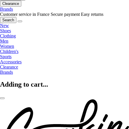
Clearance
Brands
Customer service in France
Secure payment
Easy returns
Search
New
Shoes
Clothing
Men
Women
Children's
Sports
Accessories
Clearance
Brands
Adding to cart...