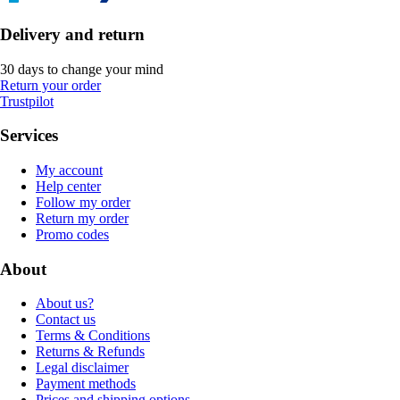
Delivery and return
30 days to change your mind
Return your order
Trustpilot
Services
My account
Help center
Follow my order
Return my order
Promo codes
About
About us?
Contact us
Terms & Conditions
Returns & Refunds
Legal disclaimer
Payment methods
Prices and shipping options