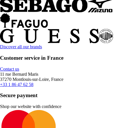
Discover all our brands
Customer service in France
Contact us
11 rue Bernard Maris
37270 Montlouis-sur-Loire, France
+33 1 86 47 62 58
Secure payment
Shop our website with confidence