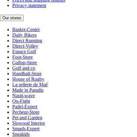
Privacy statement
Our stores
Basket-Center
Daily Bikers
Direct Running
Direct-Volley
Espace Golf
Foot-Store
Gallop-Store
Golf and co
Handball-Store
House of Rugby
La sellerie de Maé
Made in Paradis
Nauti-wave
On-Fight
Padel-Expert
Pecheur-Store
Pet and Garden
Slowood Interior
Smash-Expert
Sneakids