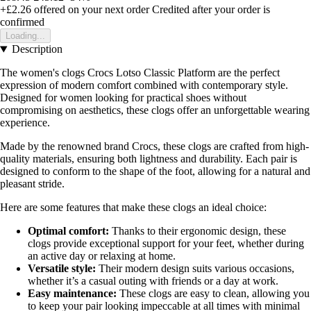
+£2.26
offered on your next order
Credited after your order is
confirmed
Loading...
Description
The women's clogs Crocs Lotso Classic Platform are the perfect
expression of modern comfort combined with contemporary style.
Designed for women looking for practical shoes without
compromising on aesthetics, these clogs offer an unforgettable wearing
experience.
Made by the renowned brand Crocs, these clogs are crafted from high-
quality materials, ensuring both lightness and durability. Each pair is
designed to conform to the shape of the foot, allowing for a natural and
pleasant stride.
Here are some features that make these clogs an ideal choice:
Optimal comfort:
Thanks to their ergonomic design, these
clogs provide exceptional support for your feet, whether during
an active day or relaxing at home.
Versatile style:
Their modern design suits various occasions,
whether it’s a casual outing with friends or a day at work.
Easy maintenance:
These clogs are easy to clean, allowing you
to keep your pair looking impeccable at all times with minimal