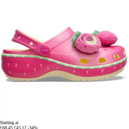
Starting at
£68.45
£45.12
-34%