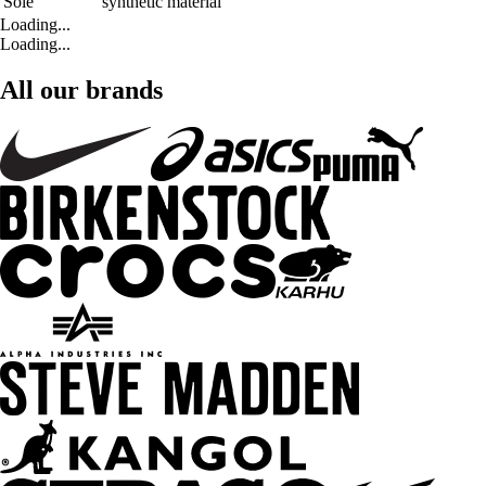
Sole
synthetic material
Loading...
Loading...
All our brands