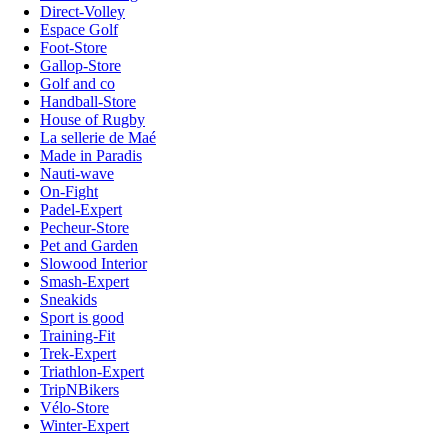
Direct-Volley
Espace Golf
Foot-Store
Gallop-Store
Golf and co
Handball-Store
House of Rugby
La sellerie de Maé
Made in Paradis
Nauti-wave
On-Fight
Padel-Expert
Pecheur-Store
Pet and Garden
Slowood Interior
Smash-Expert
Sneakids
Sport is good
Training-Fit
Trek-Expert
Triathlon-Expert
TripNBikers
Vélo-Store
Winter-Expert