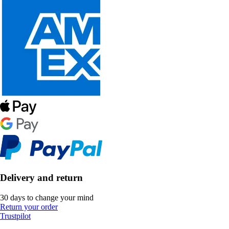
Delivery and return
30 days to change your mind
Return your order
Trustpilot