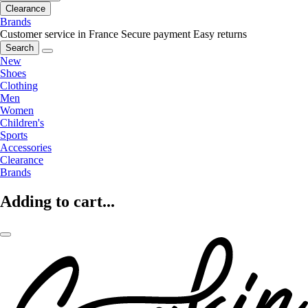
Clearance
Brands
Customer service in France
Secure payment
Easy returns
Search
New
Shoes
Clothing
Men
Women
Children's
Sports
Accessories
Clearance
Brands
Adding to cart...