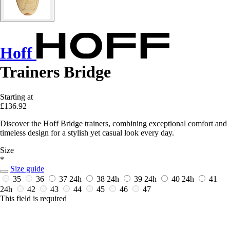
Hoff
Trainers Bridge
Starting at
£136.92
Discover the Hoff Bridge trainers, combining exceptional comfort and
timeless design for a stylish yet casual look every day.
Size
*
Size guide
35
36
37
24h
38
24h
39
24h
40
24h
41
24h
42
43
44
45
46
47
This field is required