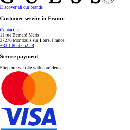
Discover all our brands
Customer service in France
Contact us
11 rue Bernard Maris
37270 Montlouis-sur-Loire, France
+33 1 86 47 62 58
Secure payment
Shop our website with confidence