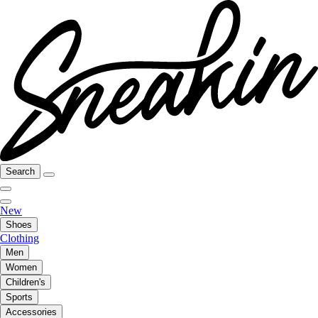
Search
New
Shoes
Clothing
Men
Women
Children's
Sports
Accessories