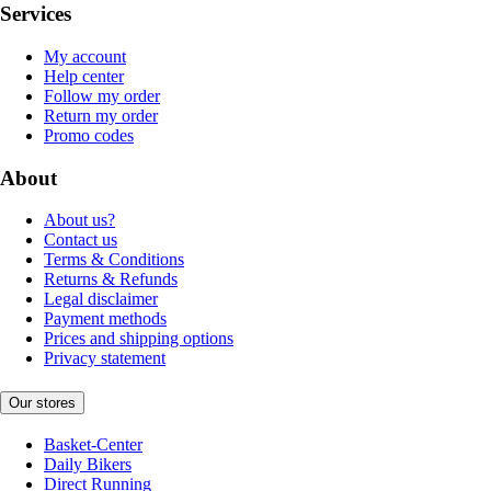
Services
My account
Help center
Follow my order
Return my order
Promo codes
About
About us?
Contact us
Terms & Conditions
Returns & Refunds
Legal disclaimer
Payment methods
Prices and shipping options
Privacy statement
Our stores
Basket-Center
Daily Bikers
Direct Running