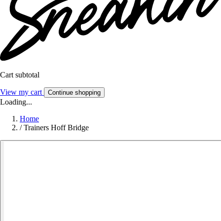
Cart subtotal
View my cart
Continue shopping
Loading...
Home
/
Trainers Hoff Bridge