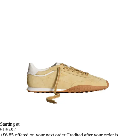
Starting at
£136.92
+£6.85
offered on your next order
Credited after your order is