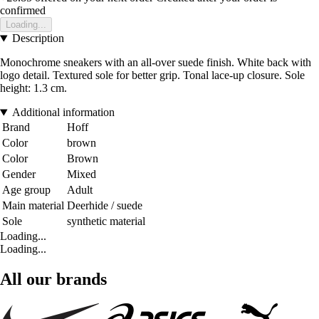
confirmed
Loading...
Description
Monochrome sneakers with an all-over suede finish. White back with
logo detail. Textured sole for better grip. Tonal lace-up closure. Sole
height: 1.3 cm.
Additional information
Brand
Hoff
Color
brown
Color
Brown
Gender
Mixed
Age group
Adult
Main material
Deerhide / suede
Sole
synthetic material
Loading...
Loading...
All our brands