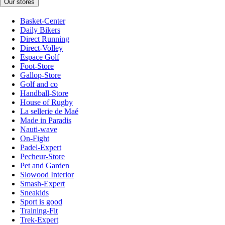
Our stores
Basket-Center
Daily Bikers
Direct Running
Direct-Volley
Espace Golf
Foot-Store
Gallop-Store
Golf and co
Handball-Store
House of Rugby
La sellerie de Maé
Made in Paradis
Nauti-wave
On-Fight
Padel-Expert
Pecheur-Store
Pet and Garden
Slowood Interior
Smash-Expert
Sneakids
Sport is good
Training-Fit
Trek-Expert