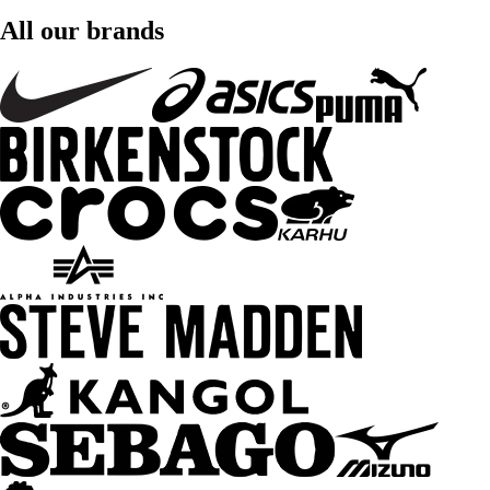
All our brands