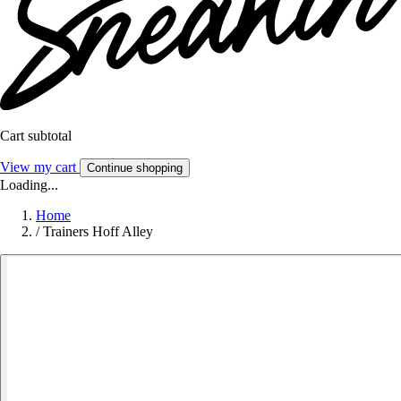
Cart subtotal
View my cart
Continue shopping
Loading...
Home
/
Trainers Hoff Alley