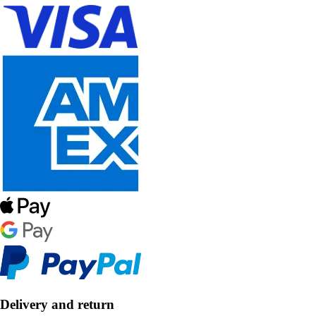
Delivery and return