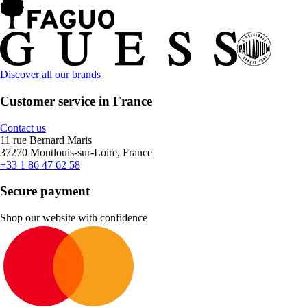
Discover all our brands
Customer service in France
Contact us
11 rue Bernard Maris
37270 Montlouis-sur-Loire, France
+33 1 86 47 62 58
Secure payment
Shop our website with confidence