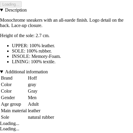
Loading...
Description
Monochrome sneakers with an all-suede finish. Logo detail on the
back. Lace-up closure.
Height of the sole: 2.7 cm.
UPPER: 100% leather.
SOLE: 100% rubber.
INSOLE: Memory-Foam.
LINING: 100% textile.
Additional information
Brand
Hoff
Color
gray
Color
Gray
Gender
Men
Age group
Adult
Main material
leather
Sole
natural rubber
Loading...
Loading...