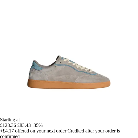
Starting at
£128.36
£83.43
-35%
+£4.17
offered on your next order
Credited after your order is
confirmed