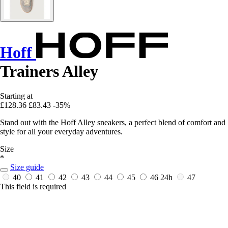
Hoff
Trainers Alley
Starting at
£128.36
£83.43
-35%
Stand out with the Hoff Alley sneakers, a perfect blend of comfort and
style for all your everyday adventures.
Size
*
Size guide
40
41
42
43
44
45
46
24h
47
This field is required