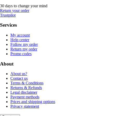
30 days to change your mind
Return your order
Trustpilot
Services
My account
Help center
Follow my order
Return my order
Promo codes
About
About us?
Contact us
Terms & Conditions
Returns & Refunds
Legal disclaimer
Payment methods
Prices and shipping options
Privacy statement