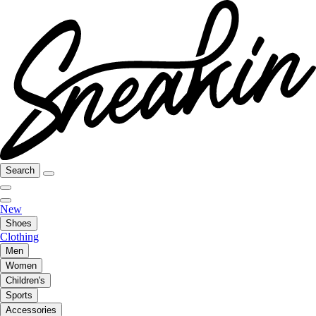
Search
New
Shoes
Clothing
Men
Women
Children's
Sports
Accessories