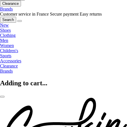
Clearance
Brands
Customer service in France
Secure payment
Easy returns
Search
New
Shoes
Clothing
Men
Women
Children's
Sports
Accessories
Clearance
Brands
Adding to cart...