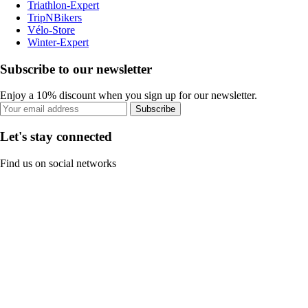
Triathlon-Expert
TripNBikers
Vélo-Store
Winter-Expert
Subscribe to our newsletter
Enjoy a 10% discount when you sign up for our newsletter.
Subscribe
Let's stay connected
Find us on social networks