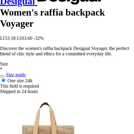
Desigual
Women's raffia backpack
Voyager
£153.18
£103.60
-32%
Discover the women's raffia backpack Desigual Voyager, the perfect
blend of chic style and ethics for a committed everyday life.
Size
*
Size guide
One size
24h
This field is required
Shipped in 24 hours