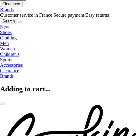
Clearance
Brands
Customer service in France
Secure payment
Easy returns
Search
New
Shoes
Clothing
Men
Women
Children's
Sports
Accessories
Clearance
Brands
Adding to cart...