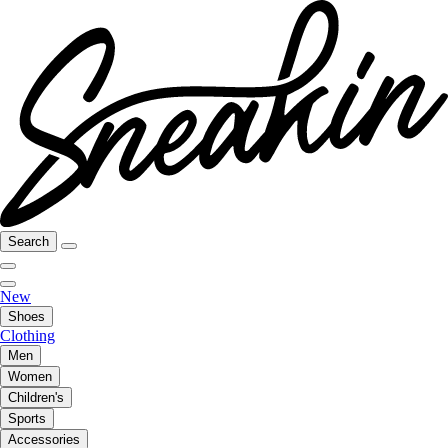
Search
New
Shoes
Clothing
Men
Women
Children's
Sports
Accessories