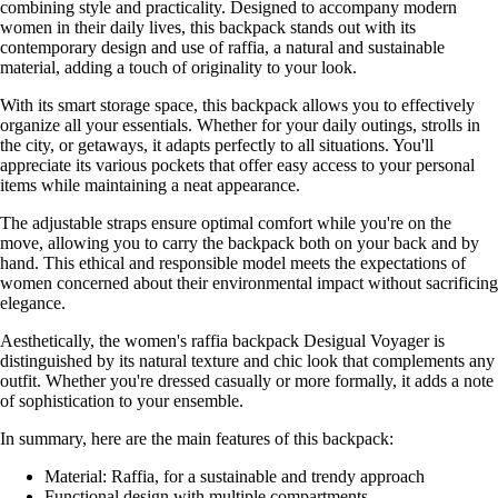
combining style and practicality. Designed to accompany modern
women in their daily lives, this backpack stands out with its
contemporary design and use of raffia, a natural and sustainable
material, adding a touch of originality to your look.
With its smart storage space, this backpack allows you to effectively
organize all your essentials. Whether for your daily outings, strolls in
the city, or getaways, it adapts perfectly to all situations. You'll
appreciate its various pockets that offer easy access to your personal
items while maintaining a neat appearance.
The adjustable straps ensure optimal comfort while you're on the
move, allowing you to carry the backpack both on your back and by
hand. This ethical and responsible model meets the expectations of
women concerned about their environmental impact without sacrificing
elegance.
Aesthetically, the women's raffia backpack Desigual Voyager is
distinguished by its natural texture and chic look that complements any
outfit. Whether you're dressed casually or more formally, it adds a note
of sophistication to your ensemble.
In summary, here are the main features of this backpack:
Material: Raffia, for a sustainable and trendy approach
Functional design with multiple compartments