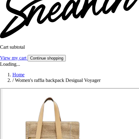
Cart subtotal
View my cart
Continue shopping
Loading...
Home
/
Women's raffia backpack Desigual Voyager