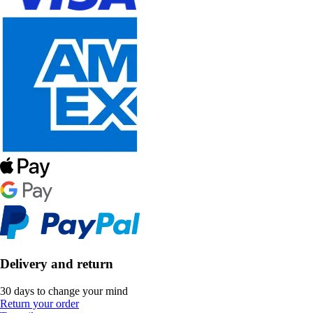
Delivery and return
30 days to change your mind
Return your order