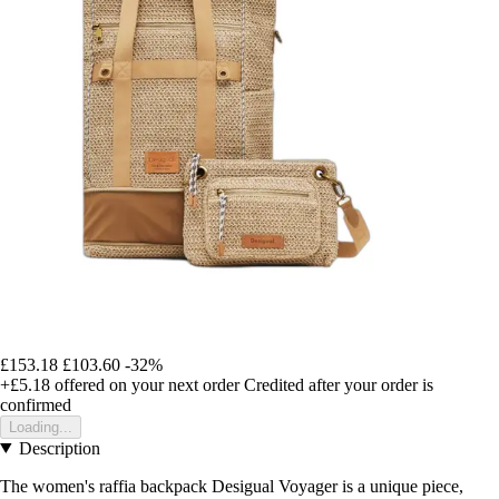
£153.18
£103.60
-32%
+£5.18
offered on your next order
Credited after your order is
confirmed
Loading...
Description
The women's raffia backpack Desigual Voyager is a unique piece,