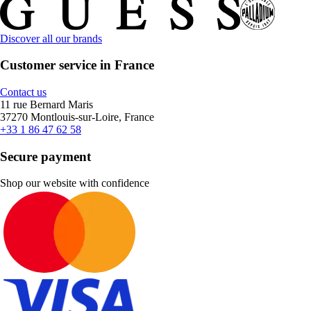
Discover all our brands
Customer service in France
Contact us
11 rue Bernard Maris
37270 Montlouis-sur-Loire, France
+33 1 86 47 62 58
Secure payment
Shop our website with confidence