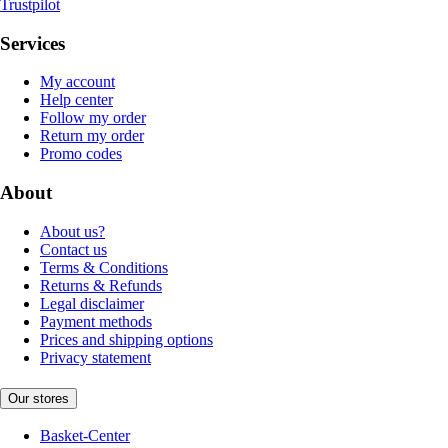
Trustpilot
Services
My account
Help center
Follow my order
Return my order
Promo codes
About
About us?
Contact us
Terms & Conditions
Returns & Refunds
Legal disclaimer
Payment methods
Prices and shipping options
Privacy statement
Our stores
Basket-Center