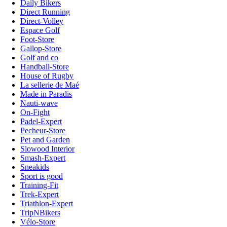
Daily Bikers
Direct Running
Direct-Volley
Espace Golf
Foot-Store
Gallop-Store
Golf and co
Handball-Store
House of Rugby
La sellerie de Maé
Made in Paradis
Nauti-wave
On-Fight
Padel-Expert
Pecheur-Store
Pet and Garden
Slowood Interior
Smash-Expert
Sneakids
Sport is good
Training-Fit
Trek-Expert
Triathlon-Expert
TripNBikers
Vélo-Store