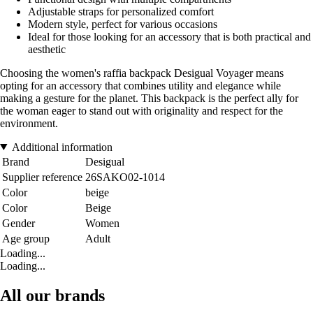
Adjustable straps for personalized comfort
Modern style, perfect for various occasions
Ideal for those looking for an accessory that is both practical and
aesthetic
Choosing the women's raffia backpack Desigual Voyager means
opting for an accessory that combines utility and elegance while
making a gesture for the planet. This backpack is the perfect ally for
the woman eager to stand out with originality and respect for the
environment.
Additional information
Brand
Desigual
Supplier reference
26SAKO02-1014
Color
beige
Color
Beige
Gender
Women
Age group
Adult
Loading...
Loading...
All our brands