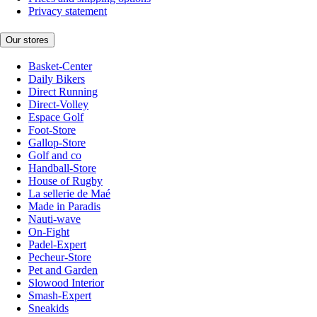
Privacy statement
Our stores
Basket-Center
Daily Bikers
Direct Running
Direct-Volley
Espace Golf
Foot-Store
Gallop-Store
Golf and co
Handball-Store
House of Rugby
La sellerie de Maé
Made in Paradis
Nauti-wave
On-Fight
Padel-Expert
Pecheur-Store
Pet and Garden
Slowood Interior
Smash-Expert
Sneakids