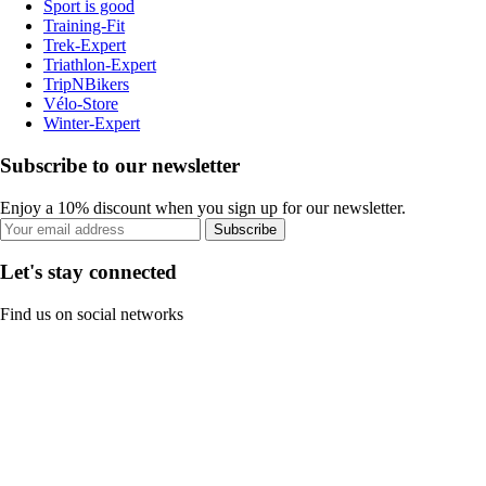
Sport is good
Training-Fit
Trek-Expert
Triathlon-Expert
TripNBikers
Vélo-Store
Winter-Expert
Subscribe to our newsletter
Enjoy a 10% discount when you sign up for our newsletter.
Subscribe
Let's stay connected
Find us on social networks