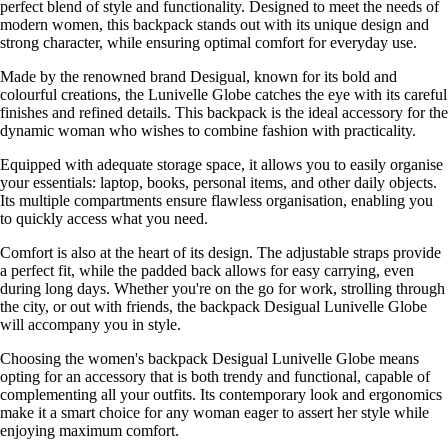
perfect blend of style and functionality. Designed to meet the needs of
modern women, this backpack stands out with its unique design and
strong character, while ensuring optimal comfort for everyday use.
Made by the renowned brand Desigual, known for its bold and
colourful creations, the Lunivelle Globe catches the eye with its careful
finishes and refined details. This backpack is the ideal accessory for the
dynamic woman who wishes to combine fashion with practicality.
Equipped with adequate storage space, it allows you to easily organise
your essentials: laptop, books, personal items, and other daily objects.
Its multiple compartments ensure flawless organisation, enabling you
to quickly access what you need.
Comfort is also at the heart of its design. The adjustable straps provide
a perfect fit, while the padded back allows for easy carrying, even
during long days. Whether you're on the go for work, strolling through
the city, or out with friends, the backpack Desigual Lunivelle Globe
will accompany you in style.
Choosing the women's backpack Desigual Lunivelle Globe means
opting for an accessory that is both trendy and functional, capable of
complementing all your outfits. Its contemporary look and ergonomics
make it a smart choice for any woman eager to assert her style while
enjoying maximum comfort.