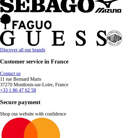
Discover all our brands
Customer service in France
Contact us
11 rue Bernard Maris
37270 Montlouis-sur-Loire, France
+33 1 86 47 62 58
Secure payment
Shop our website with confidence