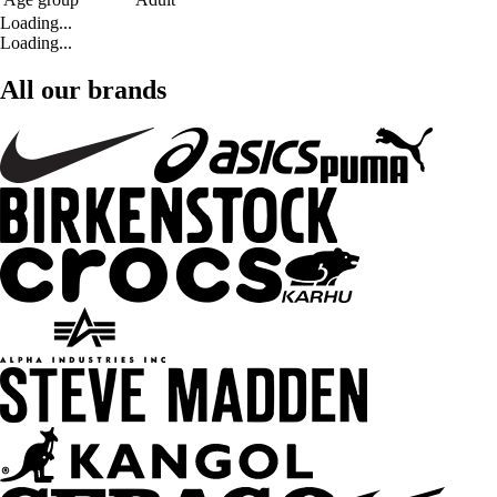
Loading...
Loading...
All our brands