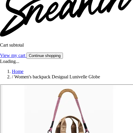
Cart subtotal
View my cart
Continue shopping
Loading...
Home
/
Women's backpack Desigual Lunivelle Globe