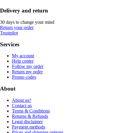
Delivery and return
30 days to change your mind
Return your order
Trustpilot
Services
My account
Help center
Follow my order
Return my order
Promo codes
About
About us?
Contact us
Terms & Conditions
Returns & Refunds
Legal disclaimer
Payment methods
Prices and shipping options