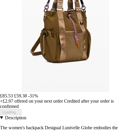
£85.53
£59.38
-31%
+£2.97
offered on your next order
Credited after your order is
confirmed
Loading...
Description
The women's backpack Desigual Lunivelle Globe embodies the