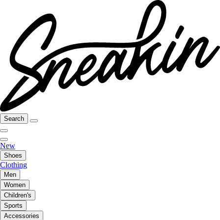
Search
New
Shoes
Clothing
Men
Women
Children's
Sports
Accessories