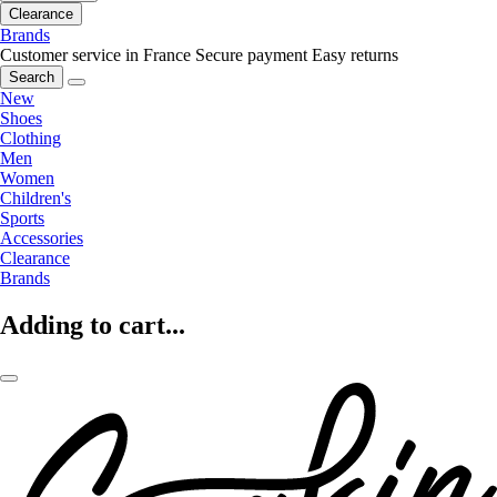
Clearance
Brands
Customer service in France
Secure payment
Easy returns
Search
New
Shoes
Clothing
Men
Women
Children's
Sports
Accessories
Clearance
Brands
Adding to cart...