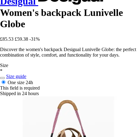
Desigual
Women's backpack Lunivelle
Globe
£85.53
£59.38
-31%
Discover the women's backpack Desigual Lunivelle Globe: the perfect
combination of style, comfort, and functionality for your days.
Size
*
Size guide
One size
24h
This field is required
Shipped in 24 hours