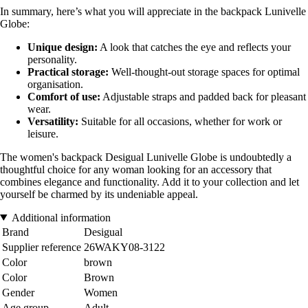
In summary, here’s what you will appreciate in the backpack Lunivelle
Globe:
Unique design:
A look that catches the eye and reflects your
personality.
Practical storage:
Well-thought-out storage spaces for optimal
organisation.
Comfort of use:
Adjustable straps and padded back for pleasant
wear.
Versatility:
Suitable for all occasions, whether for work or
leisure.
The women's backpack Desigual Lunivelle Globe is undoubtedly a
thoughtful choice for any woman looking for an accessory that
combines elegance and functionality. Add it to your collection and let
yourself be charmed by its undeniable appeal.
Additional information
Brand
Desigual
Supplier reference
26WAKY08-3122
Color
brown
Color
Brown
Gender
Women
Age group
Adult