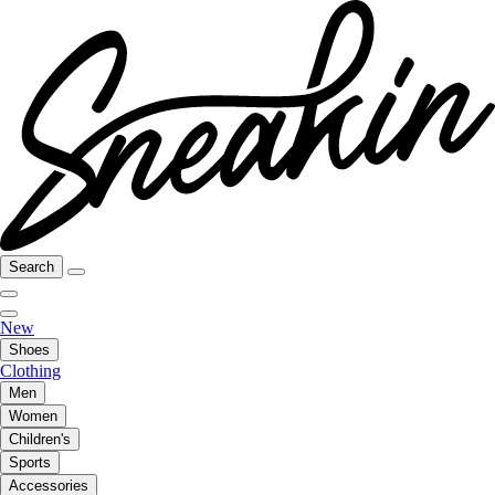
Search
New
Shoes
Clothing
Men
Women
Children's
Sports
Accessories