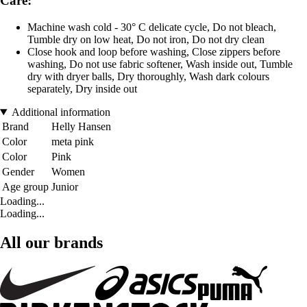
Care:
Machine wash cold - 30° C delicate cycle, Do not bleach,
Tumble dry on low heat, Do not iron, Do not dry clean
Close hook and loop before washing, Close zippers before
washing, Do not use fabric softener, Wash inside out, Tumble
dry with dryer balls, Dry thoroughly, Wash dark colours
separately, Dry inside out
Additional information
Brand
Helly Hansen
Color
meta pink
Color
Pink
Gender
Women
Age group
Junior
Loading...
Loading...
All our brands