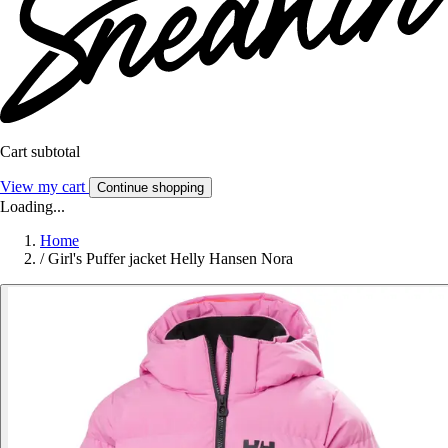
Cart subtotal
View my cart
Continue shopping
Loading...
Home
/
Girl's Puffer jacket Helly Hansen Nora