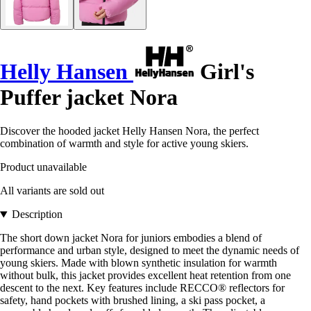
Helly Hansen
Girl's
Puffer jacket Nora
Discover the hooded jacket Helly Hansen Nora, the perfect
combination of warmth and style for active young skiers.
Product unavailable
All variants are sold out
Description
The short down jacket Nora for juniors embodies a blend of
performance and urban style, designed to meet the dynamic needs of
young skiers. Made with blown synthetic insulation for warmth
without bulk, this jacket provides excellent heat retention from one
descent to the next. Key features include RECCO® reflectors for
safety, hand pockets with brushed lining, a ski pass pocket, a