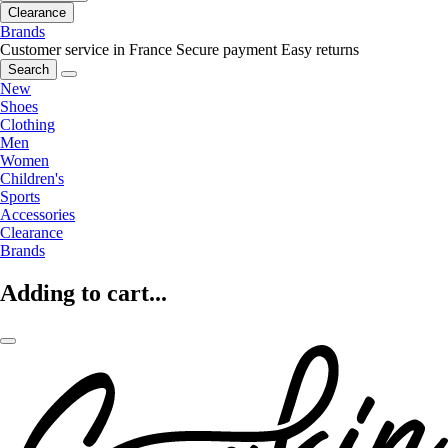
Clearance
Brands
Customer service in France
Secure payment
Easy returns
Search
New
Shoes
Clothing
Men
Women
Children's
Sports
Accessories
Clearance
Brands
Adding to cart...