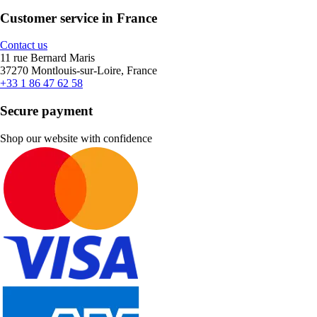
Customer service in France
Contact us
11 rue Bernard Maris
37270 Montlouis-sur-Loire, France
+33 1 86 47 62 58
Secure payment
Shop our website with confidence