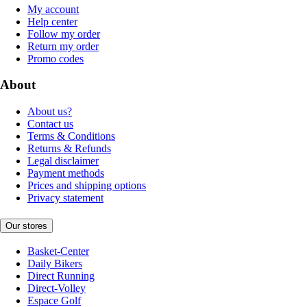
My account
Help center
Follow my order
Return my order
Promo codes
About
About us?
Contact us
Terms & Conditions
Returns & Refunds
Legal disclaimer
Payment methods
Prices and shipping options
Privacy statement
Our stores
Basket-Center
Daily Bikers
Direct Running
Direct-Volley
Espace Golf