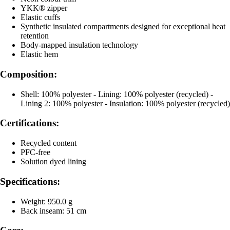
YKK® zipper
Elastic cuffs
Synthetic insulated compartments designed for exceptional heat
retention
Body-mapped insulation technology
Elastic hem
Composition:
Shell: 100% polyester - Lining: 100% polyester (recycled) -
Lining 2: 100% polyester - Insulation: 100% polyester (recycled)
Certifications:
Recycled content
PFC-free
Solution dyed lining
Specifications:
Weight: 950.0 g
Back inseam: 51 cm