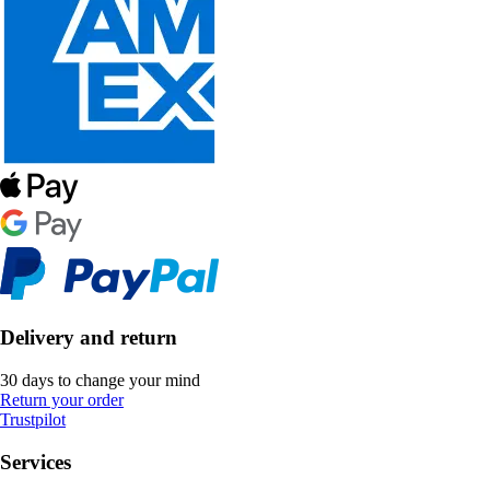
Delivery and return
30 days to change your mind
Return your order
Trustpilot
Services