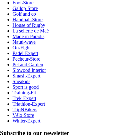
Foot-Store
Gallop-Store
Golf and co
Handball-Store
House of Rugby
La sellerie de Maé
Made in Paradis
Nauti-wave
On-Fight
Padel-Expert
Pecheur-Store
Pet and Garden
Slowood Interior
Smash-Expert
Sneakids
Sport is good
Training-Fit
Trek-Expert
Triathlon-Expert
TripNBikers
Vélo-Store
Winter-Expert
Subscribe to our newsletter