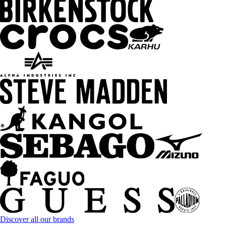
Discover all our brands