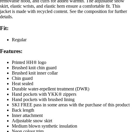
removable hood, and cuffs for added warmth. The adjustable snow
skirt, elastic wrists, and elastic hem ensure a comfortable fit. This
jacket is made with recycled content. See the composition for further
details.
Fit:
Regular
Features:
Printed HH® logo
Brushed knit chin guard
Brushed knit inner collar
Chin guard
Heat sealed
Durable water-repellent treatment (DWR)
Hand pockets with YKK® zippers
Hand pockets with brushed lining
SKI FREE pass in some areas with the purchase of this product
Back length
Inner attachment
Adjustable snow skirt
Medium blown synthetic insulation
Neon colour trim