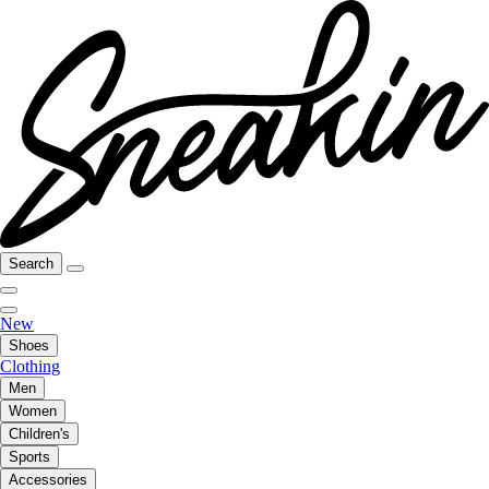
Search
New
Shoes
Clothing
Men
Women
Children's
Sports
Accessories