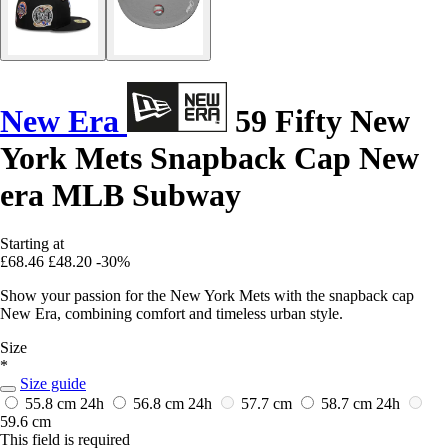
New Era
59 Fifty New
York Mets Snapback Cap New
era MLB Subway
Starting at
£68.46
£48.20
-30%
Show your passion for the New York Mets with the snapback cap
New Era, combining comfort and timeless urban style.
Size
*
Size guide
55.8 cm
24h
56.8 cm
24h
57.7 cm
58.7 cm
24h
59.6 cm
This field is required