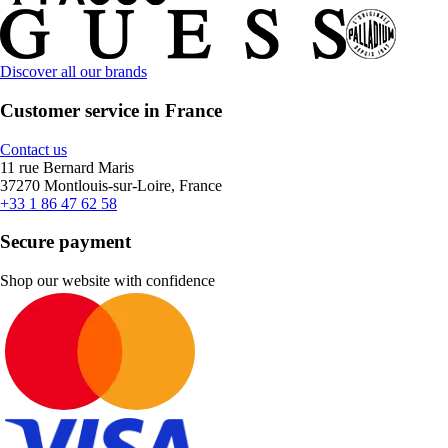
Discover all our brands
Customer service in France
Contact us
11 rue Bernard Maris
37270 Montlouis-sur-Loire, France
+33 1 86 47 62 58
Secure payment
Shop our website with confidence