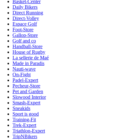
Basket-Center
Daily Bikers
Direct Running
Direct-Volley
Espace Golf
Foot-Store
Gallop-Store
Golf and co
Handball-Store
House of Rugby
La sellerie de Maé
Made in Paradis
Nauti-wave
On-Fight
Padel-Expert
Pecheur-Store
Pet and Garden
Slowood Interior
Smash-Expert
Sneakids
Sport is good
Training-Fit
Trek-Expert
Triathlon-Expert
TripNBikers