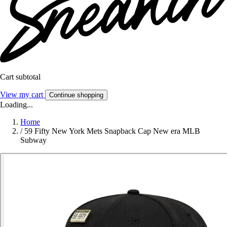
Cart subtotal
View my cart
Continue shopping
Loading...
Home
/
59 Fifty New York Mets Snapback Cap New era MLB
Subway