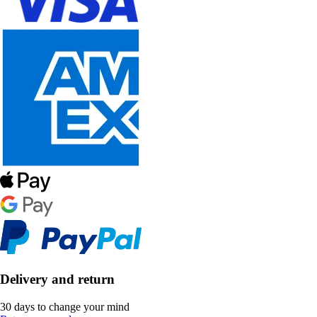
Delivery and return
30 days to change your mind