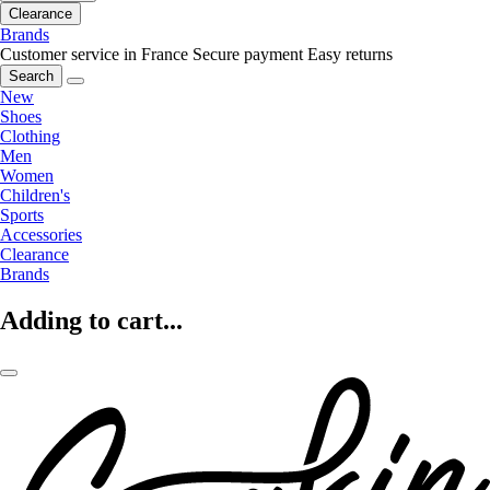
Clearance
Brands
Customer service in France
Secure payment
Easy returns
Search
New
Shoes
Clothing
Men
Women
Children's
Sports
Accessories
Clearance
Brands
Adding to cart...