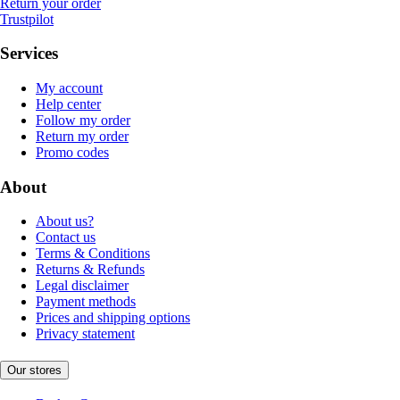
Return your order
Trustpilot
Services
My account
Help center
Follow my order
Return my order
Promo codes
About
About us?
Contact us
Terms & Conditions
Returns & Refunds
Legal disclaimer
Payment methods
Prices and shipping options
Privacy statement
Our stores