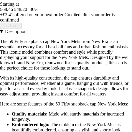
Starting at
£68.46
£48.20
-30%
+£2.41
offered on your next order
Credited after your order is
confirmed
Loading...
Description
The 59 Fifty snapback cap New York Mets from New Era is an
essential accessory for all baseball fans and urban fashion enthusiasts.
This iconic model combines comfort and style while proudly
displaying your support for the New York Mets. Designed by the well-
known brand New Era, renowned for its quality products, this cap is
the perfect choice for those looking to stand out.
With its high-quality construction, the cap ensures durability and
optimal performance, whether at a game, hanging out with friends, or
just for a casual everyday look. Its classic snapback design allows for
easy adjustment, providing instant comfort for all wearers.
Here are some features of the 59 Fifty snapback cap New York Mets:
Quality materials:
Made with sturdy materials for increased
longevity.
Embroidered logo:
The emblem of the New York Mets is
beautifully embroidered, ensuring a stylish and sporty look.