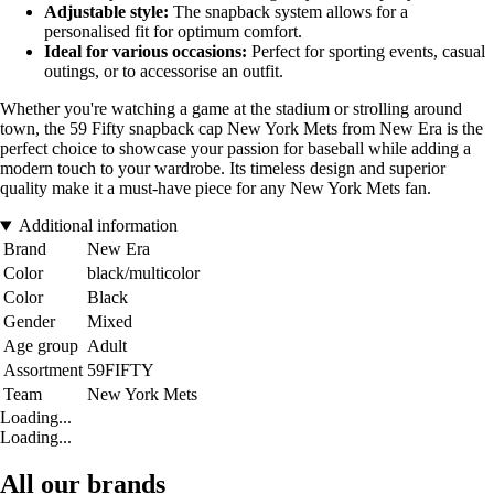
Adjustable style:
The snapback system allows for a
personalised fit for optimum comfort.
Ideal for various occasions:
Perfect for sporting events, casual
outings, or to accessorise an outfit.
Whether you're watching a game at the stadium or strolling around
town, the 59 Fifty snapback cap New York Mets from New Era is the
perfect choice to showcase your passion for baseball while adding a
modern touch to your wardrobe. Its timeless design and superior
quality make it a must-have piece for any New York Mets fan.
Additional information
Brand
New Era
Color
black/multicolor
Color
Black
Gender
Mixed
Age group
Adult
Assortment
59FIFTY
Team
New York Mets
Loading...
Loading...
All our brands