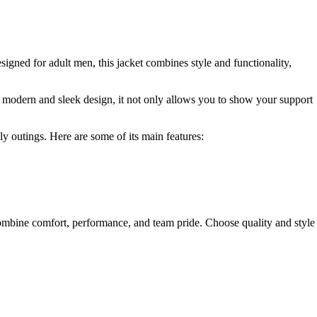
signed for adult men, this jacket combines style and functionality,
ts modern and sleek design, it not only allows you to show your support
ly outings. Here are some of its main features:
ombine comfort, performance, and team pride. Choose quality and style