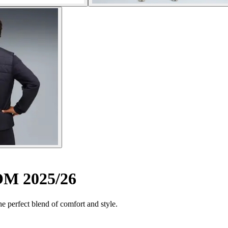
 OM 2025/26
the perfect blend of comfort and style.