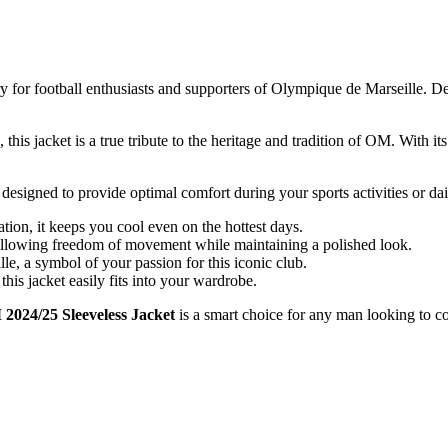
ry for football enthusiasts and supporters of Olympique de Marseille. De
his jacket is a true tribute to the heritage and tradition of OM. With i
 designed to provide optimal comfort during your sports activities or dai
tion, it keeps you cool even on the hottest days.
, allowing freedom of movement while maintaining a polished look.
, a symbol of your passion for this iconic club.
this jacket easily fits into your wardrobe.
2024/25 Sleeveless Jacket
is a smart choice for any man looking to c