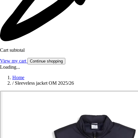
Cart subtotal
View my cart
Continue shopping
Loading...
Home
/
Sleeveless jacket OM 2025/26