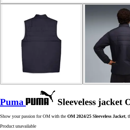
Puma
Sleeveless jacket
Show your passion for OM with the
OM 2024/25 Sleeveless Jacket
, 
Product unavailable