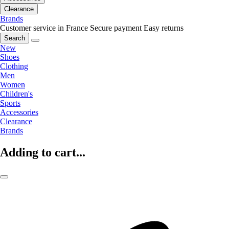
Clearance
Brands
Customer service in France
Secure payment
Easy returns
Search
New
Shoes
Clothing
Men
Women
Children's
Sports
Accessories
Clearance
Brands
Adding to cart...