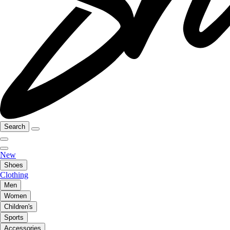
Search
New
Shoes
Clothing
Men
Women
Children's
Sports
Accessories