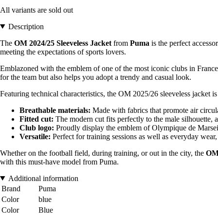
All variants are sold out
Description
The
OM 2024/25 Sleeveless Jacket
from
Puma
is the perfect accesso
meeting the expectations of sports lovers.
Emblazoned with the emblem of one of the most iconic clubs in France, t
for the team but also helps you adopt a trendy and casual look.
Featuring technical characteristics, the OM 2025/26 sleeveless jacket is
Breathable materials:
Made with fabrics that promote air circula
Fitted cut:
The modern cut fits perfectly to the male silhouette
Club logo:
Proudly display the emblem of Olympique de Marseille
Versatile:
Perfect for training sessions as well as everyday wear, 
Whether on the football field, during training, or out in the city, the
OM 
with this must-have model from Puma.
Additional information
Brand
Puma
Color
blue
Color
Blue