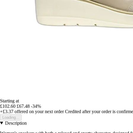
Starting at
£102.60
£67.48
-34%
+£3.37
offered on your next order
Credited after your order is confirm
Loading...
Description