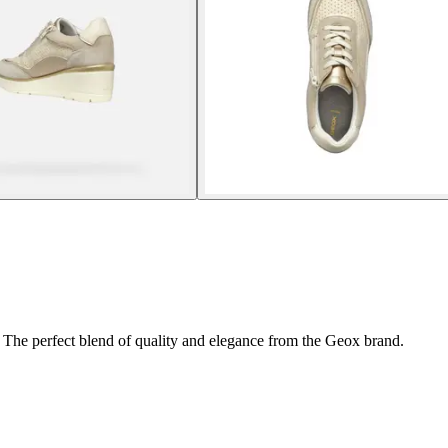
 The perfect blend of quality and elegance from the Geox brand.