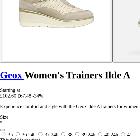
Geox
Women's Trainers Ilde A
Starting at
£102.60
£67.48
-34%
Experience comfort and style with the Geox Ilde A trainers for women.
Size
*
35
36
24h
37
24h
38
39
24h
40
24h
41