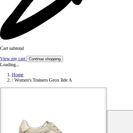
Cart subtotal
View my cart
Continue shopping
Loading...
Home
/
Women's Trainers Geox Ilde A