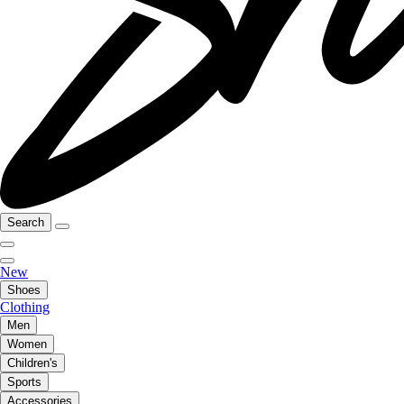
Search
New
Shoes
Clothing
Men
Women
Children's
Sports
Accessories