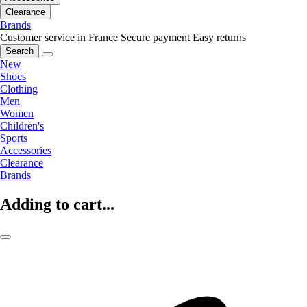
Clearance
Brands
Customer service in France
Secure payment
Easy returns
Search
New
Shoes
Clothing
Men
Women
Children's
Sports
Accessories
Clearance
Brands
Adding to cart...