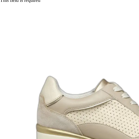
This field is required