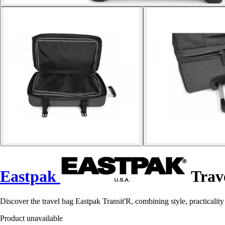
Eastpak
Trave
Discover the travel bag Eastpak Transit'R, combining style, practicalit
Product unavailable