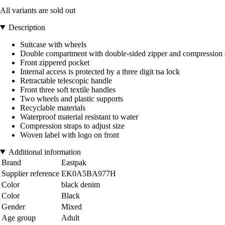
All variants are sold out
Description
Suitcase with wheels
Double compartment with double-sided zipper and compression 
Front zippered pocket
Internal access is protected by a three digit tsa lock
Retractable telescopic handle
Front three soft textile handles
Two wheels and plastic supports
Recyclable materials
Waterproof material resistant to water
Compression straps to adjust size
Woven label with logo on front
Additional information
Brand
Eastpak
Supplier reference
EK0A5BA977H
Color
black denim
Color
Black
Gender
Mixed
Age group
Adult