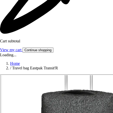
Cart subtotal
View my cart
Continue shopping
Loading...
Home
/
Travel bag Eastpak Transit'R