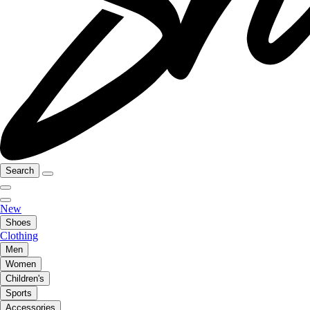
Search
New
Shoes
Clothing
Men
Women
Children's
Sports
Accessories