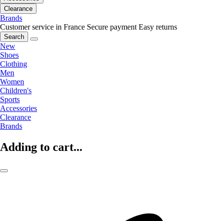
Clearance
Brands
Customer service in France
Secure payment
Easy returns
Search
New
Shoes
Clothing
Men
Women
Children's
Sports
Accessories
Clearance
Brands
Adding to cart...