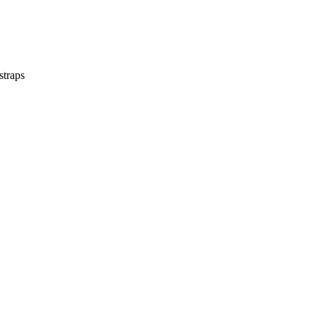
straps