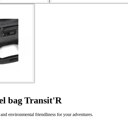
l bag Transit'R
y and environmental friendliness for your adventures.