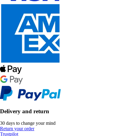
Delivery and return
30 days to change your mind
Return your order
Trustpilot