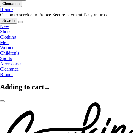
Clearance
Brands
Customer service in France
Secure payment
Easy returns
Search
New
Shoes
Clothing
Men
Women
Children's
Sports
Accessories
Clearance
Brands
Adding to cart...