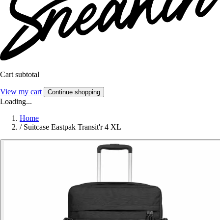
Cart subtotal
View my cart
Continue shopping
Loading...
Home
/
Suitcase Eastpak Transit'r 4 XL