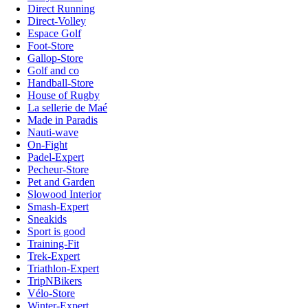
Direct Running
Direct-Volley
Espace Golf
Foot-Store
Gallop-Store
Golf and co
Handball-Store
House of Rugby
La sellerie de Maé
Made in Paradis
Nauti-wave
On-Fight
Padel-Expert
Pecheur-Store
Pet and Garden
Slowood Interior
Smash-Expert
Sneakids
Sport is good
Training-Fit
Trek-Expert
Triathlon-Expert
TripNBikers
Vélo-Store
Winter-Expert