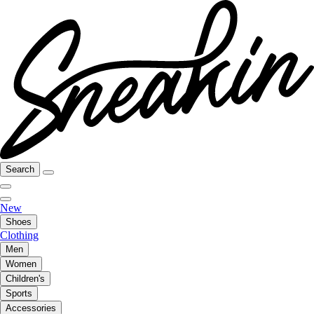
Search
New
Shoes
Clothing
Men
Women
Children's
Sports
Accessories