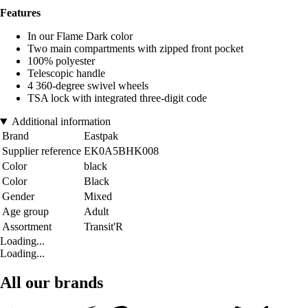
Features
In our Flame Dark color
Two main compartments with zipped front pocket
100% polyester
Telescopic handle
4 360-degree swivel wheels
TSA lock with integrated three-digit code
Additional information
Brand
Eastpak
Supplier reference
EK0A5BHK008
Color
black
Color
Black
Gender
Mixed
Age group
Adult
Assortment
Transit'R
Loading...
Loading...
All our brands