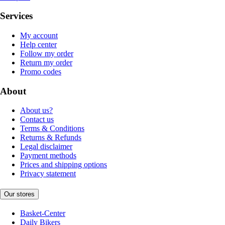
Services
My account
Help center
Follow my order
Return my order
Promo codes
About
About us?
Contact us
Terms & Conditions
Returns & Refunds
Legal disclaimer
Payment methods
Prices and shipping options
Privacy statement
Our stores
Basket-Center
Daily Bikers