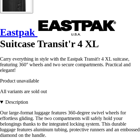
Eastpak
Suitcase Transit'r 4 XL
Carry everything in style with the Eastpak Transit'r 4 XL suitcase,
featuring 360° wheels and two secure compartments. Practical and
elegant!
Product unavailable
All variants are sold out
Description
Our large-format luggage features 360-degree swivel wheels for
effortless gliding. The two compartments will safely hold your
belongings thanks to the integrated locking system. This durable
luggage features aluminum tubing, protective runners and an embossed
diamond on the handle.