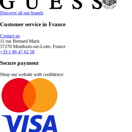
Discover all our brands
Customer service in France
Contact us
11 rue Bernard Maris
37270 Montlouis-sur-Loire, France
+33 1 86 47 62 58
Secure payment
Shop our website with confidence