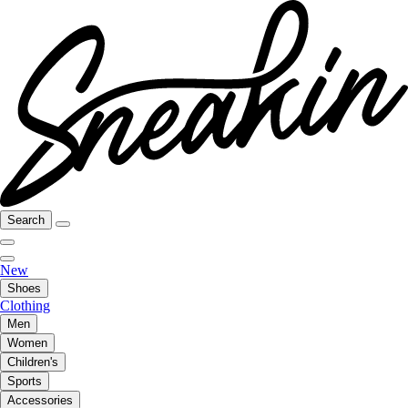
Search
New
Shoes
Clothing
Men
Women
Children's
Sports
Accessories