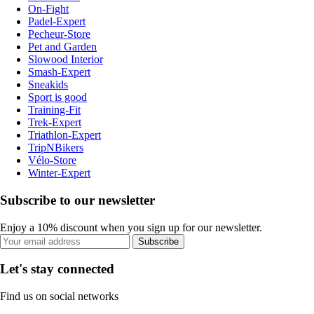
On-Fight
Padel-Expert
Pecheur-Store
Pet and Garden
Slowood Interior
Smash-Expert
Sneakids
Sport is good
Training-Fit
Trek-Expert
Triathlon-Expert
TripNBikers
Vélo-Store
Winter-Expert
Subscribe to our newsletter
Enjoy a 10% discount when you sign up for our newsletter.
Subscribe
Let's stay connected
Find us on social networks