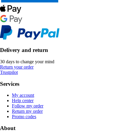
Delivery and return
30 days to change your mind
Return your order
Trustpilot
Services
My account
Help center
Follow my order
Return my order
Promo codes
About