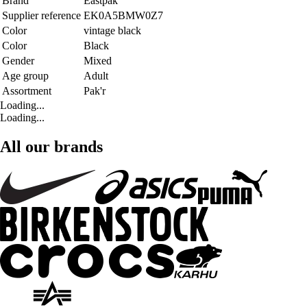
Brand
Eastpak
Supplier reference
EK0A5BMW0Z7
Color
vintage black
Color
Black
Gender
Mixed
Age group
Adult
Assortment
Pak'r
Loading...
Loading...
All our brands