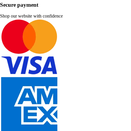
Secure payment
Shop our website with confidence