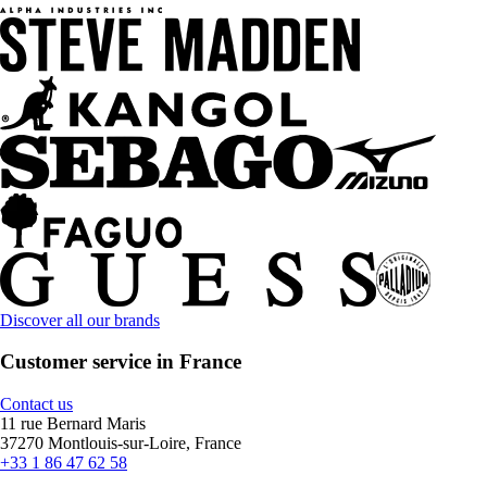
Discover all our brands
Customer service in France
Contact us
11 rue Bernard Maris
37270 Montlouis-sur-Loire, France
+33 1 86 47 62 58