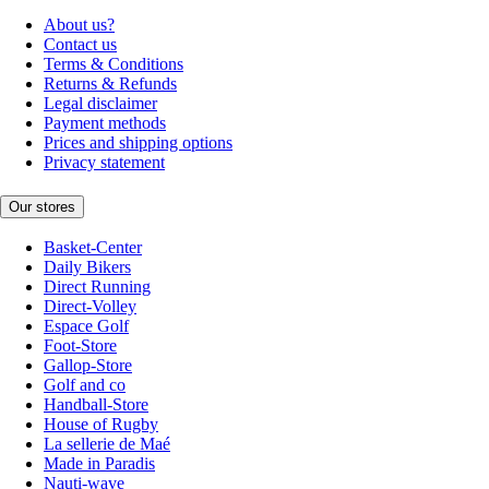
About us?
Contact us
Terms & Conditions
Returns & Refunds
Legal disclaimer
Payment methods
Prices and shipping options
Privacy statement
Our stores
Basket-Center
Daily Bikers
Direct Running
Direct-Volley
Espace Golf
Foot-Store
Gallop-Store
Golf and co
Handball-Store
House of Rugby
La sellerie de Maé
Made in Paradis
Nauti-wave