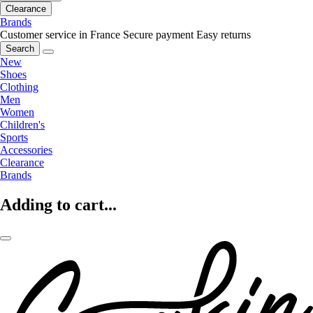
Clearance
Brands
Customer service in France
Secure payment
Easy returns
Search
New
Shoes
Clothing
Men
Women
Children's
Sports
Accessories
Clearance
Brands
Adding to cart...