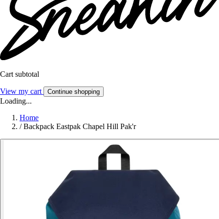
Cart subtotal
View my cart
Continue shopping
Loading...
Home
/
Backpack Eastpak Chapel Hill Pak'r