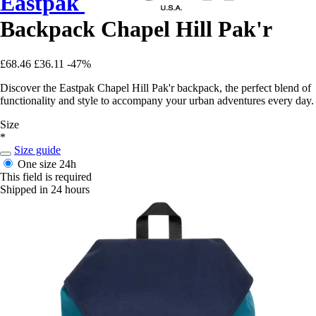
Eastpak
Backpack Chapel Hill Pak'r
£68.46
£36.11
-47%
Discover the Eastpak Chapel Hill Pak'r backpack, the perfect blend of
functionality and style to accompany your urban adventures every day.
Size
*
Size guide
One size
24h
This field is required
Shipped in 24 hours