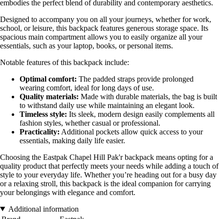
embodies the perfect blend of durability and contemporary aesthetics.
Designed to accompany you on all your journeys, whether for work,
school, or leisure, this backpack features generous storage space. Its
spacious main compartment allows you to easily organize all your
essentials, such as your laptop, books, or personal items.
Notable features of this backpack include:
Optimal comfort:
The padded straps provide prolonged
wearing comfort, ideal for long days of use.
Quality materials:
Made with durable materials, the bag is built
to withstand daily use while maintaining an elegant look.
Timeless style:
Its sleek, modern design easily complements all
fashion styles, whether casual or professional.
Practicality:
Additional pockets allow quick access to your
essentials, making daily life easier.
Choosing the Eastpak Chapel Hill Pak'r backpack means opting for a
quality product that perfectly meets your needs while adding a touch of
style to your everyday life. Whether you’re heading out for a busy day
or a relaxing stroll, this backpack is the ideal companion for carrying
your belongings with elegance and comfort.
Additional information