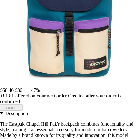
£68.46
£36.11
-47%
+£1.81
offered on your next order
Credited after your order is
confirmed
Loading...
Description
The Eastpak Chapel Hill Pak'r backpack combines functionality and
style, making it an essential accessory for modern urban dwellers.
Made by a brand known for its quality and innovation, this model