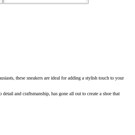
asts, these sneakers are ideal for adding a stylish touch to your
 detail and craftsmanship, has gone all out to create a shoe that