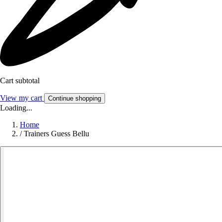
Cart subtotal
View my cart
Continue shopping
Loading...
Home
/
Trainers Guess Bellu