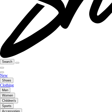
Search
New
Shoes
Clothing
Men
Women
Children's
Sports
Accessories