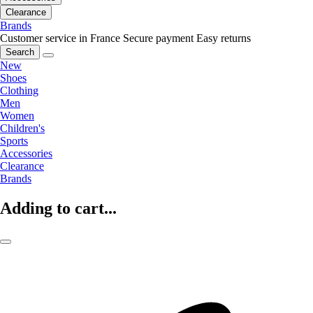
Clearance
Brands
Customer service in France
Secure payment
Easy returns
Search
New
Shoes
Clothing
Men
Women
Children's
Sports
Accessories
Clearance
Brands
Adding to cart...