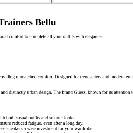
Trainers Bellu
nal comfort to complete all your outfits with elegance.
viding unmatched comfort. Designed for trendsetters and modern enthusi
 and distinctly urban design. The brand Guess, known for its attention to
ith both casual outfits and smarter looks.
sure reduced fatigue, even after a long day.
ese sneakers a wise investment for your wardrobe.