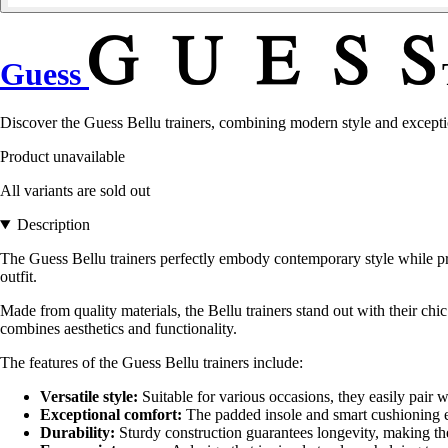
Guess
Discover the Guess Bellu trainers, combining modern style and exceptio
Product unavailable
All variants are sold out
Description
The Guess Bellu trainers perfectly embody contemporary style while pro
outfit.
Made from quality materials, the Bellu trainers stand out with their chic
combines aesthetics and functionality.
The features of the Guess Bellu trainers include:
Versatile style:
Suitable for various occasions, they easily pair w
Exceptional comfort:
The padded insole and smart cushioning en
Durability:
Sturdy construction guarantees longevity, making th