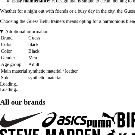
Easy maintenance:
A design that is simple to clean, helping to
Whether for a night out with friends or a busy day in the city, the Gues
Choosing the Guess Bellu trainers means opting for a harmonious blend o
Additional information
Brand
Guess
Color
black
Color
Black
Gender
Men
Age group
Adult
Main material
synthetic material / leather
Sole
synthetic material
Loading...
Loading...
All our brands