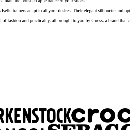
 maintain the polished appearance of your shoes.
s Bellu trainers adapt to all your desires. Their elegant silhouette and
f fashion and practicality, all brought to you by Guess, a brand that c