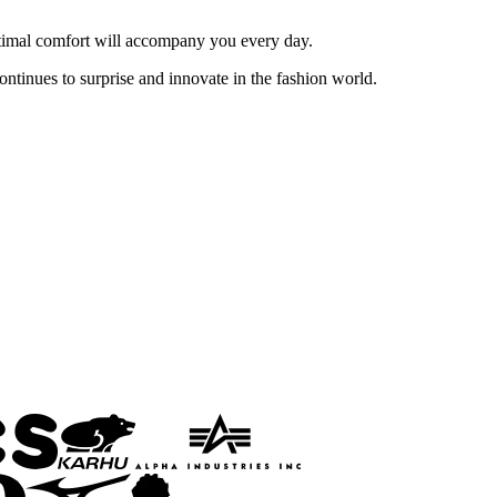
 optimal comfort will accompany you every day.
ontinues to surprise and innovate in the fashion world.