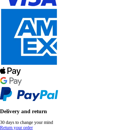
Delivery and return
30 days to change your mind
Return your order