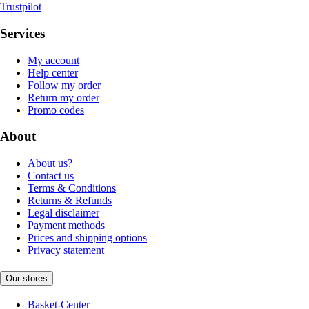
Trustpilot
Services
My account
Help center
Follow my order
Return my order
Promo codes
About
About us?
Contact us
Terms & Conditions
Returns & Refunds
Legal disclaimer
Payment methods
Prices and shipping options
Privacy statement
Our stores
Basket-Center