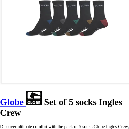
Globe
Set of 5 socks Ingles
Crew
Discover ultimate comfort with the pack of 5 socks Globe Ingles Crew,