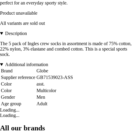
perfect for an everyday sporty style.
Product unavailable
All variants are sold out
Description
The 5 pack of Ingles crew socks in assortment is made of 75% cotton,
22% nylon, 3% elastane and combed cotton. This is a special sports
sock.
Additional information
Brand
Globe
Supplier reference
GB71539023-ASS
Color
asst.
Color
Multicolor
Gender
Men
Age group
Adult
Loading...
Loading...
All our brands