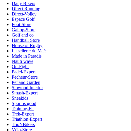
Daily Bikers
Direct Running
Direct-Volley
Espace Golf
Foot-Store
Gallop-Store
Golf and co
Handball-Store
House of Rugby
La sellerie de Maé
Made in Paradis
Nauti-wave
On-Fight
Padel-Expert
Pecheur-Store
Pet and Garden
Slowood Interior
Smash-Expert
Sneakids
Sport is good
Training-Fit
Trek-Expert
Triathlon-Expert
TripNBikers
Vélo-Store