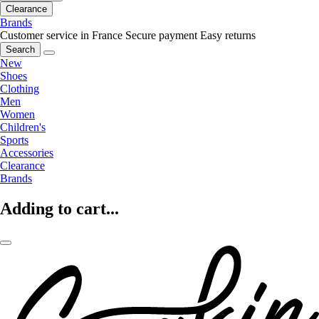
Clearance
Brands
Customer service in France
Secure payment
Easy returns
Search
New
Shoes
Clothing
Men
Women
Children's
Sports
Accessories
Clearance
Brands
Adding to cart...