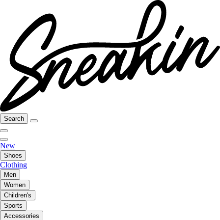
Search
New
Shoes
Clothing
Men
Women
Children's
Sports
Accessories