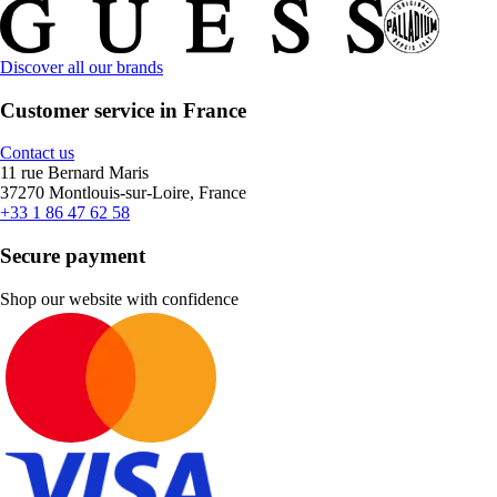
Discover all our brands
Customer service in France
Contact us
11 rue Bernard Maris
37270 Montlouis-sur-Loire, France
+33 1 86 47 62 58
Secure payment
Shop our website with confidence