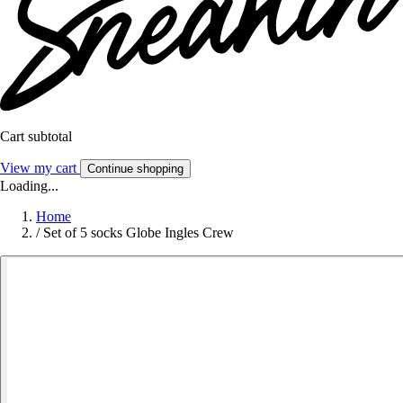
Cart subtotal
View my cart
Continue shopping
Loading...
Home
/
Set of 5 socks Globe Ingles Crew