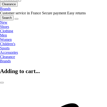
Clearance
Brands
Customer service in France
Secure payment
Easy returns
Search
New
Shoes
Clothing
Men
Women
Children's
Sports
Accessories
Clearance
Brands
Adding to cart...