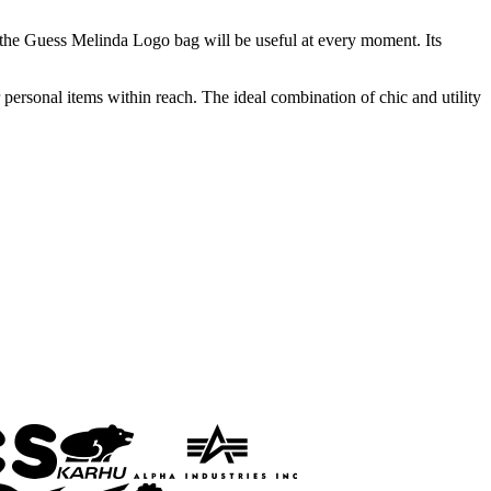
 the Guess Melinda Logo bag will be useful at every moment. Its
rsonal items within reach. The ideal combination of chic and utility