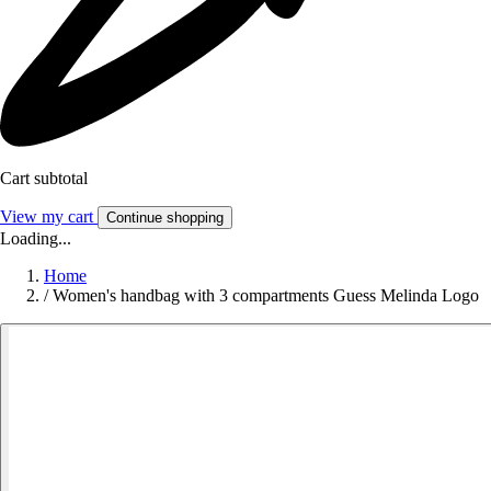
Cart subtotal
View my cart
Continue shopping
Loading...
Home
/
Women's handbag with 3 compartments Guess Melinda Logo