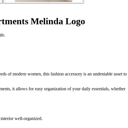
tments Melinda Logo
fe.
ds of modern women, this fashion accessory is an undeniable asset to
ments, it allows for easy organization of your daily essentials, whether
interior well-organized.