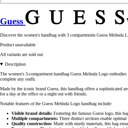
Guess
Discover the women's handbag with 3 compartments Guess Melinda Logo,
Product unavailable
All variants are sold out
Description
The women's 3-compartment handbag Guess Melinda Logo embodies the p
complete any outfit.
Made by the iconic brand Guess, this handbag offers a sophisticated aest
for a day at the office or a night out with friends.
Notable features of the Guess Melinda Logo handbag include:
Visible brand details:
Featuring the famous Guess logo, this bag 
Multiple compartments:
Three distinct sections enable optimal 
Quality construction:
Made with sturdy materials, this bag ensur