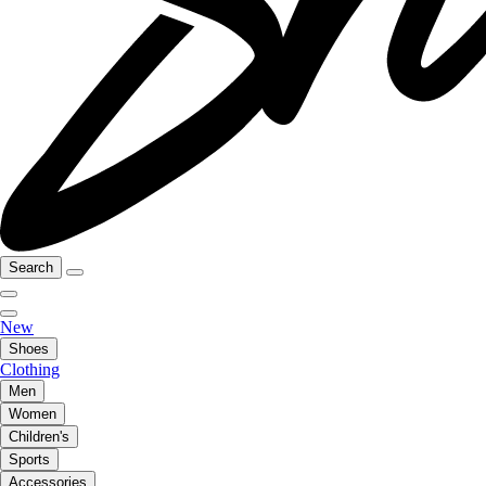
Search
New
Shoes
Clothing
Men
Women
Children's
Sports
Accessories