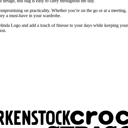
 design, this bag is easy to carry throughout the day.
ompromising on practicality. Whether you’re on the go or at a meeting,
ssory a must-have in your wardrobe.
da Logo and add a touch of finesse to your days while keeping your pe
ion.