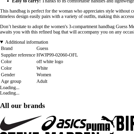
Easy to carry:
Thanks to its comfortable handles and lightweight
This handbag is perfect for the woman who appreciates style without c
timeless design easily pairs with a variety of outfits, making this acce
Don’t hesitate to adopt the women's 3-compartment handbag Guess Melin
awaits you with this refined bag that will accompany you on any occas
Additional information
Brand
Guess
Supplier reference
HWJP99-02060-OFL
Color
off white logo
Color
White
Gender
Women
Age group
Adult
Loading...
Loading...
All our brands