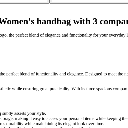
Women's handbag with 3 compar
 the perfect blend of elegance and functionality for your everyday li
erfect blend of functionality and elegance. Designed to meet the nee
hetic while ensuring great practicality. With its three spacious compart
subtly asserts your style.
storage, making it easy to access your personal items while keeping the 
es durability while maintaining its elegant look over time.