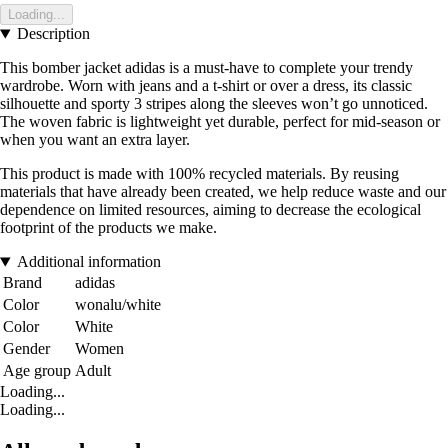
Loading...
Description
This bomber jacket adidas is a must-have to complete your trendy
wardrobe. Worn with jeans and a t-shirt or over a dress, its classic
silhouette and sporty 3 stripes along the sleeves won’t go unnoticed.
The woven fabric is lightweight yet durable, perfect for mid-season or
when you want an extra layer.
This product is made with 100% recycled materials. By reusing
materials that have already been created, we help reduce waste and our
dependence on limited resources, aiming to decrease the ecological
footprint of the products we make.
Additional information
Brand
adidas
Color
wonalu/white
Color
White
Gender
Women
Age group
Adult
Loading...
Loading...