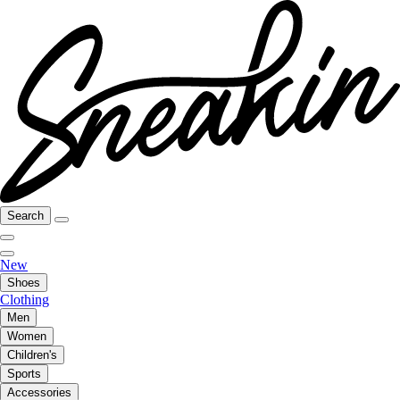
Search
New
Shoes
Clothing
Men
Women
Children's
Sports
Accessories