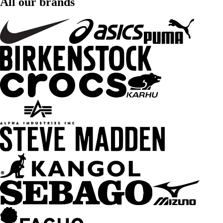
All our brands