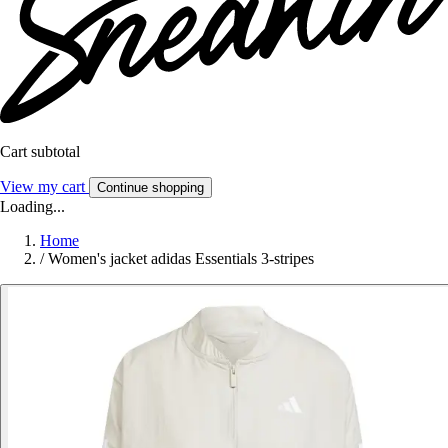
Cart subtotal
View my cart
Continue shopping
Loading...
Home
/
Women's jacket adidas Essentials 3-stripes