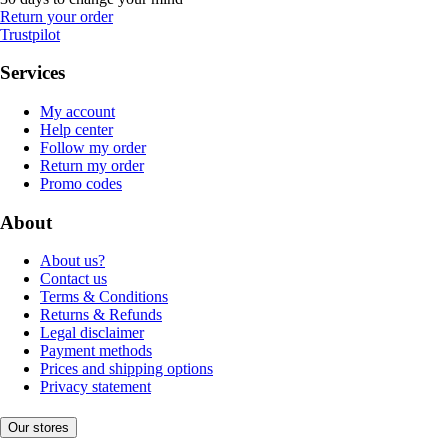
Return your order
Trustpilot
Services
My account
Help center
Follow my order
Return my order
Promo codes
About
About us?
Contact us
Terms & Conditions
Returns & Refunds
Legal disclaimer
Payment methods
Prices and shipping options
Privacy statement
Our stores