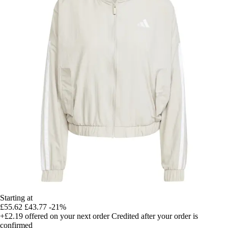
Starting at
£55.62
£43.77
-21%
+£2.19
offered on your next order
Credited after your order is
confirmed