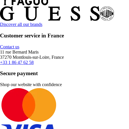
Discover all our brands
Customer service in France
Contact us
11 rue Bernard Maris
37270 Montlouis-sur-Loire, France
+33 1 86 47 62 58
Secure payment
Shop our website with confidence