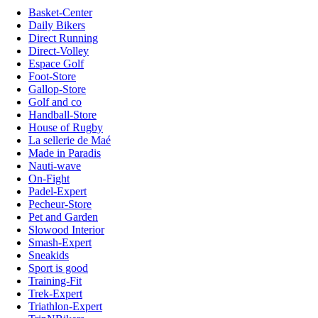
Basket-Center
Daily Bikers
Direct Running
Direct-Volley
Espace Golf
Foot-Store
Gallop-Store
Golf and co
Handball-Store
House of Rugby
La sellerie de Maé
Made in Paradis
Nauti-wave
On-Fight
Padel-Expert
Pecheur-Store
Pet and Garden
Slowood Interior
Smash-Expert
Sneakids
Sport is good
Training-Fit
Trek-Expert
Triathlon-Expert