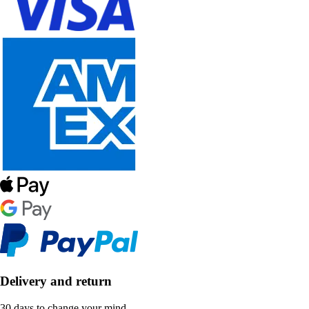
Delivery and return
30 days to change your mind