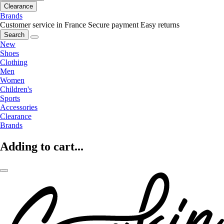
Clearance
Brands
Customer service in France
Secure payment
Easy returns
Search
New
Shoes
Clothing
Men
Women
Children's
Sports
Accessories
Clearance
Brands
Adding to cart...