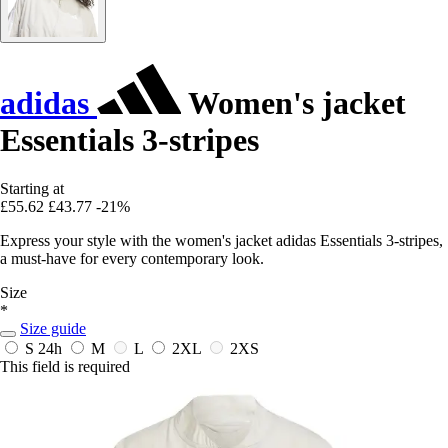
adidas
Women's jacket
Essentials 3-stripes
Starting at
£55.62
£43.77
-21%
Express your style with the women's jacket adidas Essentials 3-stripes,
a must-have for every contemporary look.
Size
*
Size guide
S
24h
M
L
2XL
2XS
This field is required