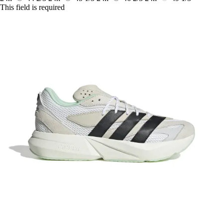
This field is required