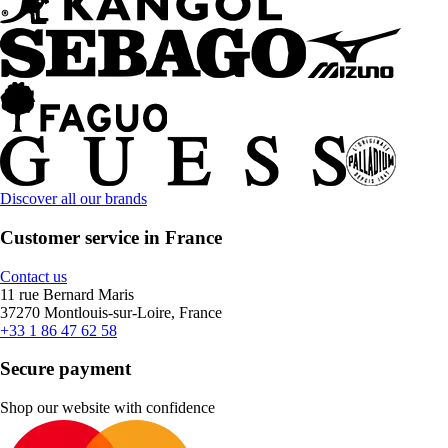
Discover all our brands
Customer service in France
Contact us
11 rue Bernard Maris
37270 Montlouis-sur-Loire, France
+33 1 86 47 62 58
Secure payment
Shop our website with confidence