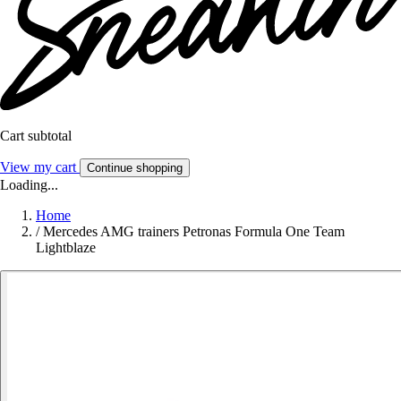
Cart subtotal
View my cart
Continue shopping
Loading...
Home
/
Mercedes AMG trainers Petronas Formula One Team
Lightblaze