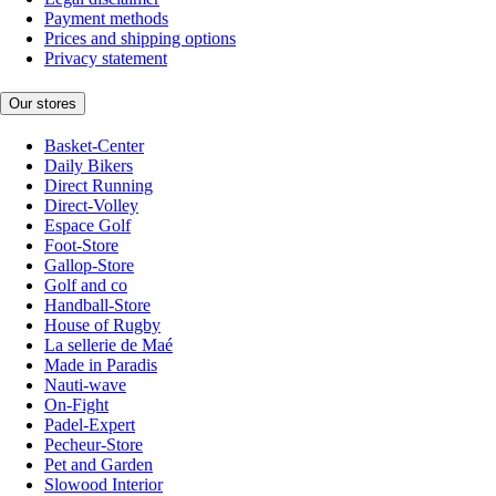
Payment methods
Prices and shipping options
Privacy statement
Our stores
Basket-Center
Daily Bikers
Direct Running
Direct-Volley
Espace Golf
Foot-Store
Gallop-Store
Golf and co
Handball-Store
House of Rugby
La sellerie de Maé
Made in Paradis
Nauti-wave
On-Fight
Padel-Expert
Pecheur-Store
Pet and Garden
Slowood Interior