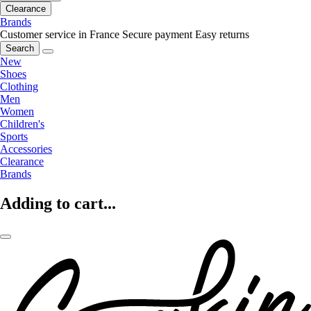
Clearance
Brands
Customer service in France
Secure payment
Easy returns
Search
New
Shoes
Clothing
Men
Women
Children's
Sports
Accessories
Clearance
Brands
Adding to cart...