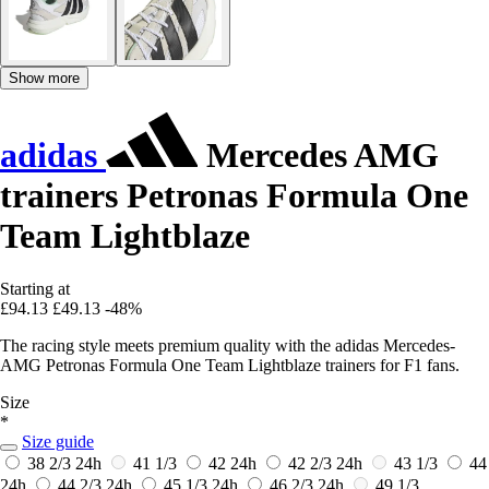
Show more
adidas
Mercedes AMG
trainers Petronas Formula One
Team Lightblaze
Starting at
£94.13
£49.13
-48%
The racing style meets premium quality with the adidas Mercedes-
AMG Petronas Formula One Team Lightblaze trainers for F1 fans.
Size
*
Size guide
38 2/3
24h
41 1/3
42
24h
42 2/3
24h
43 1/3
44
24h
44 2/3
24h
45 1/3
24h
46 2/3
24h
49 1/3