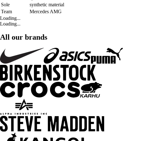
Sole
synthetic material
Team
Mercedes AMG
Loading...
Loading...
All our brands