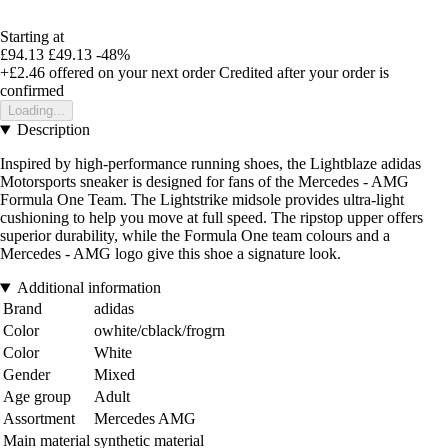
Starting at
£94.13
£49.13
-48%
+£2.46
offered on your next order
Credited after your order is
confirmed
Loading...
Description
Inspired by high-performance running shoes, the Lightblaze adidas
Motorsports sneaker is designed for fans of the Mercedes - AMG
Formula One Team. The Lightstrike midsole provides ultra-light
cushioning to help you move at full speed. The ripstop upper offers
superior durability, while the Formula One team colours and a
Mercedes - AMG logo give this shoe a signature look.
Additional information
Brand
adidas
Color
owhite/cblack/frogrn
Color
White
Gender
Mixed
Age group
Adult
Assortment
Mercedes AMG
Main material
synthetic material