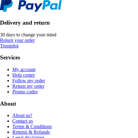
Delivery and return
30 days to change your mind
Return your order
Trustpilot
Services
My account
Help center
Follow my order
Return my order
Promo codes
About
About us?
Contact us
Terms & Conditions
Returns & Refunds
Legal disclaimer