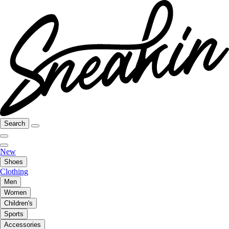
Search
New
Shoes
Clothing
Men
Women
Children's
Sports
Accessories