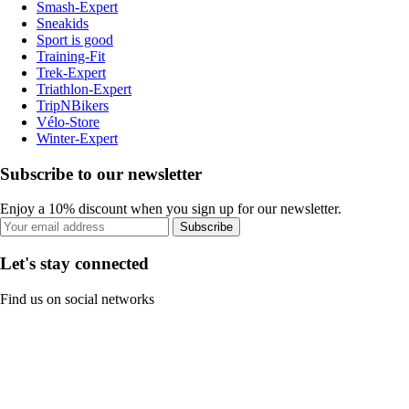
Smash-Expert
Sneakids
Sport is good
Training-Fit
Trek-Expert
Triathlon-Expert
TripNBikers
Vélo-Store
Winter-Expert
Subscribe to our newsletter
Enjoy a 10% discount when you sign up for our newsletter.
Subscribe
Let's stay connected
Find us on social networks