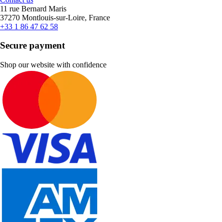
11 rue Bernard Maris
37270 Montlouis-sur-Loire, France
+33 1 86 47 62 58
Secure payment
Shop our website with confidence