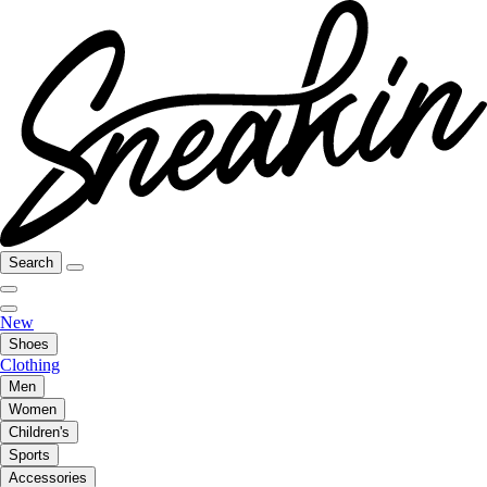
Search
New
Shoes
Clothing
Men
Women
Children's
Sports
Accessories