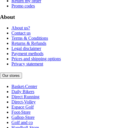
Return my order
Promo codes
About
About us?
Contact us
Terms & Conditions
Returns & Refunds
Legal disclaimer
Payment methods
Prices and shipping options
Privacy statement
Our stores
Basket-Center
Daily Bikers
Direct Running
Direct-Volley
Espace Golf
Foot-Store
Gallop-Store
Golf and co
Handball-Store