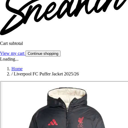
Cart subtotal
View my cart
Continue shopping
Loading...
Home
/
Liverpool FC Puffer Jacket 2025/26