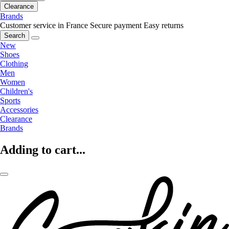
Clearance
Brands
Customer service in France
Secure payment
Easy returns
Search
New
Shoes
Clothing
Men
Women
Children's
Sports
Accessories
Clearance
Brands
Adding to cart...