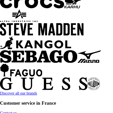
Discover all our brands
Customer service in France
Contact us