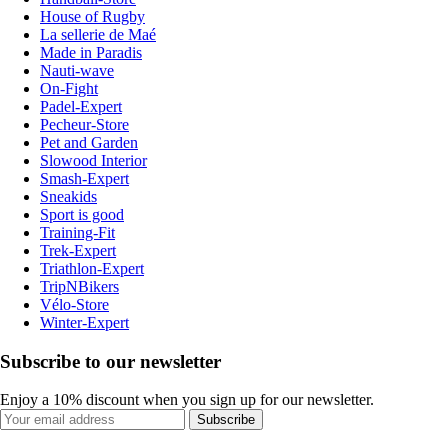
House of Rugby
La sellerie de Maé
Made in Paradis
Nauti-wave
On-Fight
Padel-Expert
Pecheur-Store
Pet and Garden
Slowood Interior
Smash-Expert
Sneakids
Sport is good
Training-Fit
Trek-Expert
Triathlon-Expert
TripNBikers
Vélo-Store
Winter-Expert
Subscribe to our newsletter
Enjoy a 10% discount when you sign up for our newsletter.
Subscribe