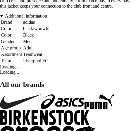
club crest add presence and authenticity. From match day to every day,
this jacket keeps your connection to the club front and centre.
Additional information
Brand
adidas
Color
black/wonwhi
Color
Black
Gender
Men
Age group
Adult
Assortment
Teamwear
Team
Liverpool FC
Loading...
Loading...
All our brands