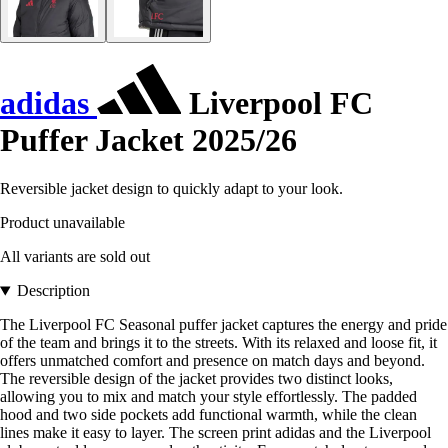
adidas
Liverpool FC
Puffer Jacket 2025/26
Reversible jacket design to quickly adapt to your look.
Product unavailable
All variants are sold out
Description
The Liverpool FC Seasonal puffer jacket captures the energy and pride
of the team and brings it to the streets. With its relaxed and loose fit, it
offers unmatched comfort and presence on match days and beyond.
The reversible design of the jacket provides two distinct looks,
allowing you to mix and match your style effortlessly. The padded
hood and two side pockets add functional warmth, while the clean
lines make it easy to layer. The screen print adidas and the Liverpool