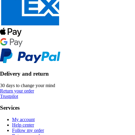
Delivery and return
30 days to change your mind
Return your order
Trustpilot
Services
My account
Help center
Follow my order