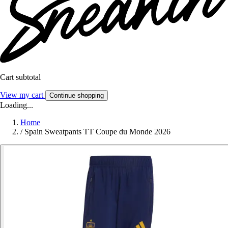
Cart subtotal
View my cart
Continue shopping
Loading...
Home
/
Spain Sweatpants TT Coupe du Monde 2026