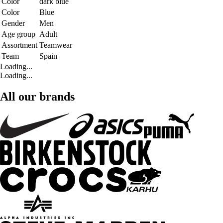
Color
dark blue
Color
Blue
Gender
Men
Age group
Adult
Assortment
Teamwear
Team
Spain
Loading...
Loading...
All our brands