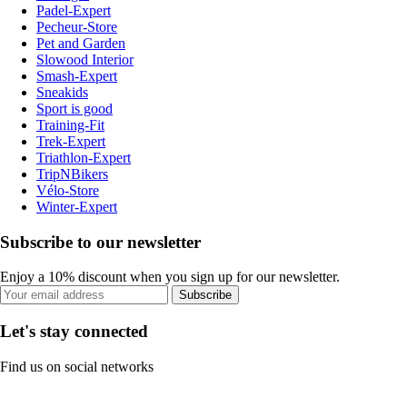
Padel-Expert
Pecheur-Store
Pet and Garden
Slowood Interior
Smash-Expert
Sneakids
Sport is good
Training-Fit
Trek-Expert
Triathlon-Expert
TripNBikers
Vélo-Store
Winter-Expert
Subscribe to our newsletter
Enjoy a 10% discount when you sign up for our newsletter.
Subscribe
Let's stay connected
Find us on social networks