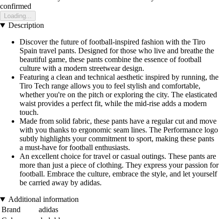
confirmed
Loading...
Description
Discover the future of football-inspired fashion with the Tiro
Spain travel pants. Designed for those who live and breathe the
beautiful game, these pants combine the essence of football
culture with a modern streetwear design.
Featuring a clean and technical aesthetic inspired by running, the
Tiro Tech range allows you to feel stylish and comfortable,
whether you're on the pitch or exploring the city. The elasticated
waist provides a perfect fit, while the mid-rise adds a modern
touch.
Made from solid fabric, these pants have a regular cut and move
with you thanks to ergonomic seam lines. The Performance logo
subtly highlights your commitment to sport, making these pants
a must-have for football enthusiasts.
An excellent choice for travel or casual outings. These pants are
more than just a piece of clothing. They express your passion for
football. Embrace the culture, embrace the style, and let yourself
be carried away by adidas.
Additional information
Brand
adidas