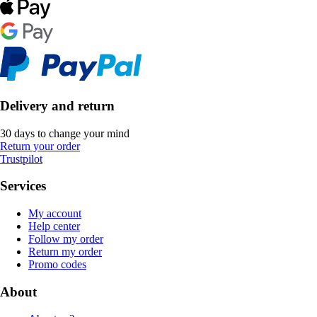
Delivery and return
30 days to change your mind
Return your order
Trustpilot
Services
My account
Help center
Follow my order
Return my order
Promo codes
About