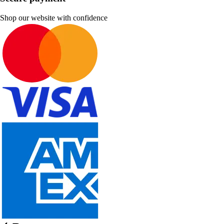
Shop our website with confidence