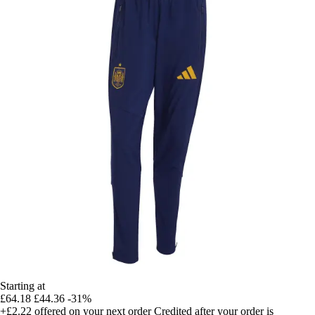
Starting at
£64.18
£44.36
-31%
+£2.22
offered on your next order
Credited after your order is