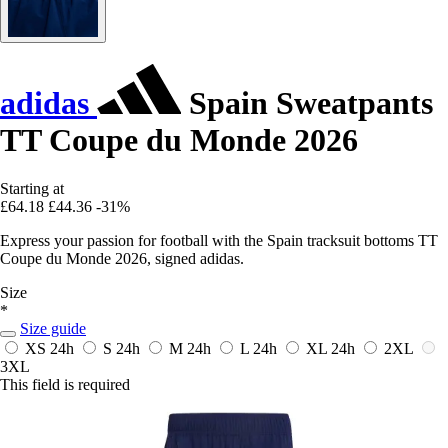
adidas
Spain Sweatpants
TT Coupe du Monde 2026
Starting at
£64.18
£44.36
-31%
Express your passion for football with the Spain tracksuit bottoms TT
Coupe du Monde 2026, signed adidas.
Size
*
Size guide
XS
24h
S
24h
M
24h
L
24h
XL
24h
2XL
3XL
This field is required