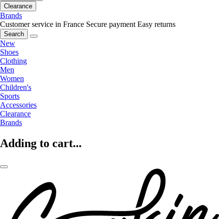
Clearance
Brands
Customer service in France
Secure payment
Easy returns
Search
New
Shoes
Clothing
Men
Women
Children's
Sports
Accessories
Clearance
Brands
Adding to cart...