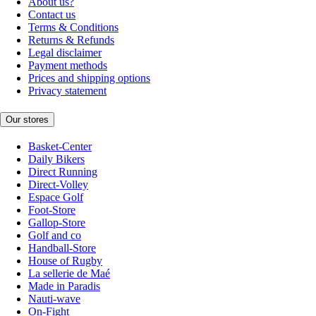
About us?
Contact us
Terms & Conditions
Returns & Refunds
Legal disclaimer
Payment methods
Prices and shipping options
Privacy statement
Our stores
Basket-Center
Daily Bikers
Direct Running
Direct-Volley
Espace Golf
Foot-Store
Gallop-Store
Golf and co
Handball-Store
House of Rugby
La sellerie de Maé
Made in Paradis
Nauti-wave
On-Fight