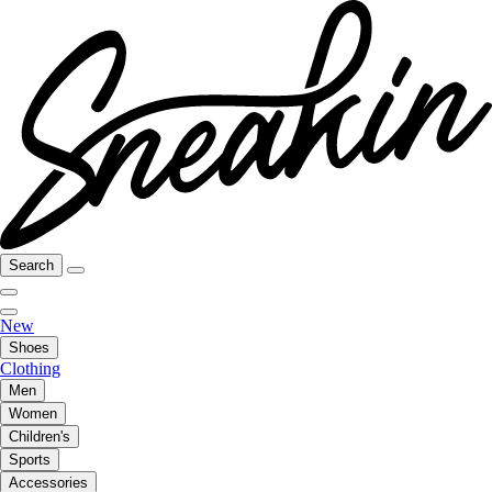
Search
New
Shoes
Clothing
Men
Women
Children's
Sports
Accessories