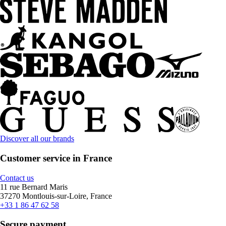
Discover all our brands
Customer service in France
Contact us
11 rue Bernard Maris
37270 Montlouis-sur-Loire, France
+33 1 86 47 62 58
Secure payment