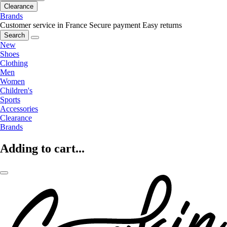
Clearance
Brands
Customer service in France
Secure payment
Easy returns
Search
New
Shoes
Clothing
Men
Women
Children's
Sports
Accessories
Clearance
Brands
Adding to cart...