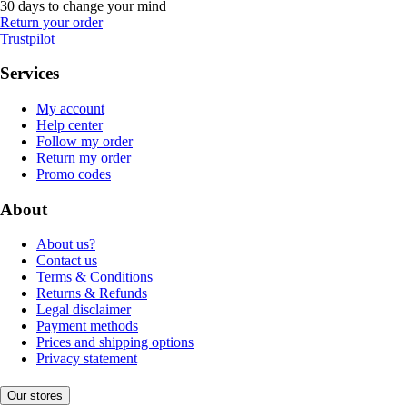
30 days to change your mind
Return your order
Trustpilot
Services
My account
Help center
Follow my order
Return my order
Promo codes
About
About us?
Contact us
Terms & Conditions
Returns & Refunds
Legal disclaimer
Payment methods
Prices and shipping options
Privacy statement
Our stores