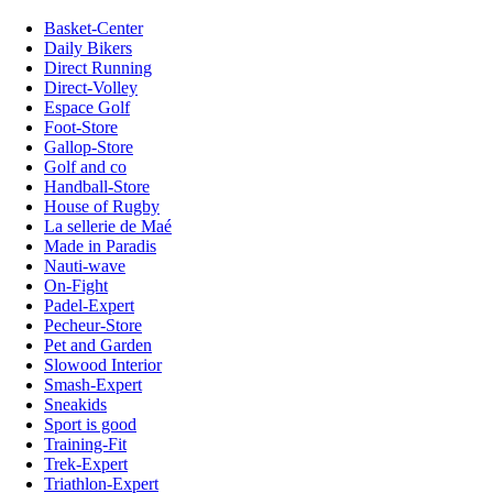
Basket-Center
Daily Bikers
Direct Running
Direct-Volley
Espace Golf
Foot-Store
Gallop-Store
Golf and co
Handball-Store
House of Rugby
La sellerie de Maé
Made in Paradis
Nauti-wave
On-Fight
Padel-Expert
Pecheur-Store
Pet and Garden
Slowood Interior
Smash-Expert
Sneakids
Sport is good
Training-Fit
Trek-Expert
Triathlon-Expert