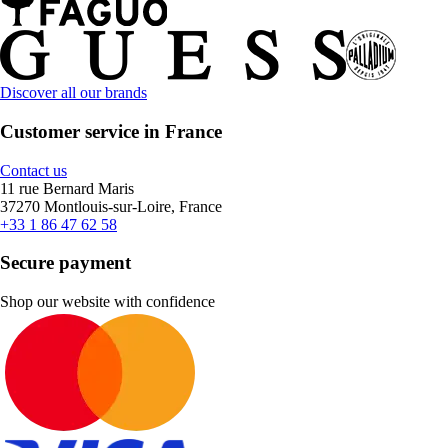
Discover all our brands
Customer service in France
Contact us
11 rue Bernard Maris
37270 Montlouis-sur-Loire, France
+33 1 86 47 62 58
Secure payment
Shop our website with confidence