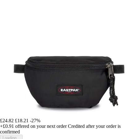
£24.82
£18.21
-27%
+£0.91
offered on your next order
Credited after your order is
confirmed
Loading...