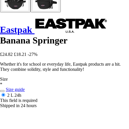
Eastpak
Banana Springer
£24.82
£18.21
-27%
Whether it's for school or everyday life, Eastpak products are a hit.
They combine solidity, style and functionality!
Size
*
Size guide
2 L
24h
This field is required
Shipped in 24 hours