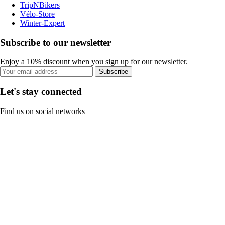
TripNBikers
Vélo-Store
Winter-Expert
Subscribe to our newsletter
Enjoy a 10% discount when you sign up for our newsletter.
Subscribe
Let's stay connected
Find us on social networks