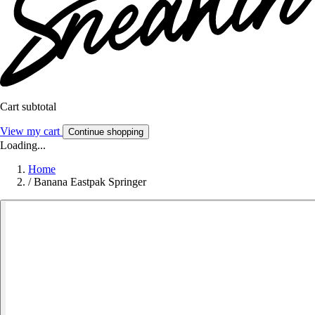
Cart subtotal
View my cart
Continue shopping
Loading...
Home
/
Banana Eastpak Springer