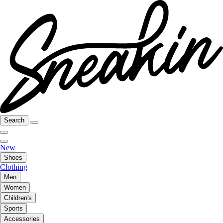
Search
New
Shoes
Clothing
Men
Women
Children's
Sports
Accessories