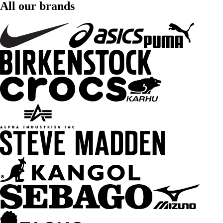
All our brands