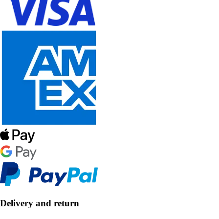
Delivery and return