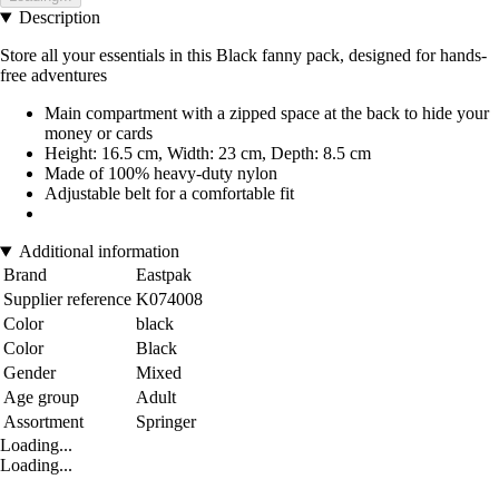
Description
Store all your essentials in this Black fanny pack, designed for hands-
free adventures
Main compartment with a zipped space at the back to hide your
money or cards
Height: 16.5 cm, Width: 23 cm, Depth: 8.5 cm
Made of 100% heavy-duty nylon
Adjustable belt for a comfortable fit
Additional information
Brand
Eastpak
Supplier reference
K074008
Color
black
Color
Black
Gender
Mixed
Age group
Adult
Assortment
Springer
Loading...
Loading...