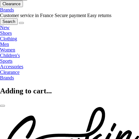
Clearance
Brands
Customer service in France
Secure payment
Easy returns
Search
New
Shoes
Clothing
Men
Women
Children's
Sports
Accessories
Clearance
Brands
Adding to cart...