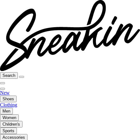
Search
New
Shoes
Clothing
Men
Women
Children's
Sports
Accessories