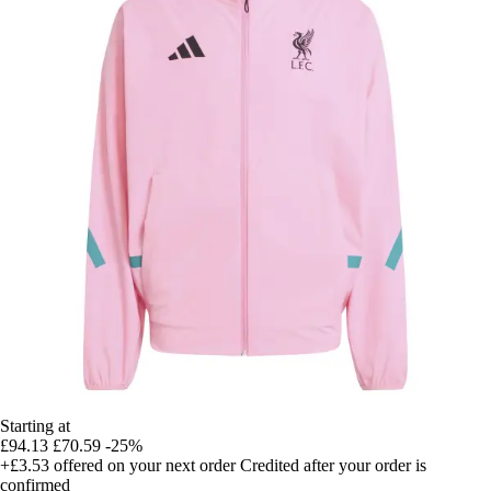
Starting at
£94.13
£70.59
-25%
+£3.53
offered on your next order
Credited after your order is
confirmed