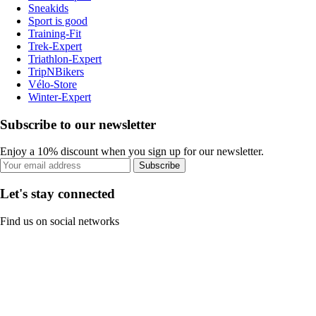
Sneakids
Sport is good
Training-Fit
Trek-Expert
Triathlon-Expert
TripNBikers
Vélo-Store
Winter-Expert
Subscribe to our newsletter
Enjoy a 10% discount when you sign up for our newsletter.
Subscribe
Let's stay connected
Find us on social networks