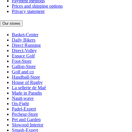
Payment methods
Prices and shipping options
Privacy statement
Our stores
Basket-Center
Daily Bikers
Direct Running
Direct-Volley
Espace Golf
Foot-Store
Gallop-Store
Golf and co
Handball-Store
House of Rugby
La sellerie de Maé
Made in Paradis
Nauti-wave
On-Fight
Padel-Expert
Pecheur-Store
Pet and Garden
Slowood Interior
Smash-Expert