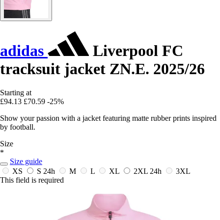
adidas
Liverpool FC
tracksuit jacket ZN.E. 2025/26
Starting at
£94.13
£70.59
-25%
Show your passion with a jacket featuring matte rubber prints inspired
by football.
Size
*
Size guide
XS
S
24h
M
L
XL
2XL
24h
3XL
This field is required