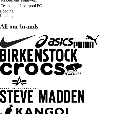
Assortment
Teamwear
Team
Liverpool FC
Loading...
Loading...
All our brands