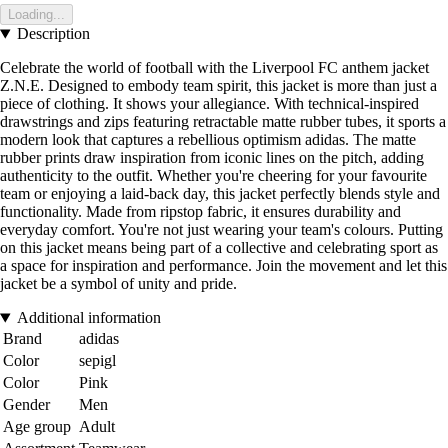
Loading...
Description
Celebrate the world of football with the Liverpool FC anthem jacket
Z.N.E. Designed to embody team spirit, this jacket is more than just a
piece of clothing. It shows your allegiance. With technical-inspired
drawstrings and zips featuring retractable matte rubber tubes, it sports a
modern look that captures a rebellious optimism adidas. The matte
rubber prints draw inspiration from iconic lines on the pitch, adding
authenticity to the outfit. Whether you're cheering for your favourite
team or enjoying a laid-back day, this jacket perfectly blends style and
functionality. Made from ripstop fabric, it ensures durability and
everyday comfort. You're not just wearing your team's colours. Putting
on this jacket means being part of a collective and celebrating sport as
a space for inspiration and performance. Join the movement and let this
jacket be a symbol of unity and pride.
Additional information
Brand
adidas
Color
sepigl
Color
Pink
Gender
Men
Age group
Adult