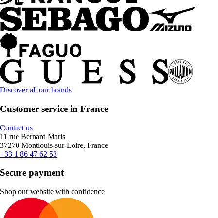
Discover all our brands
Customer service in France
Contact us
11 rue Bernard Maris
37270 Montlouis-sur-Loire, France
+33 1 86 47 62 58
Secure payment
Shop our website with confidence