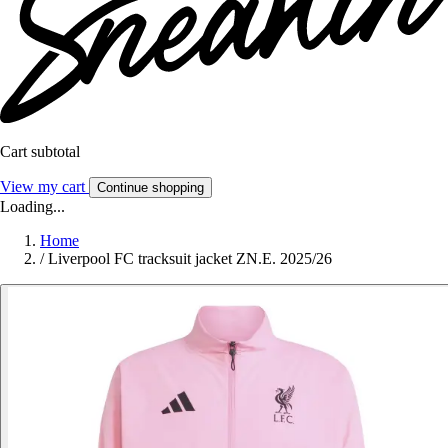
Cart subtotal
View my cart
Continue shopping
Loading...
Home
/
Liverpool FC tracksuit jacket ZN.E. 2025/26