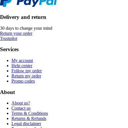
Delivery and return
30 days to change your mind
Return your order
Trustpilot
Services
My account
Help center
Follow my order
Return my order
Promo codes
About
About us?
Contact us
Terms & Conditions
Returns & Refunds
Legal disclaimer