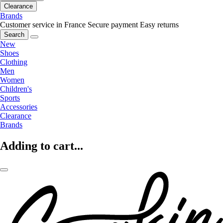
Clearance
Brands
Customer service in France
Secure payment
Easy returns
Search
New
Shoes
Clothing
Men
Women
Children's
Sports
Accessories
Clearance
Brands
Adding to cart...