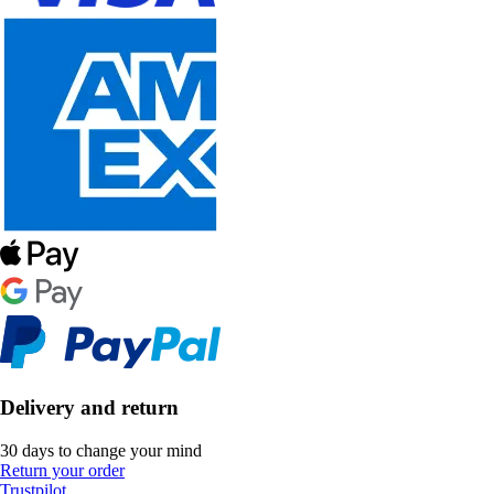
Delivery and return
30 days to change your mind
Return your order
Trustpilot