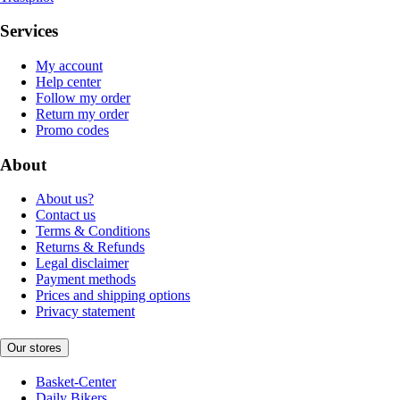
Services
My account
Help center
Follow my order
Return my order
Promo codes
About
About us?
Contact us
Terms & Conditions
Returns & Refunds
Legal disclaimer
Payment methods
Prices and shipping options
Privacy statement
Our stores
Basket-Center
Daily Bikers