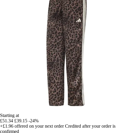
Starting at
£51.34
£39.15
-24%
+£1.96
offered on your next order
Credited after your order is
confirmed