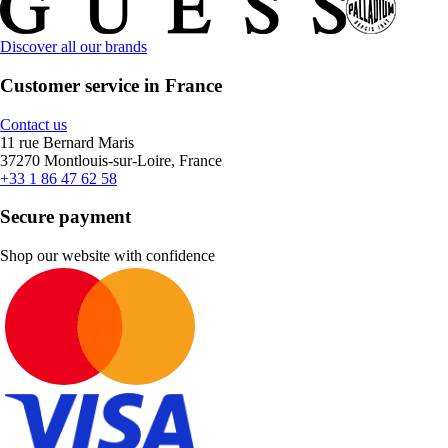
Discover all our brands
Customer service in France
Contact us
11 rue Bernard Maris
37270 Montlouis-sur-Loire, France
+33 1 86 47 62 58
Secure payment
Shop our website with confidence