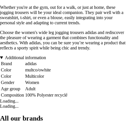
Whether you're at the gym, out for a walk, or just at home, these
jogging trousers will be your ideal companion. They pair well with a
sweatshirt, t-shirt, or even a blouse, easily integrating into your
personal style and adapting to current trends.
Choose the women's wide leg jogging trousers adidas and rediscover
the pleasure of wearing a garment that combines functionality and
aesthetics. With adidas, you can be sure you’re wearing a product that
reflects a sporty spirit while being chic and trendy.
Additional information
Brand
adidas
Color
multco/owhite
Color
Multicolor
Gender
Women
Age group
Adult
Composition
100% Polyester recyclé
Loading...
Loading...
All our brands