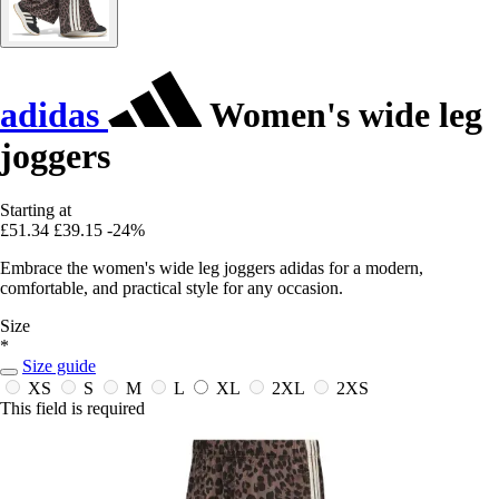
adidas
Women's wide leg
joggers
Starting at
£51.34
£39.15
-24%
Embrace the women's wide leg joggers adidas for a modern,
comfortable, and practical style for any occasion.
Size
*
Size guide
XS
S
M
L
XL
2XL
2XS
This field is required