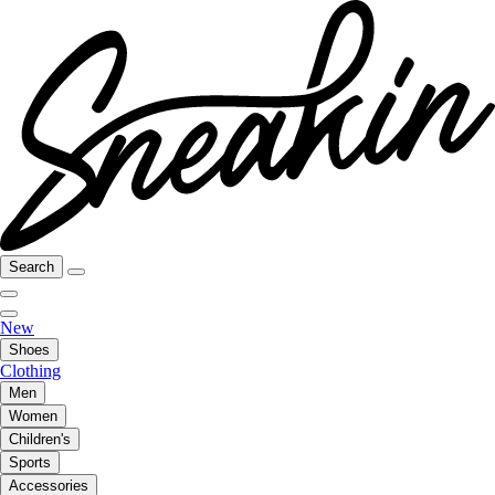
Search
New
Shoes
Clothing
Men
Women
Children's
Sports
Accessories