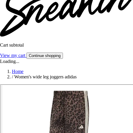
Cart subtotal
View my cart
Continue shopping
Loading...
Home
/
Women's wide leg joggers adidas