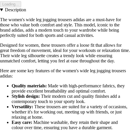
Loading...
Description
The women's wide leg jogging trousers adidas are a must-have for
those who value both comfort and style. This model, iconic to the
brand adidas, adds a modern touch to your wardrobe while being
perfectly suited for both sports and casual activities.
Designed for women, these trousers offer a loose fit that allows for
great freedom of movement, ideal for your workouts or relaxation time.
Their wide leg silhouette creates a trendy look while ensuring
unmatched comfort, letting you feel at ease throughout the day.
Here are some key features of the women's wide leg jogging trousers
adidas:
Quality materials:
Made with high-performance fabrics, they
provide excellent breathability and optimal comfort.
Stylish design:
Their modern cut and quality finishes add a
contemporary touch to your sporty look.
Versatility:
These trousers are suited for a variety of occasions,
whether it's for working out, meeting up with friends, or just
relaxing at home.
Easy care:
Machine washable, they retain their shape and
colour over time, ensuring you have a durable garment.