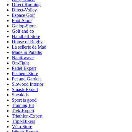
Direct Running
Direct-Volley
Espace Golf
Foot-Store
Gallop-Store
Golf and co
Handball-Store
House of Rugby
La sellerie de Maé
Made in Paradis
Nauti-wave
On-Fight
Padel-Expert
Pecheur-Store
Pet and Garden
Slowood Interior
Smash-Expert
Sneakids
Sport is good
Training-Fit
Trek-Expert
Triathlon-Expert
TripNBikers
Vélo-Store
Winter-Expert