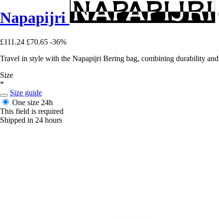
Napapijri
£111.24
£70.65
-36%
Travel in style with the Napapijri Bering bag, combining durability and 
Size
*
Size guide
One size
24h
This field is required
Shipped in 24 hours