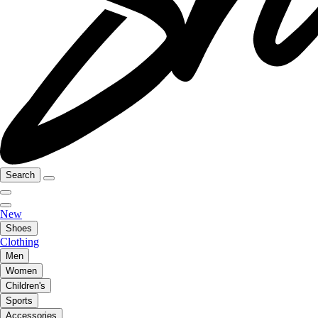
Search
New
Shoes
Clothing
Men
Women
Children's
Sports
Accessories