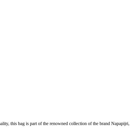
lity, this bag is part of the renowned collection of the brand Napapijri,