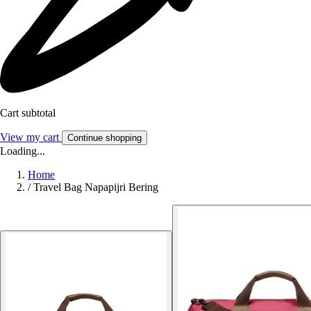
Cart subtotal
View my cart
Continue shopping
Loading...
Home
/
Travel Bag Napapijri Bering