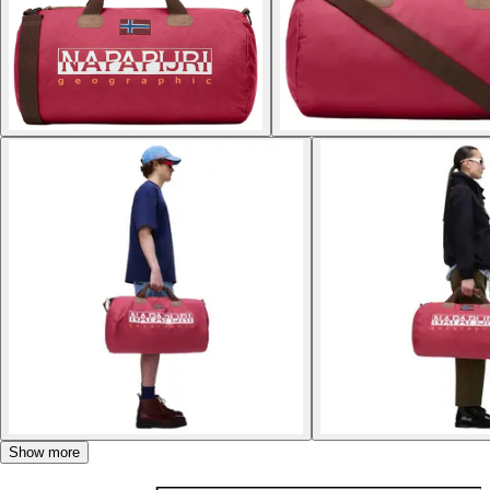
Show more