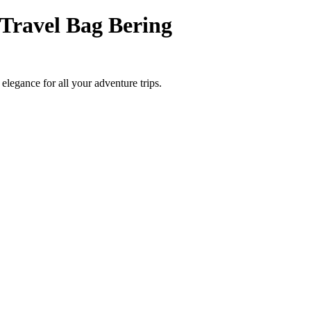
Travel Bag Bering
elegance for all your adventure trips.