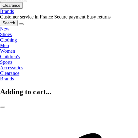
Clearance
Brands
Customer service in France
Secure payment
Easy returns
Search
New
Shoes
Clothing
Men
Women
Children's
Sports
Accessories
Clearance
Brands
Adding to cart...