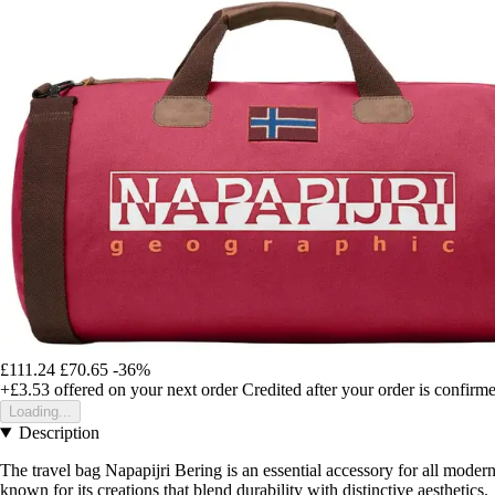
£111.24
£70.65
-36%
+£3.53
offered on your next order
Credited after your order is confirm
Loading...
Description
The travel bag Napapijri Bering is an essential accessory for all modern
known for its creations that blend durability with distinctive aesthetics.