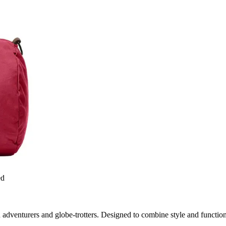
ed
 adventurers and globe-trotters. Designed to combine style and functiona