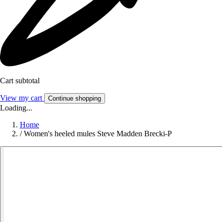
Cart subtotal
View my cart
Continue shopping
Loading...
Home
/
Women's heeled mules Steve Madden Brecki-P