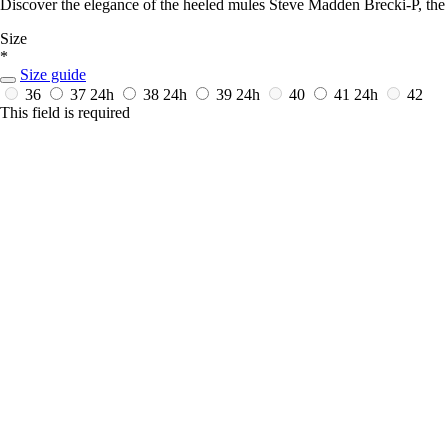
Discover the elegance of the heeled mules Steve Madden Brecki-P, the
Size
*
Size guide
36
37
24h
38
24h
39
24h
40
41
24h
42
This field is required