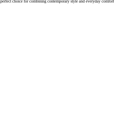
 perfect choice for combining contemporary style and everyday comfort