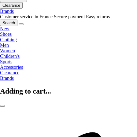
Clearance
Brands
Customer service in France
Secure payment
Easy returns
Search
New
Shoes
Clothing
Men
Women
Children's
Sports
Accessories
Clearance
Brands
Adding to cart...