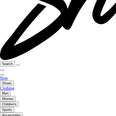
Search
New
Shoes
Clothing
Men
Women
Children's
Sports
Accessories