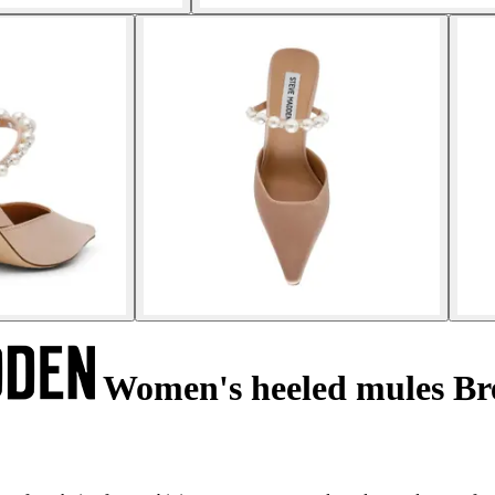
Women's heeled mules Br