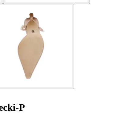
ecki-P