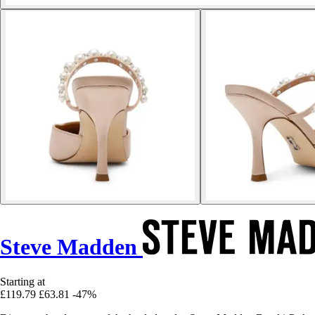
Steve Madden
Starting at
£119.79
£63.81
-47%