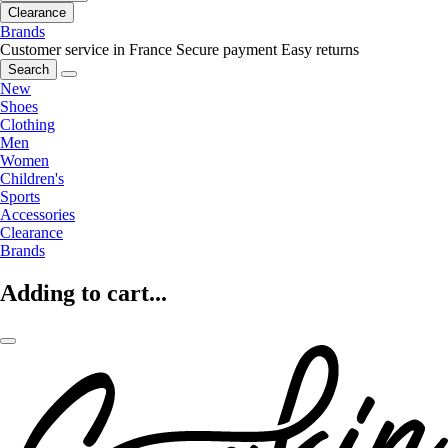
Clearance
Brands
Customer service in France
Secure payment
Easy returns
Search
New
Shoes
Clothing
Men
Women
Children's
Sports
Accessories
Clearance
Brands
Adding to cart...