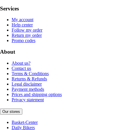
Services
My account
Help center
Follow my order
Return my order
Promo codes
About
About us?
Contact us
Terms & Conditions
Returns & Refunds
Legal disclaimer
Payment methods
Prices and shipping options
Privacy statement
Our stores
Basket-Center
Daily Bikers