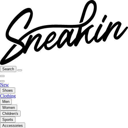
Search
New
Shoes
Clothing
Men
Women
Children's
Sports
Accessories