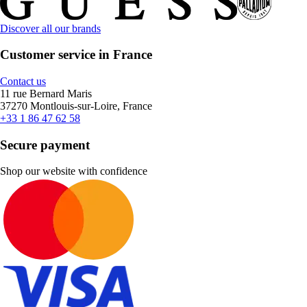
Discover all our brands
Customer service in France
Contact us
11 rue Bernard Maris
37270 Montlouis-sur-Loire, France
+33 1 86 47 62 58
Secure payment
Shop our website with confidence