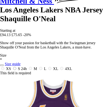
Mitchell & Ness
Los Angeles Lakers NBA Jersey
Shaquille O'Neal
Starting at
£94.13
£75.65
-20%
Show off your passion for basketball with the Swingman jersey
Shaquille O'Neal from the Los Angeles Lakers, a must-have.
Size
*
Size guide
XS
S
24h
M
L
XL
4XL
This field is required