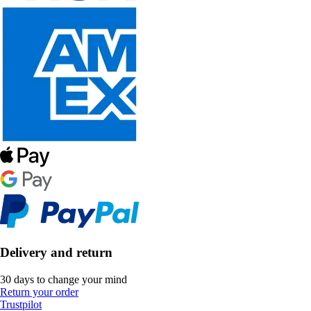
Delivery and return
30 days to change your mind
Return your order
Trustpilot