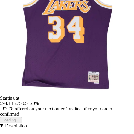
Starting at
£94.13
£75.65
-20%
+£3.78
offered on your next order
Credited after your order is
confirmed
Loading...
Description