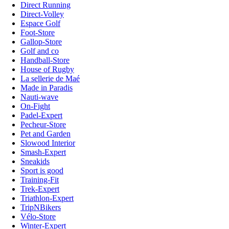
Direct Running
Direct-Volley
Espace Golf
Foot-Store
Gallop-Store
Golf and co
Handball-Store
House of Rugby
La sellerie de Maé
Made in Paradis
Nauti-wave
On-Fight
Padel-Expert
Pecheur-Store
Pet and Garden
Slowood Interior
Smash-Expert
Sneakids
Sport is good
Training-Fit
Trek-Expert
Triathlon-Expert
TripNBikers
Vélo-Store
Winter-Expert