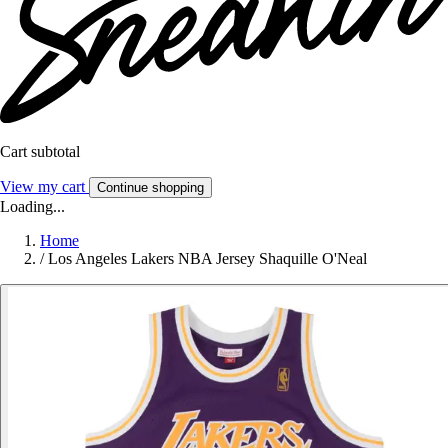
Cart subtotal
View my cart
Continue shopping
Loading...
Home
/
Los Angeles Lakers NBA Jersey Shaquille O'Neal