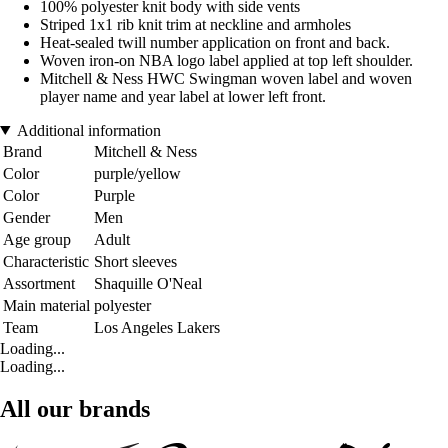
100% polyester knit body with side vents
Striped 1x1 rib knit trim at neckline and armholes
Heat-sealed twill number application on front and back.
Woven iron-on NBA logo label applied at top left shoulder.
Mitchell & Ness HWC Swingman woven label and woven
player name and year label at lower left front.
Additional information
Brand
Mitchell & Ness
Color
purple/yellow
Color
Purple
Gender
Men
Age group
Adult
Characteristic
Short sleeves
Assortment
Shaquille O'Neal
Main material
polyester
Team
Los Angeles Lakers
Loading...
Loading...
All our brands