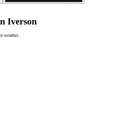
n Iverson
ot weather.