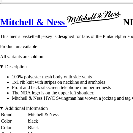
Mitchell & Ness
NB
This men's basketball jersey is designed for fans of the Philadelphia 76
Product unavailable
All variants are sold out
Description
100% polyester mesh body with side vents
1x1 rib knit with stripes on neckline and armholes
Front and back silkscreen telephone number requests
The NBA logo is on the upper left shoulder.
Mitchell & Ness HWC Swingman has woven a jocktag and tag with
Additional information
Brand
Mitchell & Ness
Color
black
Color
Black