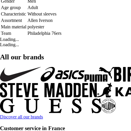
Gender
Men
Age group
Adult
Characteristic
Without sleeves
Assortment
Allen Iverson
Main material
polyester
Team
Philadelphia 76ers
Loading...
Loading...
All our brands
Discover all our brands
Customer service in France