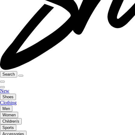
Search
New
Shoes
Clothing
Men
Women
Children's
Sports
Accessories