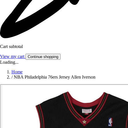
Cart subtotal
View my cart
Continue shopping
Loading...
Home
/
NBA Philadelphia 76ers Jersey Allen Iverson