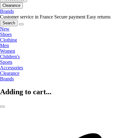
Clearance
Brands
Customer service in France
Secure payment
Easy returns
Search
New
Shoes
Clothing
Men
Women
Children's
Sports
Accessories
Clearance
Brands
Adding to cart...