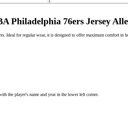
A Philadelphia 76ers Jersey Alle
ers. Ideal for regular wear, it is designed to offer maximum comfort in h
 the player's name and year in the lower left corner.